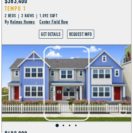
$383,400
TEMPO 1
2 BEDS | 2 BATHS | 1,092 SQFT
By
Holmes Homes
Center Field Row
GET DETAILS
REQUEST INFO