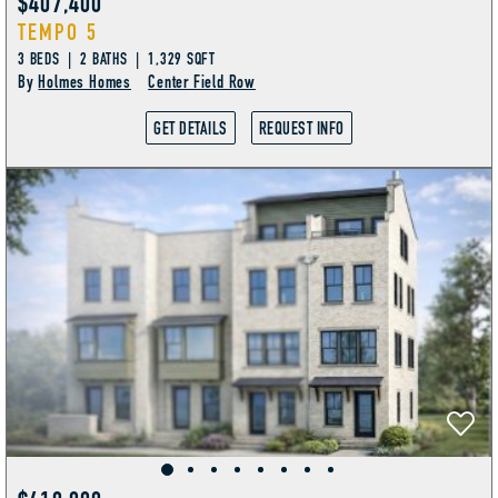
$407,400
TEMPO 5
3 BEDS | 2 BATHS | 1,329 SQFT
By
Holmes Homes
Center Field Row
GET DETAILS
REQUEST INFO