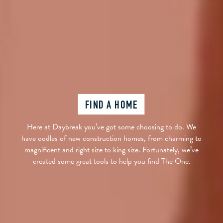
FIND A HOME
Here at Daybreak you’ve got some choosing to do. We
have oodles of new construction homes, from charming to
magnificent and right size to king size. Fortunately, we’ve
created some great tools to help you find The One.