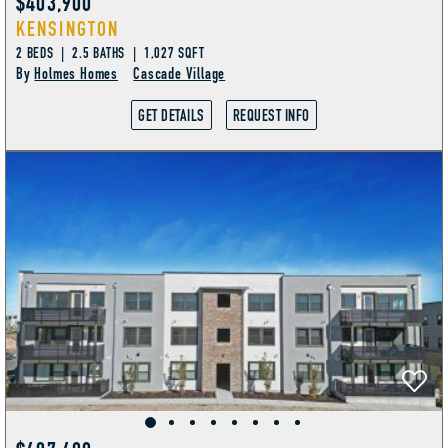
$403,900
KENSINGTON
2 BEDS | 2.5 BATHS | 1,027 SQFT
By
Holmes Homes
Cascade Village
GET DETAILS
REQUEST INFO