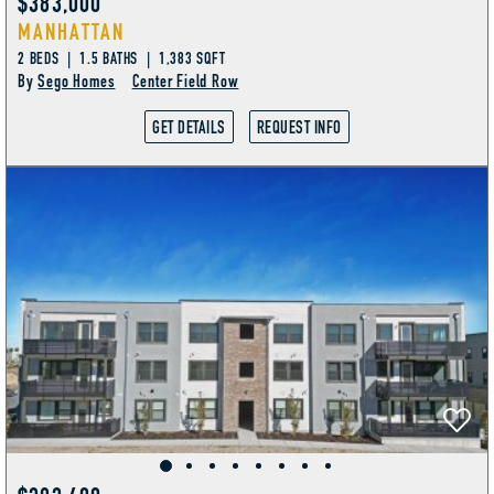
$383,000
MANHATTAN
2 BEDS | 1.5 BATHS | 1,383 SQFT
By
Sego Homes
Center Field Row
GET DETAILS
REQUEST INFO