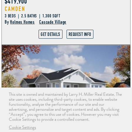
$419,900
CAMDEN
3 BEDS | 2.5 BATHS | 1,300 SQFT
By
Holmes Homes
Cascade Village
GET DETAILS
REQUEST INFO
This site is owned and maintained by Larry H. Miller Real Estate. The
site uses cookies, including third-party cookies, to enable website
functionality, analyze the performance of our site and our
advertising, and personalize and target content and ads. By clicking
“Accept”, you agree to this use of cookies. However you may visit
Cookie Settings to provide a controlled consent.
Cookie Settings