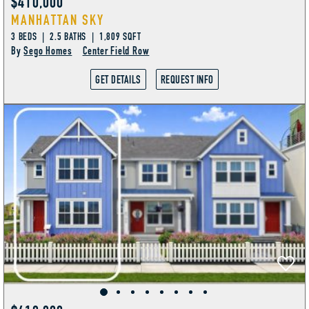
$410,000
MANHATTAN SKY
3 BEDS | 2.5 BATHS | 1,809 SQFT
By
Sego Homes
Center Field Row
GET DETAILS
REQUEST INFO