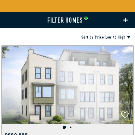
FILTER HOMES
Sort by
Price Low to High
AMENITIES