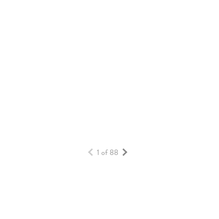
HOW DAYBREAK HOMES BUILD VALUE
OVER TIME
HOMES & BUILDERS
READ MORE
1 of 88