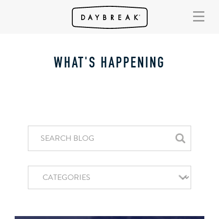
WHAT'S HAPPENING