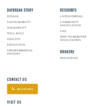
DAYBREAK STORY
RESIDENTS
DESIGN
LIVEDAYBREAK
SUSTAINABILITY
COMMUNITY
ASSOCIATION
WALKABILITY
FAQ
WELL-BUILT
NEW HOMEBUYER
HEALTHY
DISCLOSURES
EDUCATION
ENVIRONMENTAL
BROKERS
HISTORY
RESOURCES
CONTACT US
801.446.9022
VISIT US