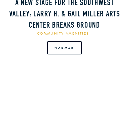
A NEW STAGE FOR THE SOUTHWEST
VALLEY: LARRY H. & GAIL MILLER ARTS
CENTER BREAKS GROUND
COMMUNITY AMENITIES
READ MORE