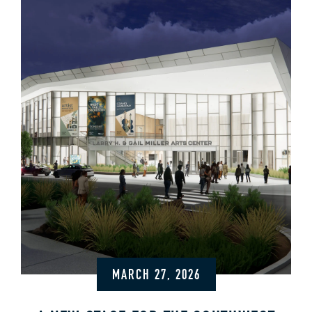
MARCH 27, 2026