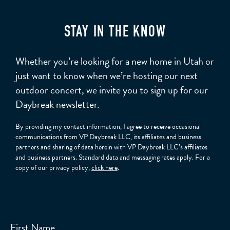
STAY IN THE KNOW
Whether you’re looking for a new home in Utah or
just want to know when we’re hosting our next
outdoor concert, we invite you to sign up for our
Daybreak newsletter.
By providing my contact information, I agree to receive occasional
communications from VP Daybreak LLC, its affiliates and business
partners and sharing of data herein with VP Daybreak LLC’s affiliates
and business partners. Standard data and messaging rates apply. For a
copy of our privacy policy,
click here
.
First Name