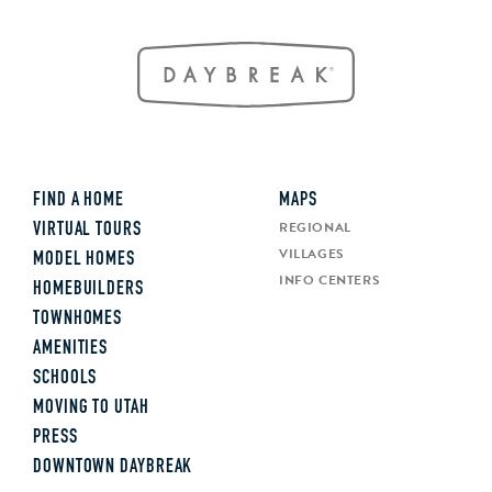
FIND A HOME
MAPS
REGIONAL
VIRTUAL TOURS
VILLAGES
MODEL HOMES
INFO CENTERS
HOMEBUILDERS
TOWNHOMES
AMENITIES
SCHOOLS
MOVING TO UTAH
PRESS
DOWNTOWN DAYBREAK