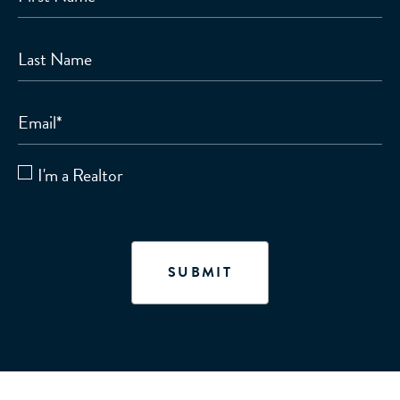
Last Name
Email
*
I'm a Realtor