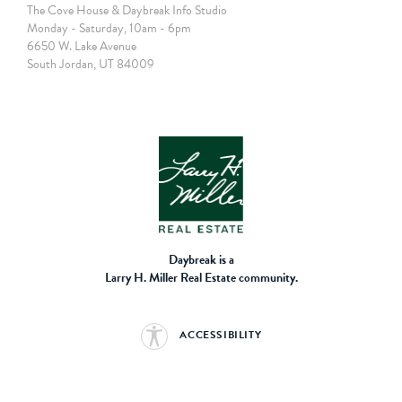
The Cove House & Daybreak Info Studio
Monday - Saturday, 10am - 6pm
6650 W. Lake Avenue
South Jordan, UT 84009
Daybreak is a
Larry H. Miller Real Estate community.
ACCESSIBILITY