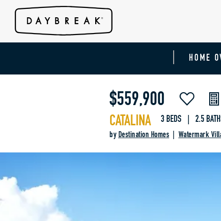
HOME O
$559,900
CATALINA
3 BEDS | 2.5 BATH
by
Destination Homes
|
Watermark Vill