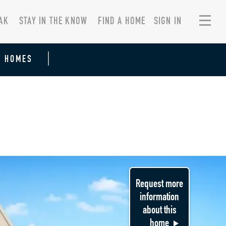
AK
STAY IN THE KNOW
FIND A HOME
SIGN IN
R HOMES
Request more
information
about this
home