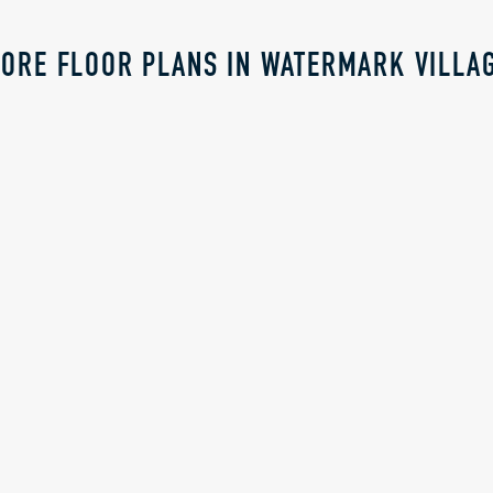
ORE FLOOR PLANS IN WATERMARK VILLA
RICE
CALL FOR PRICE
WALDEN