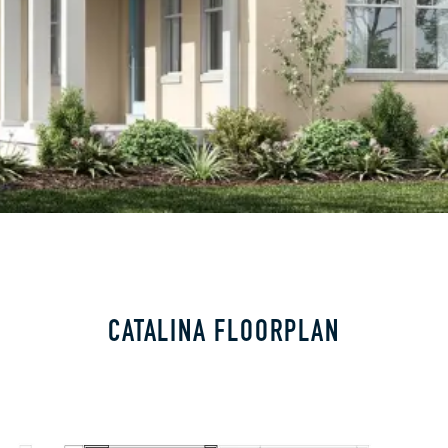
CATALINA FLOORPLAN