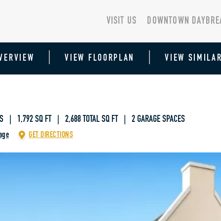
VISIT US
DOWNTOWN DAYBRE
VERVIEW
VIEW FLOORPLAN
VIEW SIMILA
S | 1,792 SQ FT
|
2,688 TOTAL SQ FT | 2 GARAGE SPACES
age
GET DIRECTIONS