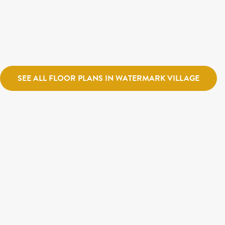
Ivory Homes
Watermark Village
Cascade
Holmes Homes
Village
SEE ALL FLOOR PLANS IN WATERMARK VILLAGE