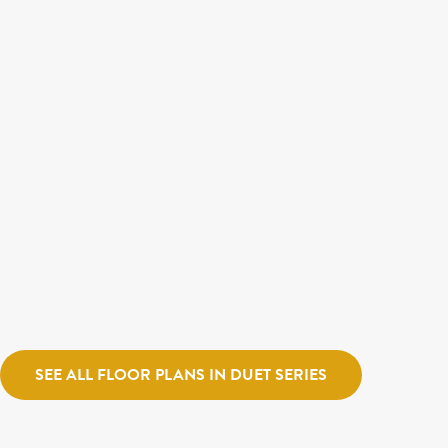
$579,900
$564,900
LAUREL
MADDEN
Destination Homes
Watermark Village
Destination Ho
SEE ALL FLOOR PLANS IN DUET SERIES