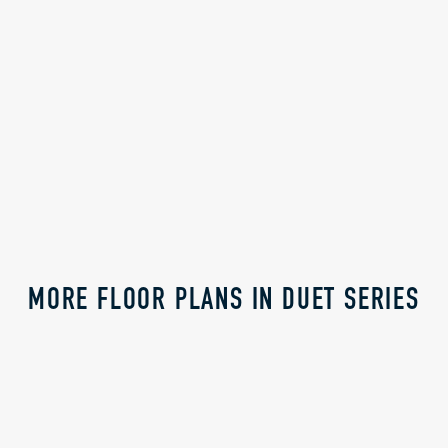
Watermark Village
Holmes Homes
Watermark Village
MORE FLOOR PLANS IN DUET SERIES