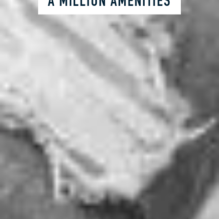
A MILLION AMENITIES