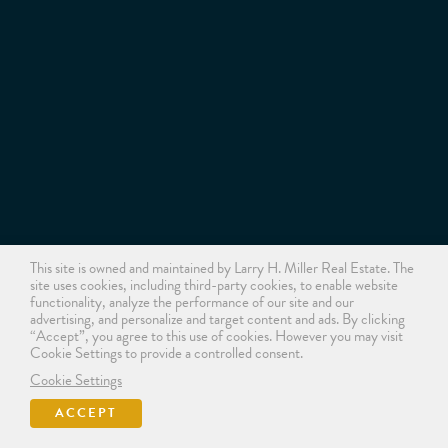
This site is owned and maintained by Larry H. Miller Real Estate. The
site uses cookies, including third-party cookies, to enable website
functionality, analyze the performance of our site and our
advertising, and personalize and target content and ads. By clicking
“Accept”, you agree to this use of cookies. However you may visit
Cookie Settings to provide a controlled consent.
Cookie Settings
ACCEPT