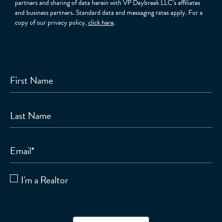
partners and sharing of data herein with VP Daybreak LLC’s affiliates
and business partners. Standard data and messaging rates apply. For a
copy of our privacy policy,
click here
.
First Name
Last Name
Email
*
I'm a Realtor