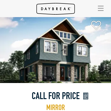
CALL FOR PRICE
MIRROR