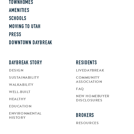
TOWNHOMES
AMENITIES
SCHOOLS
MOVING TO UTAH
PRESS
DOWNTOWN DAYBREAK
DAYBREAK STORY
RESIDENTS
DESIGN
LIVEDAYBREAK
SUSTAINABILITY
COMMUNITY
ASSOCIATION
WALKABILITY
FAQ
WELL-BUILT
NEW HOMEBUYER
HEALTHY
DISCLOSURES
EDUCATION
ENVIRONMENTAL
BROKERS
HISTORY
RESOURCES