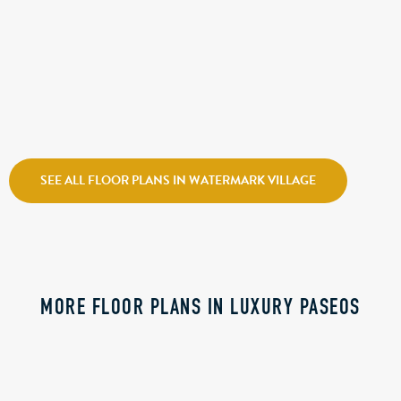
CALL FOR PRICE
ATLANTIS
Holmes Homes
Watermark Village
SEE ALL FLOOR PLANS IN WATERMARK VILLAGE
MORE FLOOR PLANS IN LUXURY PASEOS