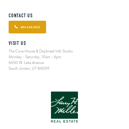
CONTACT US
801.446.9022
VISIT US
The Cove House & Daybreak Info Studio
Monday - Saturday, 10am - 6pm
6650 W. Lake Avenue
South Jordan, UT 84009