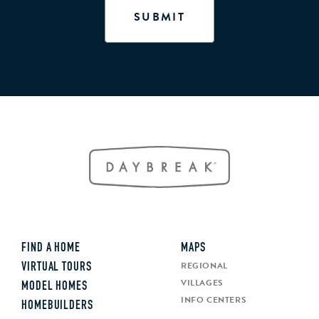
FIND A HOME
MAPS
REGIONAL
VIRTUAL TOURS
VILLAGES
MODEL HOMES
INFO CENTERS
HOMEBUILDERS