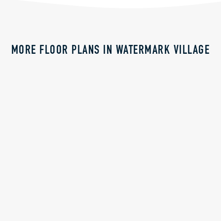
MORE FLOOR PLANS IN WATERMARK VILLAGE