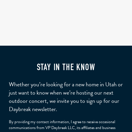
STAY IN THE KNOW
Whether you’re looking for a new home in Utah or
just want to know when we’re hosting our next
outdoor concert, we invite you to sign up for our
Daybreak newsletter.
By providing my contact information, I agree to receive occasional
communications from VP Daybreak LLC, its affiliates and business