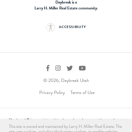
Daybreak is a
Larry H. Miller Real Estate community.
ACCESSIBILITY
© 2026, Daybreak Utah
Privacy Policy
Terms of Use
Daybreak
is a registered trademark and may not be used,
®
This site is owned and maintained by Larry H. Miller Real Estate. The
reproduced, displayed, or distributed in any form without
site uses cookies, including third-party cookies, to enable website