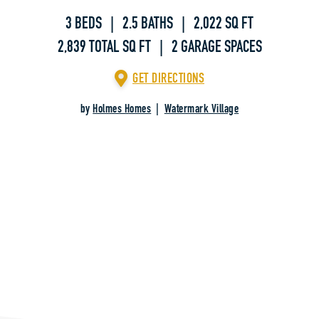
3 BEDS | 2.5 BATHS | 2,022 SQ FT
2,839 TOTAL SQ FT | 2 GARAGE SPACES
GET DIRECTIONS
by
Holmes Homes
|
Watermark Village