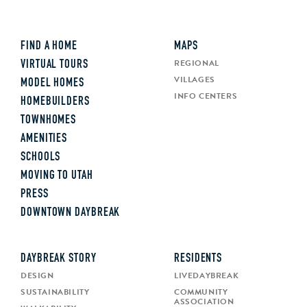
FIND A HOME
MAPS
REGIONAL
VIRTUAL TOURS
VILLAGES
MODEL HOMES
INFO CENTERS
HOMEBUILDERS
TOWNHOMES
AMENITIES
SCHOOLS
MOVING TO UTAH
PRESS
DOWNTOWN DAYBREAK
DAYBREAK STORY
RESIDENTS
DESIGN
LIVEDAYBREAK
SUSTAINABILITY
COMMUNITY
ASSOCIATION