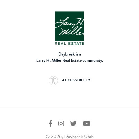
Daybreak is a
Larry H. Miller Real Estate community.
ACCESSIBILITY
© 2026, Daybreak Utah