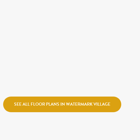
CALL FOR PRICE
ATLANTIS
Holmes Homes
Watermark Village
SEE ALL FLOOR PLANS IN WATERMARK VILLAGE