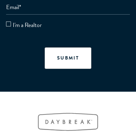
Email
*
I'm a Realtor