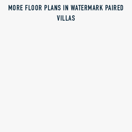
MORE FLOOR PLANS IN WATERMARK PAIRED
VILLAS