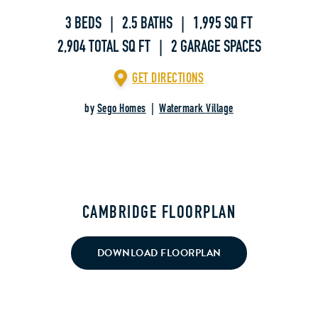
3 BEDS | 2.5 BATHS | 1,995 SQ FT
2,904 TOTAL SQ FT | 2 GARAGE SPACES
GET DIRECTIONS
by
Sego Homes
|
Watermark Village
CAMBRIDGE FLOORPLAN
DOWNLOAD FLOORPLAN