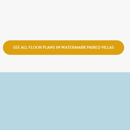
$695,900
COVENTRY
Sego Homes
Watermark Village
SEE ALL FLOOR PLANS IN WATERMARK PAIRED VILLAS