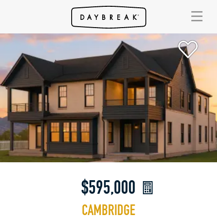
$595,000
CAMBRIDGE