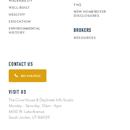
WALKABILITY
FAQ
WELL-BUILT
NEW HOMEBUYER
HEALTHY
DISCLOSURES
EDUCATION
ENVIRONMENTAL
BROKERS
HISTORY
RESOURCES
CONTACT US
801.446.9022
VISIT US
The Cove House & Daybreak Info Studio
Monday - Saturday, 10am - 6pm
6650 W. Lake Avenue
South Jordan, UT 84009