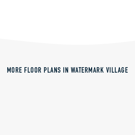
MORE FLOOR PLANS IN WATERMARK VILLAGE