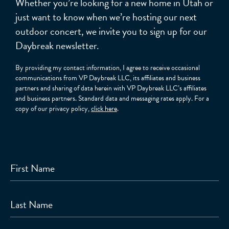
Whether you’re looking for a new home in Utah or
just want to know when we’re hosting our next
outdoor concert, we invite you to sign up for our
Daybreak newsletter.
By providing my contact information, I agree to receive occasional
communications from VP Daybreak LLC, its affiliates and business
partners and sharing of data herein with VP Daybreak LLC’s affiliates
and business partners. Standard data and messaging rates apply. For a
copy of our privacy policy,
click here
.
First Name
Last Name