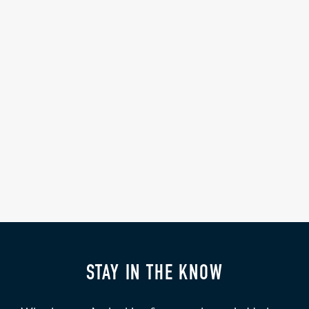
STAY IN THE KNOW