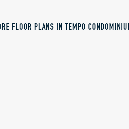
RE FLOOR PLANS IN TEMPO CONDOMINI