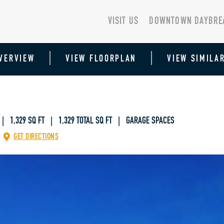
VISIT US
DOWNTOWN DAYBRE
VERVIEW
VIEW FLOORPLAN
VIEW SIMILA
| 1,329 SQ FT
|
1,329 TOTAL SQ FT | GARAGE SPACES
GET DIRECTIONS