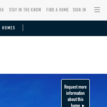
AK
STAY IN THE KNOW
FIND A HOME
SIGN IN
R HOMES
Request more
information
about this
home