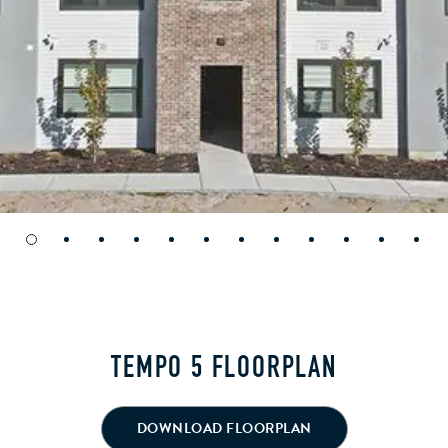
TEMPO 5 FLOORPLAN
DOWNLOAD FLOORPLAN