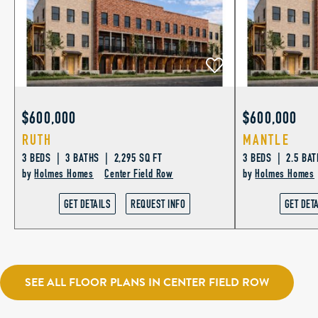
$600,000
$600,000
RUTH
MANTLE
3 BEDS | 3 BATHS | 2,295 SQ FT
3 BEDS | 2.5 BAT
by
Holmes Homes
Center Field Row
by
Holmes Homes
GET DETAILS
REQUEST INFO
GET DET
SEE ALL FLOOR PLANS IN CENTER FIELD ROW