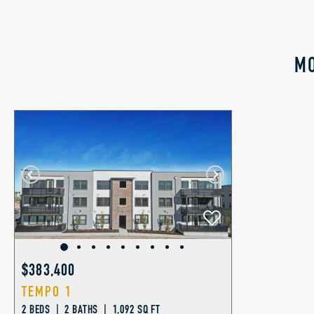
MO
$383,400
TEMPO 1
2 BEDS | 2 BATHS | 1,092 SQ FT