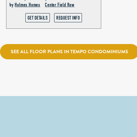
by
Holmes Homes
Center Field Row
GET DETAILS
REQUEST INFO
SEE ALL FLOOR PLANS IN TEMPO CONDOMINIUMS