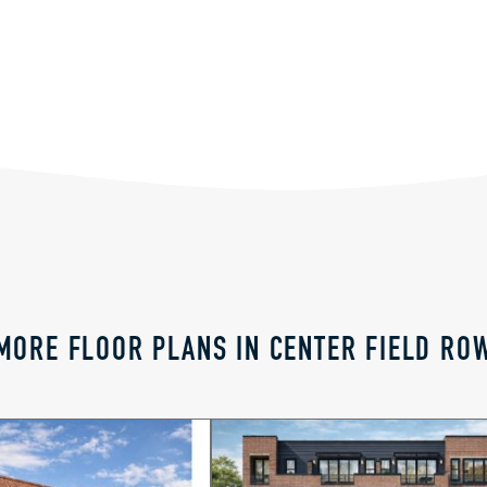
MORE FLOOR PLANS IN CENTER FIELD RO