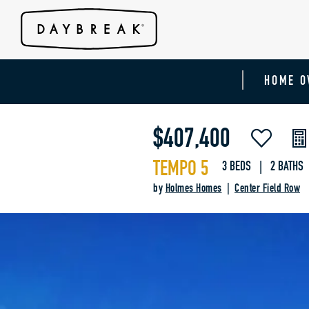
HOME O
$407,400
TEMPO 5
3 BEDS | 2 BATHS 
by
Holmes Homes
|
Center Field Row