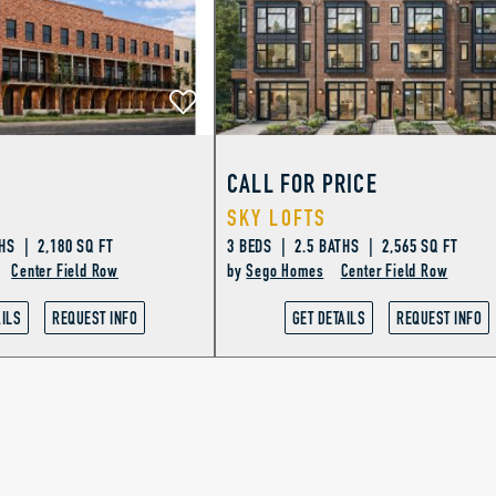
CALL FOR PRICE
SKY LOFTS
HS | 2,180 SQ FT
3 BEDS | 2.5 BATHS | 2,565 SQ FT
Center Field Row
by
Sego Homes
Center Field Row
AILS
REQUEST INFO
GET DETAILS
REQUEST INFO