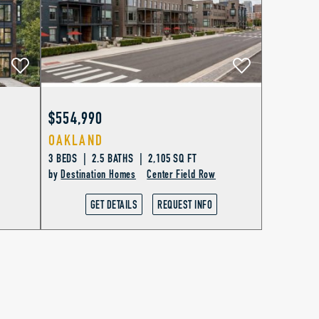
$554,990
OAKLAND
3 BEDS | 2.5 BATHS | 2,105 SQ FT
by
Destination Homes
Center Field Row
GET DETAILS
REQUEST INFO