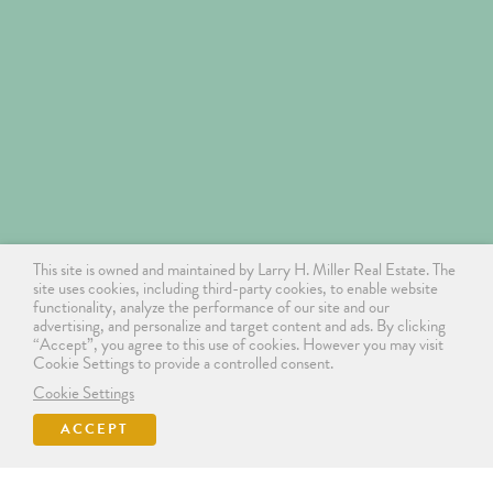
This site is owned and maintained by Larry H. Miller Real Estate. The
site uses cookies, including third-party cookies, to enable website
functionality, analyze the performance of our site and our
advertising, and personalize and target content and ads. By clicking
“Accept”, you agree to this use of cookies. However you may visit
Cookie Settings to provide a controlled consent.
Cookie Settings
ACCEPT