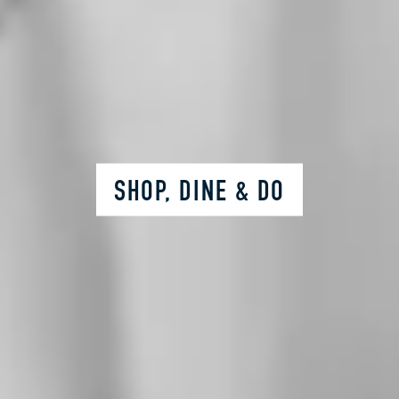
SHOP, DINE & DO