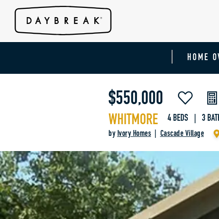
HOME O
$550,000
WHITMORE
4 BEDS | 3 BAT
by
Ivory Homes
|
Cascade Village