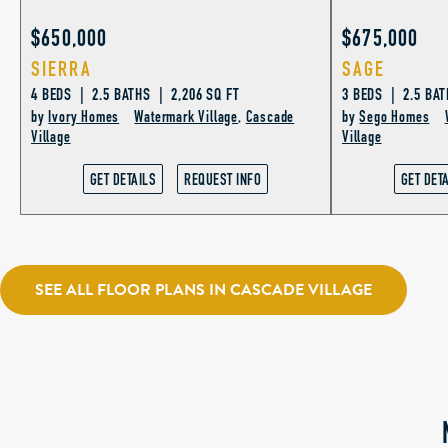
$650,000
$675,000
SIERRA
SAGE
4 BEDS | 2.5 BATHS | 2,206 SQ FT
3 BEDS | 2.5 BAT
by
Ivory Homes
Watermark Village
,
Cascade
by
Sego Homes
Village
Village
GET DETAILS
REQUEST INFO
GET DET
SEE ALL FLOOR PLANS IN CASCADE VILLAGE