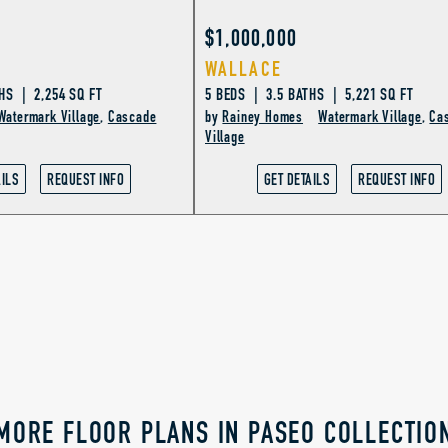
$1,000,000
WALLACE
HS | 2,254 SQ FT
5 BEDS | 3.5 BATHS | 5,221 SQ FT
Watermark Village
,
Cascade
by
Rainey Homes
Watermark Village
,
Ca
Village
AILS
REQUEST INFO
GET DETAILS
REQUEST INFO
MORE FLOOR PLANS IN PASEO COLLECTIO