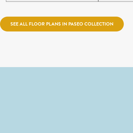
SEE ALL FLOOR PLANS IN PASEO COLLECTION