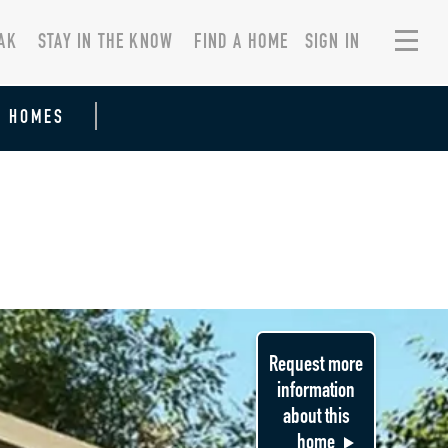
AK
STAY IN THE KNOW
FIND A HOME
SIGN IN
R HOMES
Request more
information
about this
home