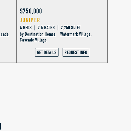
$750,000
JUNIPER
4 BEDS | 2.5 BATHS | 2,750 SQ FT
scade
by
Destination Homes
Watermark Village
,
Cascade Village
GET DETAILS
REQUEST INFO
N