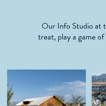
Our Info Studio at 
treat, play a game of