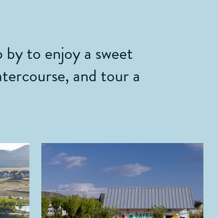
 by to enjoy a sweet
atercourse, and tour a