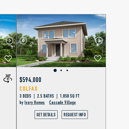
$594,000
COLFAX
3 BEDS | 2.5 BATHS | 1,858 SQ FT
by
Ivory Homes
Cascade Village
GET DETAILS
REQUEST INFO