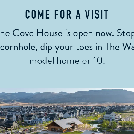
COME FOR A VISIT
the Cove House is open now. Stop
 cornhole, dip your toes in The W
model home or 10.