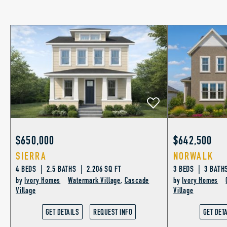
$650,000
$642,500
SIERRA
NORWALK
4 BEDS | 2.5 BATHS | 2,206 SQ FT
3 BEDS | 3 BATHS
by
Ivory Homes
Watermark Village
,
Cascade
by
Ivory Homes
Village
Village
GET DETAILS
REQUEST INFO
GET DET