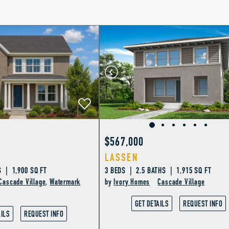
$567,000
LASSEN
 | 1,900 SQ FT
3 BEDS | 2.5 BATHS | 1,915 SQ FT
Cascade Village
,
Watermark
by
Ivory Homes
Cascade Village
GET DETAILS
REQUEST INFO
AILS
REQUEST INFO