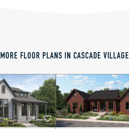
MORE FLOOR PLANS IN CASCADE VILLAGE