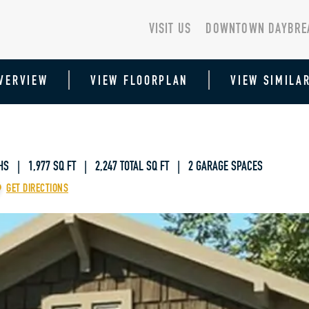
VISIT US
DOWNTOWN DAYBRE
VERVIEW
VIEW FLOORPLAN
VIEW SIMILA
HS | 1,977 SQ FT
|
2,247 TOTAL SQ FT | 2 GARAGE SPACES
GET DIRECTIONS