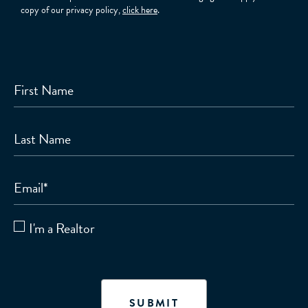
copy of our privacy policy,
click here
.
First Name
Last Name
Email
*
I'm a Realtor