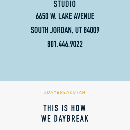
STUDIO
6650 W. LAKE AVENUE
SOUTH JORDAN, UT 84009
801.446.9022
#DAYBREAKUTAH
THIS IS HOW
WE DAYBREAK