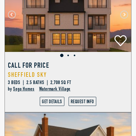
CALL FOR PRICE
SHEFFIELD SKY
3 BEDS | 2.5 BATHS | 2,708 SQ FT
by
Sego Homes
Watermark Village
GET DETAILS
REQUEST INFO