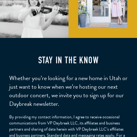
STAY IN THE KNOW
Whether you’re looking for a new home in Utah or
just want to know when we’re hosting our next
outdoor concert, we invite you to sign up for our
Daybreak newsletter.
By providing my contact information, I agree to receive occasional
communications from VP Daybreak LLC, its affiliates and business
partners and sharing of data herein with VP Daybreak LLC’s affiliates
and business partners. Standard data and messaging rates apply. For a