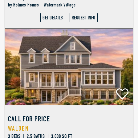
by
Holmes Homes
Watermark Village
GET DETAILS
REQUEST INFO
CALL FOR PRICE
WALDEN
3 BEDS | 2.5 BATHS | 3,030 SQ FT