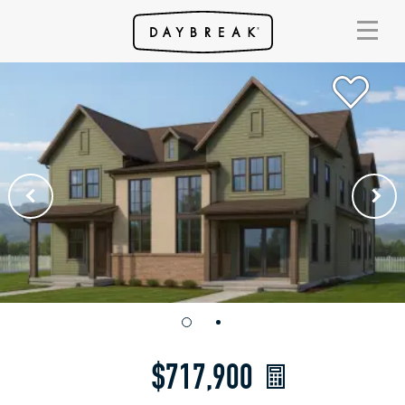
$717,900