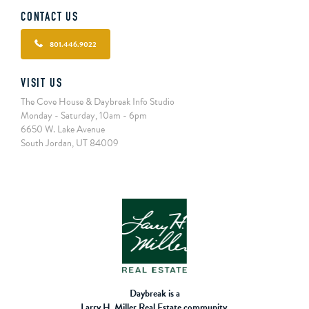
CONTACT US
801.446.9022
VISIT US
The Cove House & Daybreak Info Studio
Monday - Saturday, 10am - 6pm
6650 W. Lake Avenue
South Jordan, UT 84009
Daybreak is a
Larry H. Miller Real Estate community.