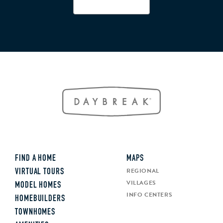
FIND A HOME
MAPS
REGIONAL
VIRTUAL TOURS
VILLAGES
MODEL HOMES
INFO CENTERS
HOMEBUILDERS
TOWNHOMES