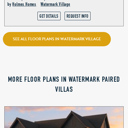
by
Holmes Homes
Watermark Village
GET DETAILS
REQUEST INFO
SEE ALL FLOOR PLANS IN WATERMARK VILLAGE
MORE FLOOR PLANS IN WATERMARK PAIRED
VILLAS