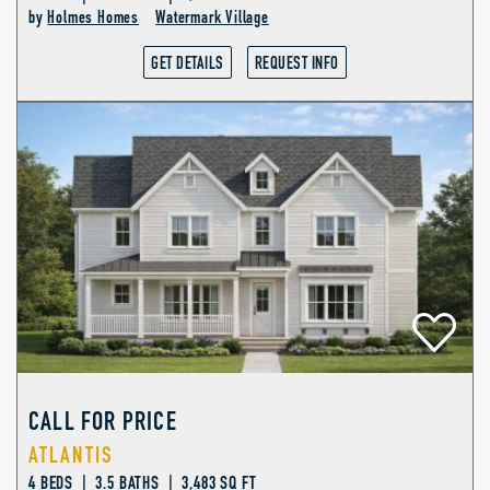
by
Holmes Homes
Watermark Village
GET DETAILS
REQUEST INFO
CALL FOR PRICE
ATLANTIS
4 BEDS | 3.5 BATHS | 3,483 SQ FT