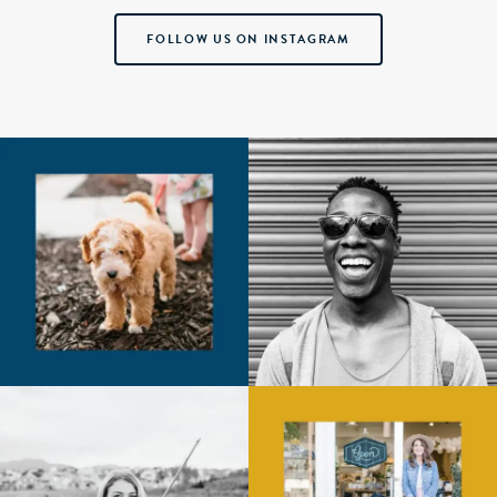
FOLLOW US ON INSTAGRAM