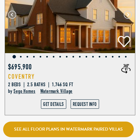
$695,900
COVENTRY
2 BEDS | 2.5 BATHS | 1,746 SQ FT
by
Sego Homes
Watermark Village
GET DETAILS
REQUEST INFO
SEE ALL FLOOR PLANS IN WATERMARK PAIRED VILLAS