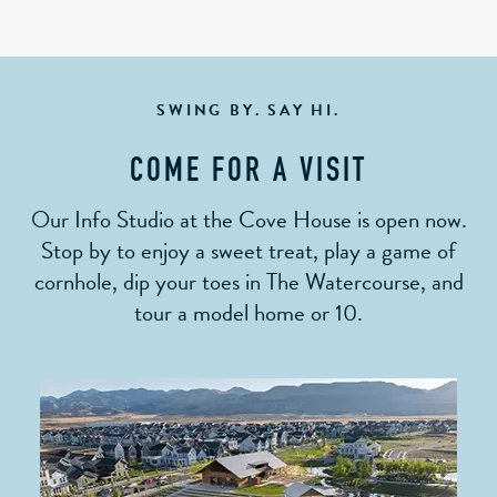
SWING BY. SAY HI.
COME FOR A VISIT
Our Info Studio at the Cove House is open now.
Stop by to enjoy a sweet treat, play a game of
cornhole, dip your toes in The Watercourse, and
tour a model home or 10.