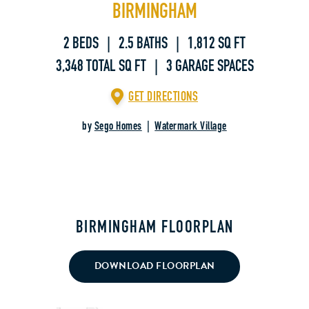
BIRMINGHAM
2 BEDS | 2.5 BATHS | 1,812 SQ FT
3,348 TOTAL SQ FT | 3 GARAGE SPACES
GET DIRECTIONS
by
Sego Homes
|
Watermark Village
BIRMINGHAM FLOORPLAN
DOWNLOAD FLOORPLAN