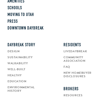
AMENITIES
SCHOOLS
MOVING TO UTAH
PRESS
DOWNTOWN DAYBREAK
DAYBREAK STORY
RESIDENTS
DESIGN
LIVEDAYBREAK
SUSTAINABILITY
COMMUNITY
ASSOCIATION
WALKABILITY
FAQ
WELL-BUILT
NEW HOMEBUYER
HEALTHY
DISCLOSURES
EDUCATION
ENVIRONMENTAL
BROKERS
HISTORY
RESOURCES