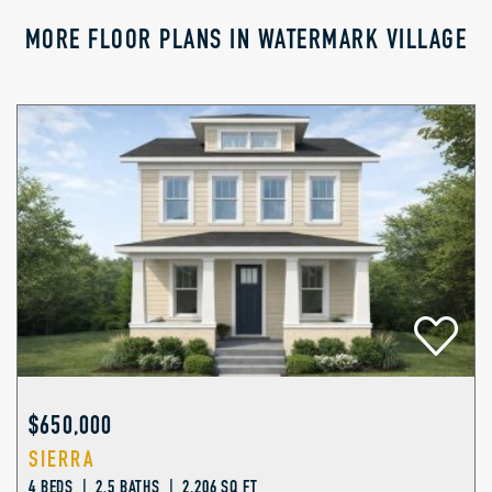
MORE FLOOR PLANS IN WATERMARK VILLAGE
$650,000
SIERRA
4 BEDS | 2.5 BATHS | 2,206 SQ FT