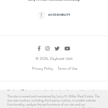
ACCESSIBILITY
© 2026, Daybreak Utah
Privacy Policy
Terms of Use
Daybreak
is a registered trademark and may not be used,
®
This site is owned and maintained by Larry H. Miller Real Estate. The
reproduced, displayed, or distributed in any form without
site uses cookies, including third-party cookies, to enable website
express written permission from the trademark owner.
functionality, analyze the performance of our site and our
For licensing, please contact us