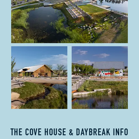
THE COVE HOUSE & DAYBREAK INFO