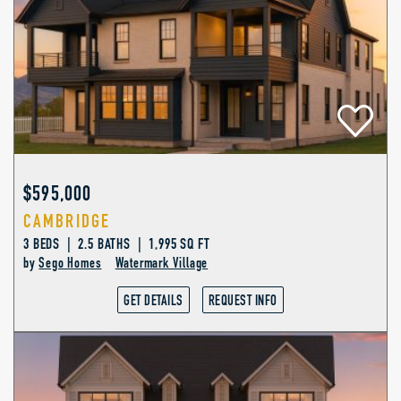
$595,000
CAMBRIDGE
3 BEDS | 2.5 BATHS | 1,995 SQ FT
by
Sego Homes
Watermark Village
GET DETAILS
REQUEST INFO