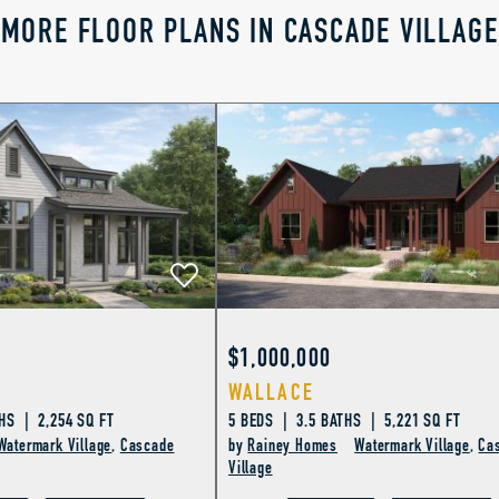
MORE FLOOR PLANS IN CASCADE VILLAGE
$1,000,000
WALLACE
HS | 2,254 SQ FT
5 BEDS | 3.5 BATHS | 5,221 SQ FT
Watermark Village
,
Cascade
by
Rainey Homes
Watermark Village
,
Ca
Village