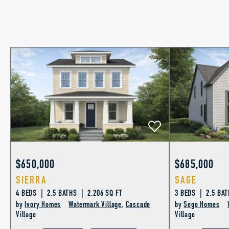
$650,000
$685,000
SIERRA
SAGE
4 BEDS | 2.5 BATHS | 2,206 SQ FT
3 BEDS | 2.5 BAT
by
Ivory Homes
Watermark Village
,
Cascade
by
Sego Homes
Village
Village