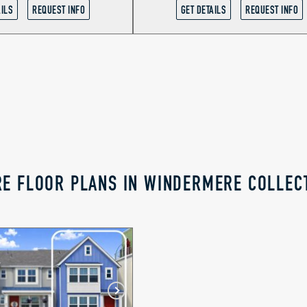
AILS
REQUEST INFO
GET DETAILS
REQUEST INFO
E FLOOR PLANS IN WINDERMERE COLLEC