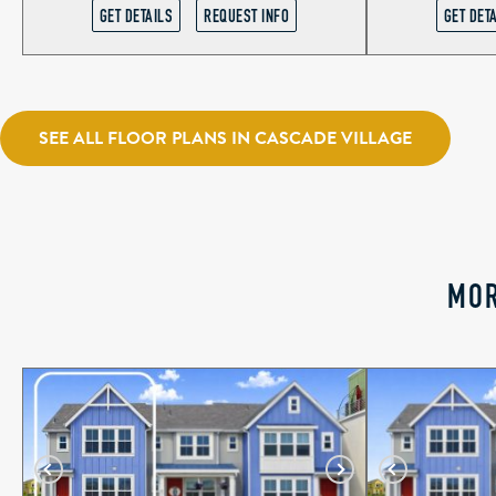
GET DETAILS
REQUEST INFO
GET DET
SEE ALL FLOOR PLANS IN CASCADE VILLAGE
MOR