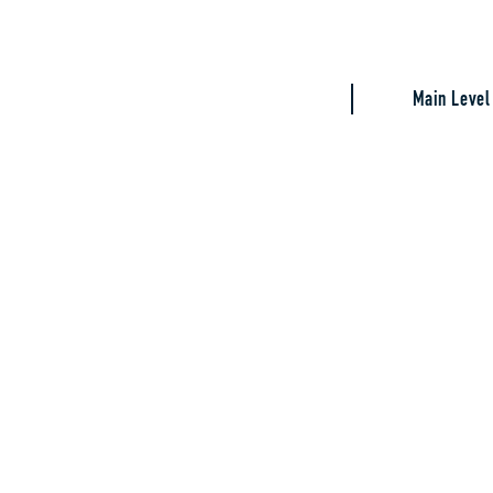
Main Level