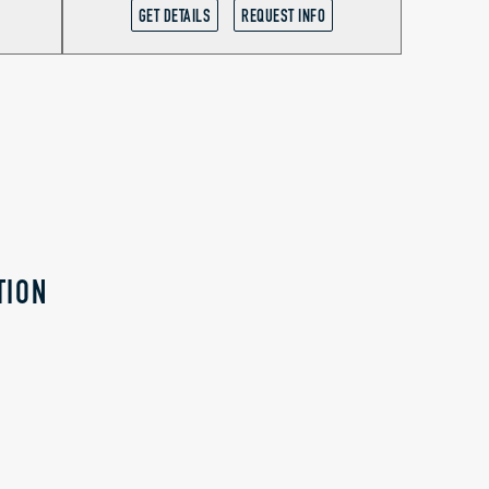
GET DETAILS
REQUEST INFO
TION