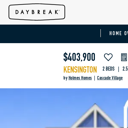
HOME O
$403,900
KENSINGTON
2 BEDS | 2.5
by
Holmes Homes
|
Cascade Village