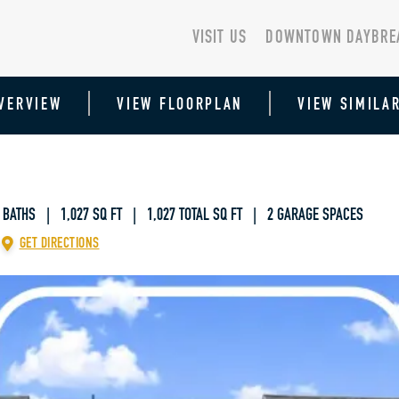
VISIT US
DOWNTOWN DAYBRE
VERVIEW
VIEW FLOORPLAN
VIEW SIMILA
 BATHS | 1,027 SQ FT
|
1,027 TOTAL SQ FT | 2 GARAGE SPACES
GET DIRECTIONS