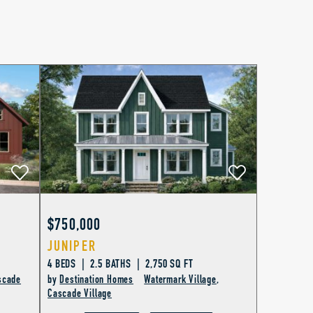
$750,000
JUNIPER
4 BEDS | 2.5 BATHS | 2,750 SQ FT
scade
by
Destination Homes
Watermark Village
,
Cascade Village