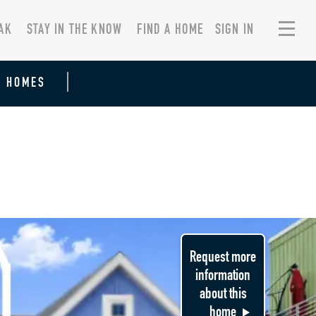
AK
STAY IN THE KNOW
FIND A HOME
SIGN IN
R HOMES
Request more
information
about this
home