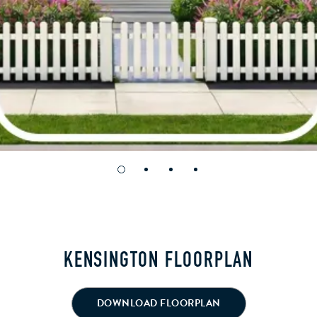
KENSINGTON FLOORPLAN
DOWNLOAD FLOORPLAN