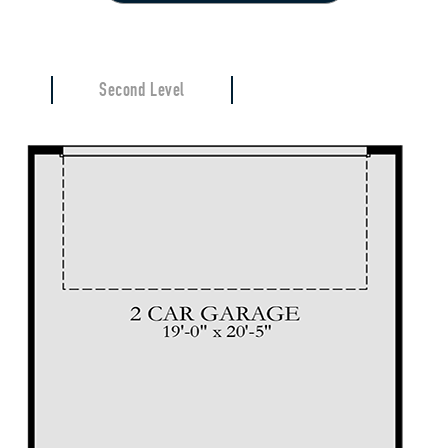
Second Level