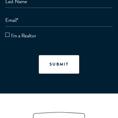
Last Name
Email
*
I'm a Realtor