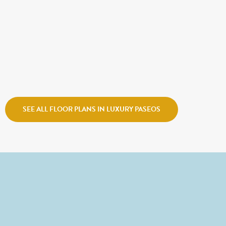
CALL FOR PRICE
ECHO
Holmes Homes
Watermark Village
SEE ALL FLOOR PLANS IN LUXURY PASEOS