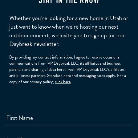
STAY IN THE KNOW
Whether you’re looking for a new home in Utah or
just want to know when we’re hosting our next
outdoor concert, we invite you to sign up for our
Daybreak newsletter.
By providing my contact information, I agree to receive occasional
communications from VP Daybreak LLC, its affiliates and business
partners and sharing of data herein with VP Daybreak LLC’s affiliates
and business partners. Standard data and messaging rates apply. For a
copy of our privacy policy,
click here
.
First Name