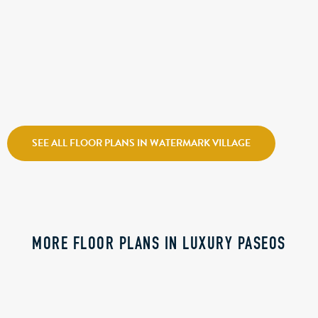
CALL FOR PRICE
ATLANTIS
Holmes Homes
Watermark Village
SEE ALL FLOOR PLANS IN WATERMARK VILLAGE
MORE FLOOR PLANS IN LUXURY PASEOS