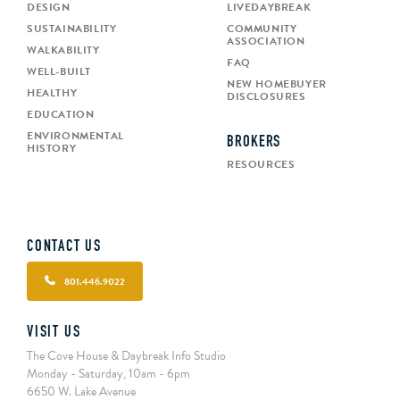
DESIGN
LIVEDAYBREAK
SUSTAINABILITY
COMMUNITY
ASSOCIATION
WALKABILITY
FAQ
WELL-BUILT
NEW HOMEBUYER
HEALTHY
DISCLOSURES
EDUCATION
ENVIRONMENTAL
BROKERS
HISTORY
RESOURCES
CONTACT US
801.446.9022
VISIT US
The Cove House & Daybreak Info Studio
Monday - Saturday, 10am - 6pm
6650 W. Lake Avenue