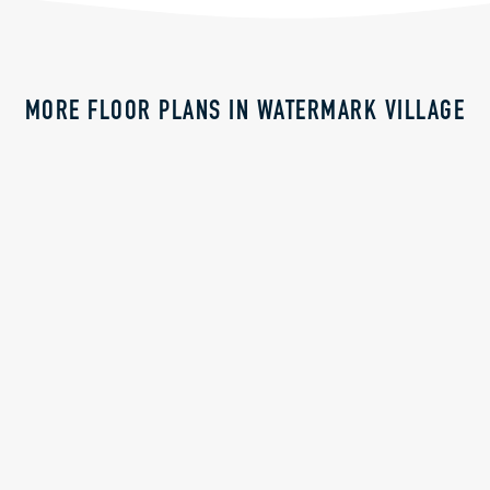
MORE FLOOR PLANS IN WATERMARK VILLAGE