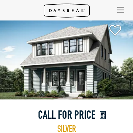
CALL FOR PRICE
SILVER