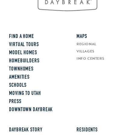
FIND A HOME
MAPS
REGIONAL
VIRTUAL TOURS
VILLAGES
MODEL HOMES
INFO CENTERS
HOMEBUILDERS
TOWNHOMES
AMENITIES
SCHOOLS
MOVING TO UTAH
PRESS
DOWNTOWN DAYBREAK
DAYBREAK STORY
RESIDENTS