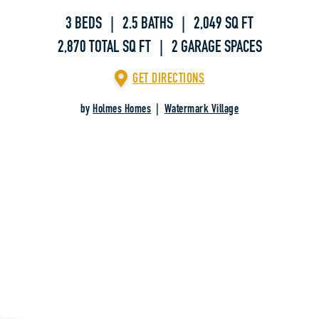
3 BEDS | 2.5 BATHS | 2,049 SQ FT
2,870 TOTAL SQ FT | 2 GARAGE SPACES
GET DIRECTIONS
by
Holmes Homes
|
Watermark Village