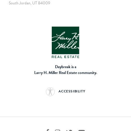
South Jordan, UT 84009
Daybreak is a
Larry H. Miller Real Estate community.
ACCESSIBILITY