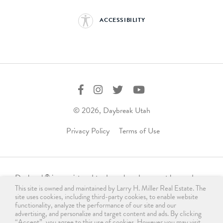
ACCESSIBILITY
© 2026, Daybreak Utah
Privacy Policy
Terms of Use
Daybreak
is a registered trademark and may not be used,
®
This site is owned and maintained by Larry H. Miller Real Estate. The
reproduced, displayed, or distributed in any form without
site uses cookies, including third-party cookies, to enable website
express written permission from the trademark owner.
functionality, analyze the performance of our site and our
For licensing, please contact us
advertising, and personalize and target content and ads. By clicking
“Accept”, you agree to this use of cookies. However you may visit
®