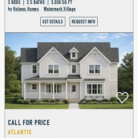
3 BEDS | 2.5 BATHS | 3,030 SQ FT
by
Holmes Homes
Watermark Village
GET DETAILS
REQUEST INFO
CALL FOR PRICE
ATLANTIS