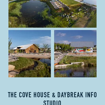
THE COVE HOUSE & DAYBREAK INFO
STUDIO