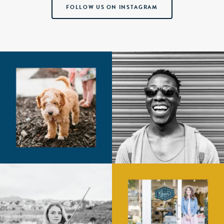
FOLLOW US ON INSTAGRAM