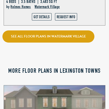
4 BEDS | 3.5 BATHS | 3,483 SQ FT
by
Holmes Homes
Watermark Village
GET DETAILS
REQUEST INFO
SEE ALL FLOOR PLANS IN WATERMARK VILLAGE
MORE FLOOR PLANS IN LEXINGTON TOWNS