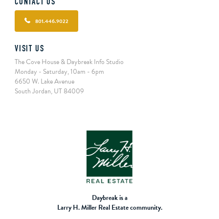
CONTACT US
801.446.9022
VISIT US
The Cove House & Daybreak Info Studio
Monday - Saturday, 10am - 6pm
6650 W. Lake Avenue
South Jordan, UT 84009
Daybreak is a
Larry H. Miller Real Estate community.