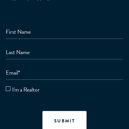
First Name
Last Name
Email
*
I'm a Realtor