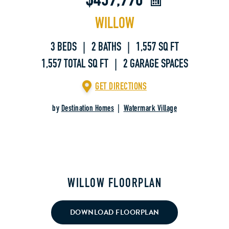
$459,990
WILLOW
3 BEDS | 2 BATHS | 1,557 SQ FT
1,557 TOTAL SQ FT | 2 GARAGE SPACES
GET DIRECTIONS
by
Destination Homes
|
Watermark Village
WILLOW FLOORPLAN
DOWNLOAD FLOORPLAN