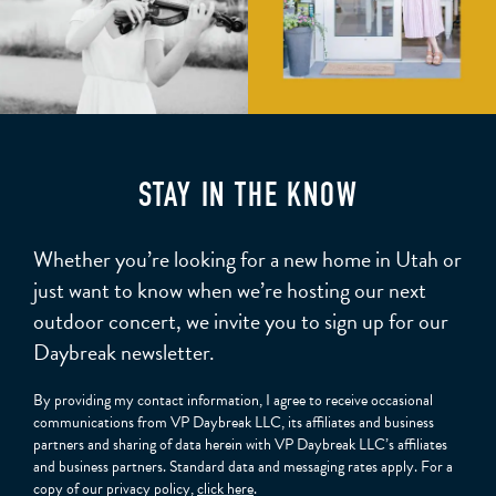
STAY IN THE KNOW
Whether you’re looking for a new home in Utah or
just want to know when we’re hosting our next
outdoor concert, we invite you to sign up for our
Daybreak newsletter.
By providing my contact information, I agree to receive occasional
communications from VP Daybreak LLC, its affiliates and business
partners and sharing of data herein with VP Daybreak LLC’s affiliates
and business partners. Standard data and messaging rates apply. For a
copy of our privacy policy,
click here
.