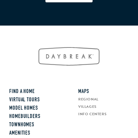
FIND A HOME
MAPS
REGIONAL
VIRTUAL TOURS
VILLAGES
MODEL HOMES
INFO CENTERS
HOMEBUILDERS
TOWNHOMES
AMENITIES