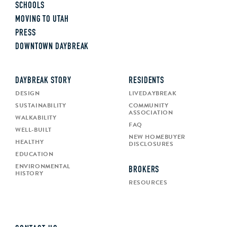
SCHOOLS
MOVING TO UTAH
PRESS
DOWNTOWN DAYBREAK
DAYBREAK STORY
RESIDENTS
DESIGN
LIVEDAYBREAK
SUSTAINABILITY
COMMUNITY
ASSOCIATION
WALKABILITY
FAQ
WELL-BUILT
NEW HOMEBUYER
HEALTHY
DISCLOSURES
EDUCATION
ENVIRONMENTAL
BROKERS
HISTORY
RESOURCES