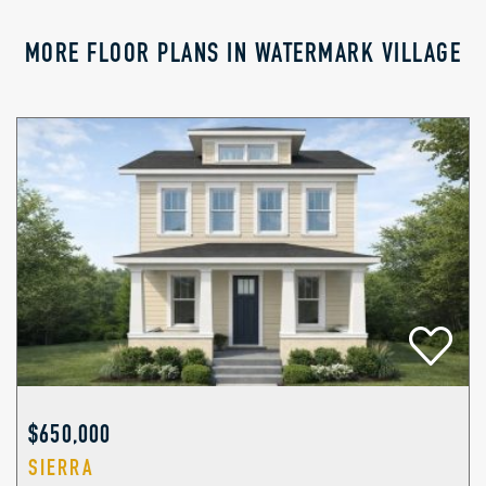
MORE FLOOR PLANS IN WATERMARK VILLAGE
$650,000
SIERRA