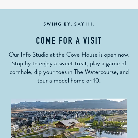
SWING BY. SAY HI.
COME FOR A VISIT
Our Info Studio at the Cove House is open now.
Stop by to enjoy a sweet treat, play a game of
cornhole, dip your toes in The Watercourse, and
tour a model home or 10.