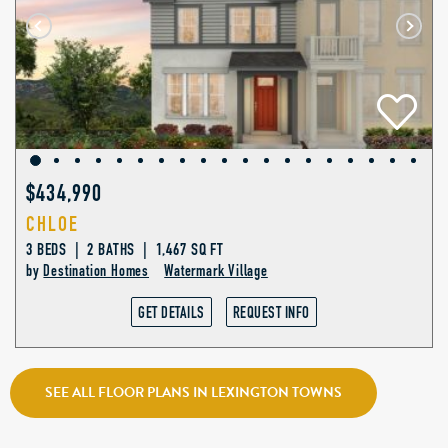
$434,990
CHLOE
3 BEDS | 2 BATHS | 1,467 SQ FT
by
Destination Homes
Watermark Village
GET DETAILS
REQUEST INFO
SEE ALL FLOOR PLANS IN LEXINGTON TOWNS