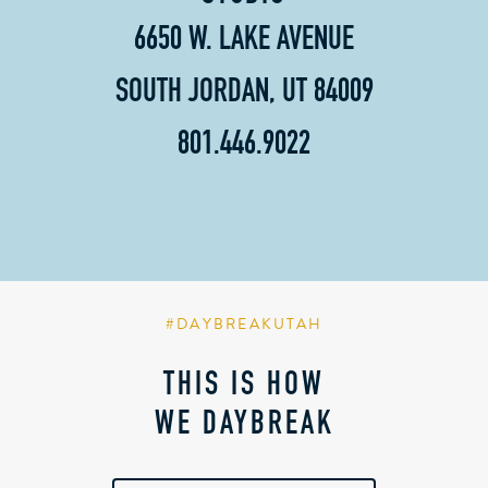
6650 W. LAKE AVENUE
SOUTH JORDAN, UT 84009
801.446.9022
#DAYBREAKUTAH
THIS IS HOW
WE DAYBREAK