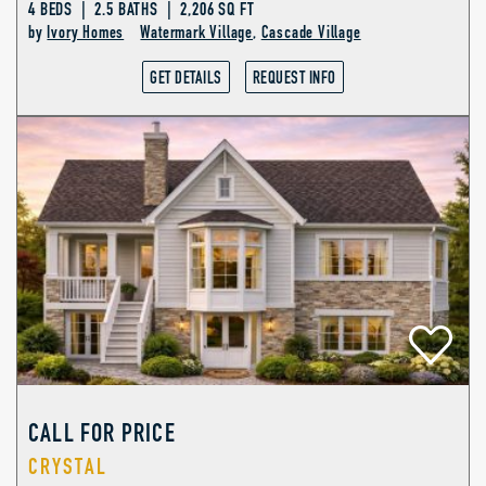
4 BEDS | 2.5 BATHS | 2,206 SQ FT
by
Ivory Homes
Watermark Village
,
Cascade Village
GET DETAILS
REQUEST INFO
CALL FOR PRICE
CRYSTAL