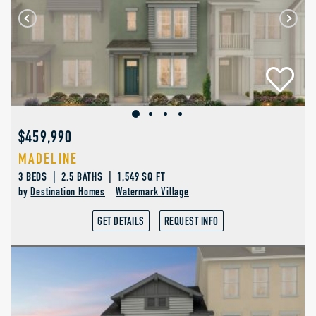
$459,990
MADELINE
3 BEDS | 2.5 BATHS | 1,549 SQ FT
by
Destination Homes
Watermark Village
GET DETAILS
REQUEST INFO