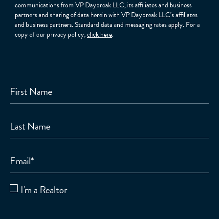
communications from VP Daybreak LLC, its affiliates and business
partners and sharing of data herein with VP Daybreak LLC’s affiliates
and business partners. Standard data and messaging rates apply. For a
copy of our privacy policy,
click here
.
First Name
Last Name
Email
*
I'm a Realtor