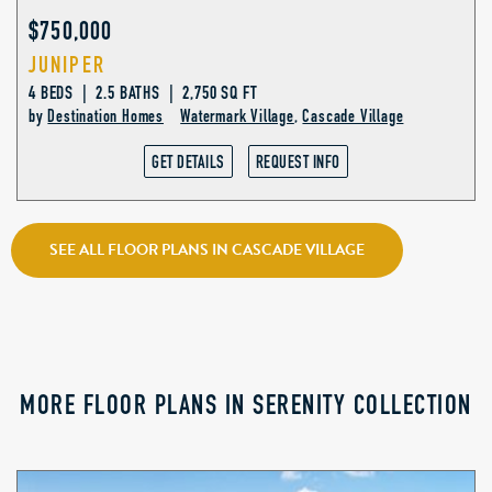
$750,000
JUNIPER
4 BEDS | 2.5 BATHS | 2,750 SQ FT
by
Destination Homes
Watermark Village
,
Cascade Village
GET DETAILS
REQUEST INFO
SEE ALL FLOOR PLANS IN CASCADE VILLAGE
MORE FLOOR PLANS IN SERENITY COLLECTION