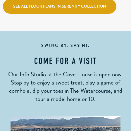
SEE ALL FLOOR PLANS IN SERENITY COLLECTION
SWING BY. SAY HI.
COME FOR A VISIT
Our Info Studio at the Cove House is open now.
Stop by to enjoy a sweet treat, play a game of
cornhole, dip your toes in The Watercourse, and
tour a model home or 10.