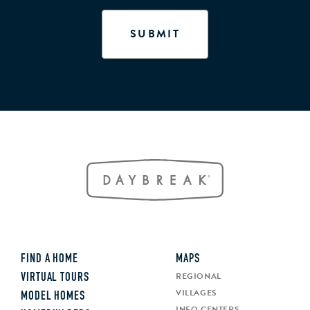
FIND A HOME
MAPS
REGIONAL
VIRTUAL TOURS
VILLAGES
MODEL HOMES
INFO CENTERS