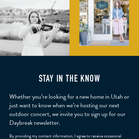
STAY IN THE KNOW
Whether you’re looking for a new home in Utah or
just want to know when we’re hosting our next
outdoor concert, we invite you to sign up for our
Daybreak newsletter.
By providing my contact information, I agree to receive occasional