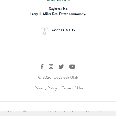
Daybreak is a
Larry H. Miller Real Estate community.
ACCESSIBILITY
© 2026, Daybreak Utah
Privacy Policy
Terms of Use
Daybreak
is a registered trademark and may not be used,
®