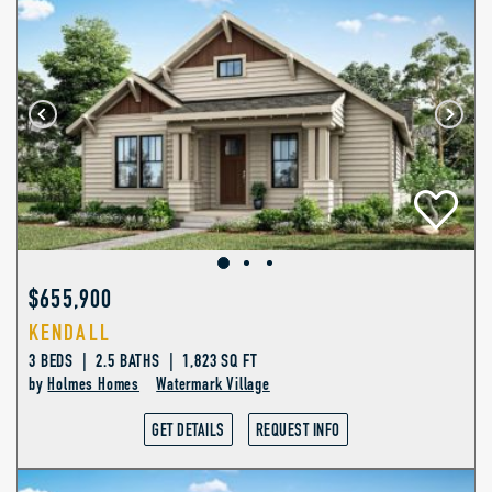
$655,900
KENDALL
3 BEDS | 2.5 BATHS | 1,823 SQ FT
by
Holmes Homes
Watermark Village
GET DETAILS
REQUEST INFO