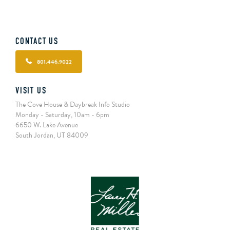
CONTACT US
801.446.9022
VISIT US
The Cove House & Daybreak Info Studio
Monday - Saturday, 10am - 6pm
6650 W. Lake Avenue
South Jordan, UT 84009