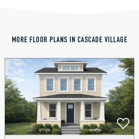
MORE FLOOR PLANS IN CASCADE VILLAGE