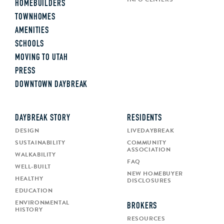
HOMEBUILDERS
TOWNHOMES
AMENITIES
SCHOOLS
MOVING TO UTAH
PRESS
DOWNTOWN DAYBREAK
DAYBREAK STORY
RESIDENTS
DESIGN
LIVEDAYBREAK
SUSTAINABILITY
COMMUNITY
ASSOCIATION
WALKABILITY
FAQ
WELL-BUILT
NEW HOMEBUYER
HEALTHY
DISCLOSURES
EDUCATION
ENVIRONMENTAL
BROKERS
HISTORY
RESOURCES