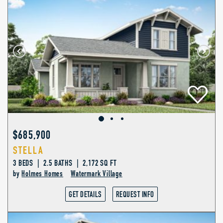
$685,900
STELLA
3 BEDS | 2.5 BATHS | 2,172 SQ FT
by
Holmes Homes
Watermark Village
GET DETAILS
REQUEST INFO