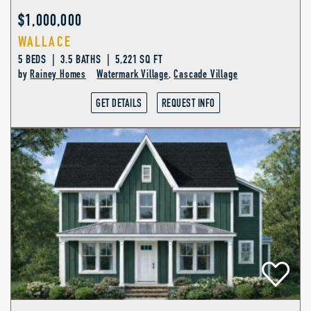
$1,000,000
WALLACE
5 BEDS | 3.5 BATHS | 5,221 SQ FT
by
Rainey Homes
Watermark Village
,
Cascade Village
GET DETAILS
REQUEST INFO