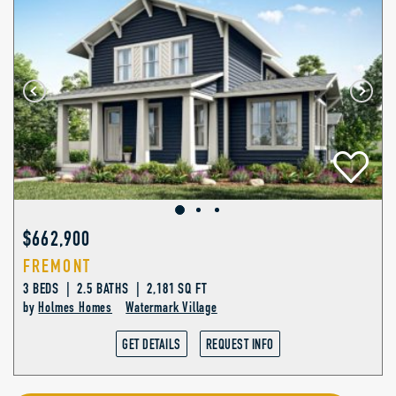
$662,900
FREMONT
3 BEDS | 2.5 BATHS | 2,181 SQ FT
by
Holmes Homes
Watermark Village
GET DETAILS
REQUEST INFO