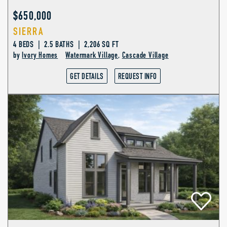
$650,000
SIERRA
4 BEDS | 2.5 BATHS | 2,206 SQ FT
by
Ivory Homes
Watermark Village
,
Cascade Village
GET DETAILS
REQUEST INFO