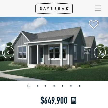
$649,900