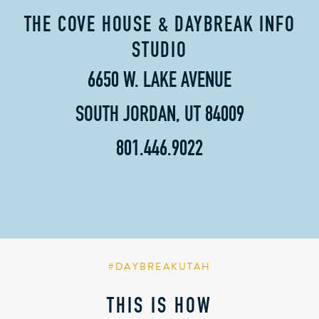
THE COVE HOUSE & DAYBREAK INFO
STUDIO
6650 W. LAKE AVENUE
SOUTH JORDAN, UT 84009
801.446.9022
#DAYBREAKUTAH
THIS IS HOW