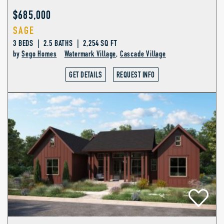
$685,000
SAGE
3 BEDS | 2.5 BATHS | 2,254 SQ FT
by
Sego Homes
Watermark Village
,
Cascade Village
GET DETAILS
REQUEST INFO