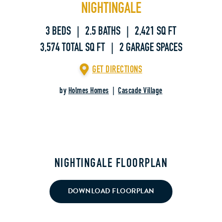
NIGHTINGALE
3 BEDS | 2.5 BATHS | 2,421 SQ FT
3,574 TOTAL SQ FT | 2 GARAGE SPACES
GET DIRECTIONS
by
Holmes Homes
|
Cascade Village
NIGHTINGALE FLOORPLAN
DOWNLOAD FLOORPLAN