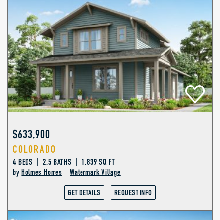
$633,900
COLORADO
4 BEDS | 2.5 BATHS | 1,839 SQ FT
by
Holmes Homes
Watermark Village
GET DETAILS
REQUEST INFO