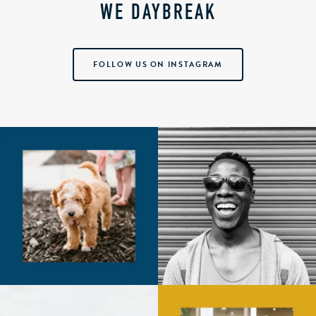
WE DAYBREAK
FOLLOW US ON INSTAGRAM