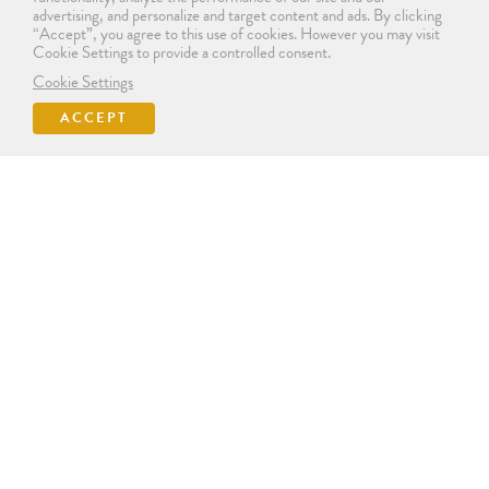
advertising, and personalize and target content and ads. By clicking
“Accept”, you agree to this use of cookies. However you may visit
Cookie Settings to provide a controlled consent.
Cookie Settings
ACCEPT
SIGN IN