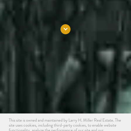
This site is owned and maintained by Larry H. Miller Real Estate. The
site uses cookies, including third-party cookies, to enable website
functionality, analyze the performance of our site and our