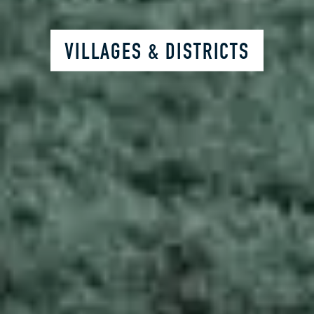
VILLAGES & DISTRICTS