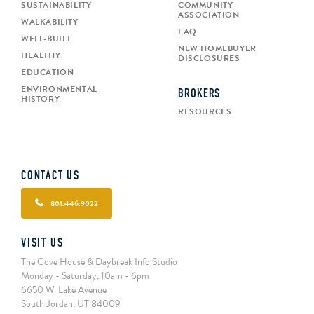
SUSTAINABILITY
COMMUNITY
ASSOCIATION
WALKABILITY
FAQ
WELL-BUILT
NEW HOMEBUYER
HEALTHY
DISCLOSURES
EDUCATION
ENVIRONMENTAL
BROKERS
HISTORY
RESOURCES
CONTACT US
801.446.9022
VISIT US
The Cove House & Daybreak Info Studio
Monday - Saturday, 10am - 6pm
6650 W. Lake Avenue
South Jordan, UT 84009