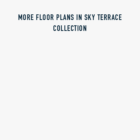
MORE FLOOR PLANS IN SKY TERRACE
COLLECTION