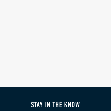
STAY IN THE KNOW