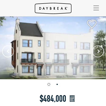
$484,000