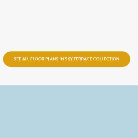
$631,900
COZUMEL ROOF DECK
Sego Homes
Center Field Row
SEE ALL FLOOR PLANS IN SKY TERRACE COLLECTION