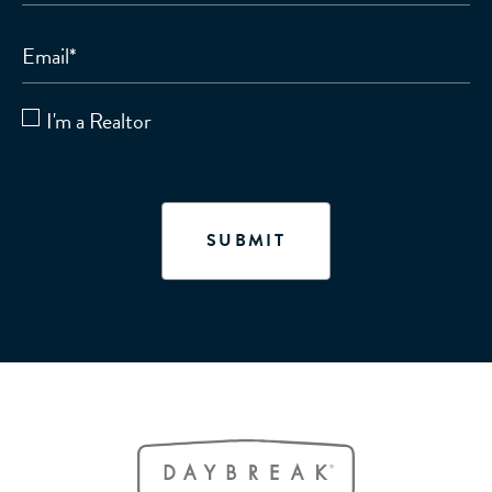
Email
*
I'm a Realtor