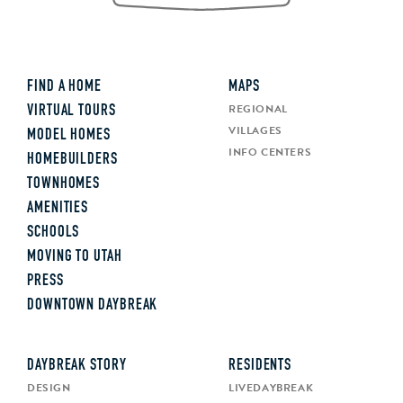
FIND A HOME
MAPS
REGIONAL
VIRTUAL TOURS
VILLAGES
MODEL HOMES
INFO CENTERS
HOMEBUILDERS
TOWNHOMES
AMENITIES
SCHOOLS
MOVING TO UTAH
PRESS
DOWNTOWN DAYBREAK
DAYBREAK STORY
RESIDENTS
DESIGN
LIVEDAYBREAK