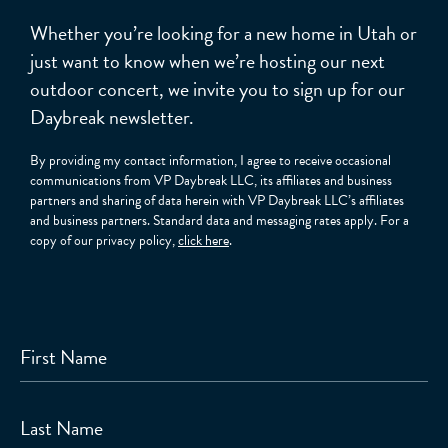
Whether you’re looking for a new home in Utah or
just want to know when we’re hosting our next
outdoor concert, we invite you to sign up for our
Daybreak newsletter.
By providing my contact information, I agree to receive occasional
communications from VP Daybreak LLC, its affiliates and business
partners and sharing of data herein with VP Daybreak LLC’s affiliates
and business partners. Standard data and messaging rates apply. For a
copy of our privacy policy,
click here
.
First Name
Last Name