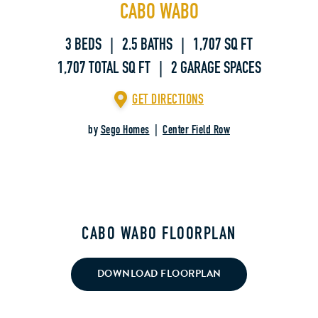
CABO WABO
3 BEDS | 2.5 BATHS | 1,707 SQ FT
1,707 TOTAL SQ FT | 2 GARAGE SPACES
GET DIRECTIONS
by
Sego Homes
|
Center Field Row
CABO WABO FLOORPLAN
DOWNLOAD FLOORPLAN