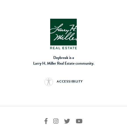
Daybreak is a
Larry H. Miller Real Estate community.
ACCESSIBILITY