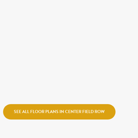
$554,990
OAKLAND
Destination Homes
Center Field Row
SEE ALL FLOOR PLANS IN CENTER FIELD ROW