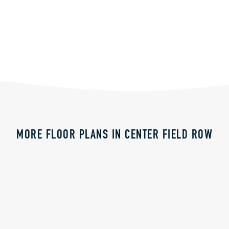
MORE FLOOR PLANS IN CENTER FIELD ROW