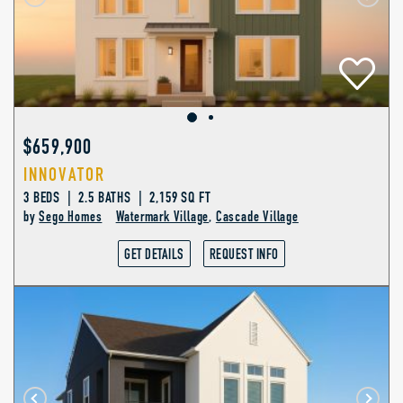
$659,900
INNOVATOR
3 BEDS | 2.5 BATHS | 2,159 SQ FT
by
Sego Homes
Watermark Village
,
Cascade Village
GET DETAILS
REQUEST INFO