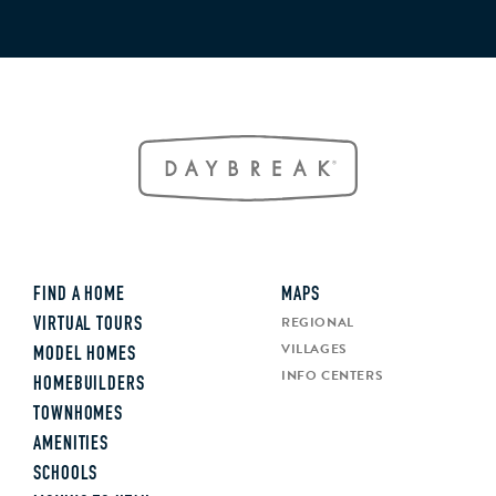
FIND A HOME
MAPS
REGIONAL
VIRTUAL TOURS
VILLAGES
MODEL HOMES
INFO CENTERS
HOMEBUILDERS
TOWNHOMES
AMENITIES
SCHOOLS