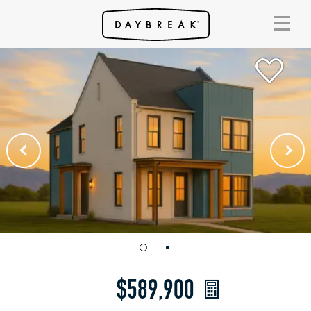
$589,900