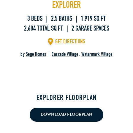
EXPLORER
3 BEDS | 2.5 BATHS | 1,919 SQ FT
2,684 TOTAL SQ FT | 2 GARAGE SPACES
GET DIRECTIONS
by
Sego Homes
|
Cascade Village
,
Watermark Village
EXPLORER FLOORPLAN
DOWNLOAD FLOORPLAN