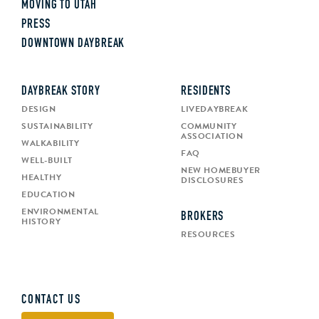
MOVING TO UTAH
PRESS
DOWNTOWN DAYBREAK
DAYBREAK STORY
RESIDENTS
DESIGN
LIVEDAYBREAK
SUSTAINABILITY
COMMUNITY
ASSOCIATION
WALKABILITY
FAQ
WELL-BUILT
NEW HOMEBUYER
HEALTHY
DISCLOSURES
EDUCATION
ENVIRONMENTAL
BROKERS
HISTORY
RESOURCES
CONTACT US