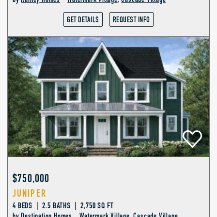
by
Rainey Homes
Watermark Village
,
Cascade Village
GET DETAILS
REQUEST INFO
$750,000
JUNIPER
4 BEDS | 2.5 BATHS | 2,750 SQ FT
by
Destination Homes
Watermark Village
,
Cascade Village