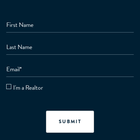
First Name
Last Name
Email
*
I'm a Realtor