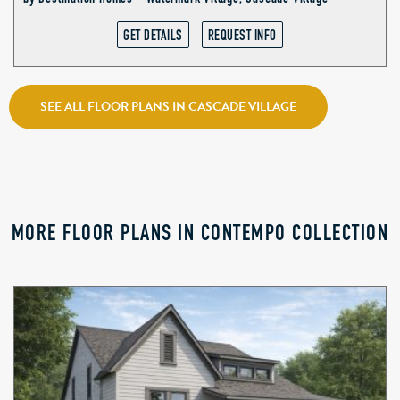
GET DETAILS
REQUEST INFO
SEE ALL FLOOR PLANS IN CASCADE VILLAGE
MORE FLOOR PLANS IN CONTEMPO COLLECTION