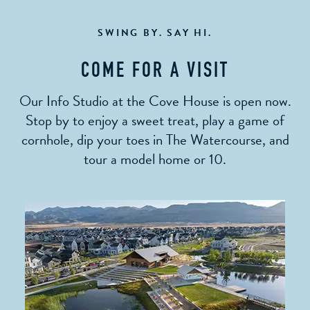
SWING BY. SAY HI.
COME FOR A VISIT
Our Info Studio at the Cove House is open now.
Stop by to enjoy a sweet treat, play a game of
cornhole, dip your toes in The Watercourse, and
tour a model home or 10.