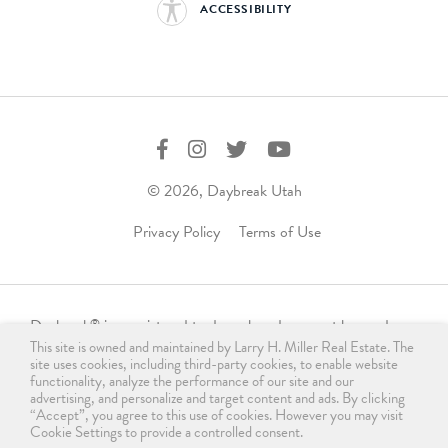
ACCESSIBILITY
© 2026, Daybreak Utah
Privacy Policy
Terms of Use
Daybreak
is a registered trademark and may not be used,
®
This site is owned and maintained by Larry H. Miller Real Estate. The
reproduced, displayed, or distributed in any form without
site uses cookies, including third-party cookies, to enable website
express written permission from the trademark owner.
functionality, analyze the performance of our site and our
For licensing, please contact us
advertising, and personalize and target content and ads. By clicking
“Accept”, you agree to this use of cookies. However you may visit
at
info@daybreakutah.com
. Any use of Daybreak
trademark
®
Cookie Settings to provide a controlled consent.
without prior authorization is prohibited and does not imply