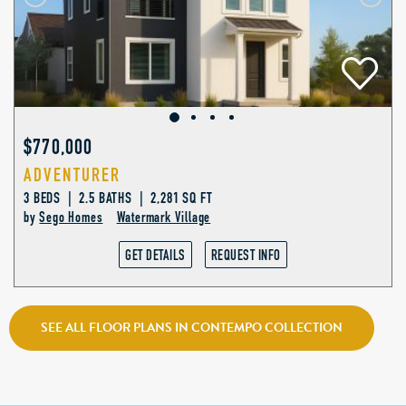
$770,000
ADVENTURER
3 BEDS | 2.5 BATHS | 2,281 SQ FT
by
Sego Homes
Watermark Village
GET DETAILS
REQUEST INFO
SEE ALL FLOOR PLANS IN CONTEMPO COLLECTION