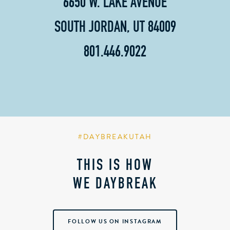
6650 W. LAKE AVENUE
SOUTH JORDAN, UT 84009
801.446.9022
#DAYBREAKUTAH
THIS IS HOW
WE DAYBREAK
FOLLOW US ON INSTAGRAM