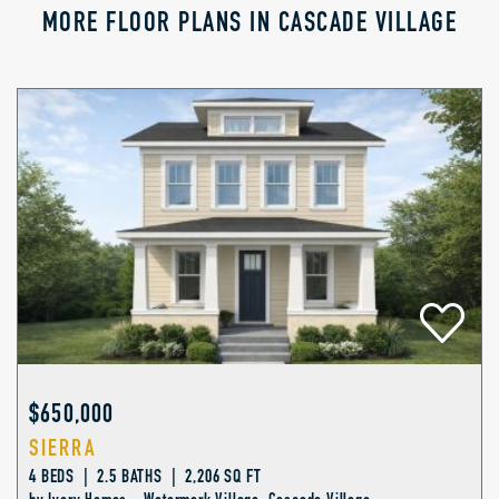
MORE FLOOR PLANS IN CASCADE VILLAGE
$650,000
SIERRA
4 BEDS | 2.5 BATHS | 2,206 SQ FT