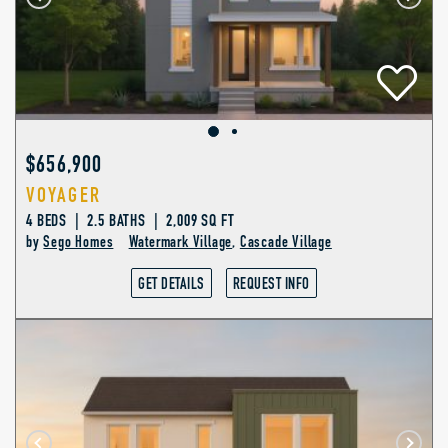
$656,900
VOYAGER
4 BEDS | 2.5 BATHS | 2,009 SQ FT
by
Sego Homes
Watermark Village
,
Cascade Village
GET DETAILS
REQUEST INFO