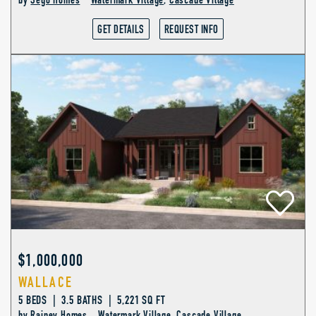
by
Sego Homes
Watermark Village
,
Cascade Village
GET DETAILS
REQUEST INFO
$1,000,000
WALLACE
5 BEDS | 3.5 BATHS | 5,221 SQ FT