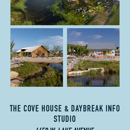
THE COVE HOUSE & DAYBREAK INFO
STUDIO