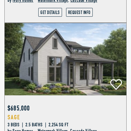
by
Ivory Homes
Watermark Village
,
Cascade Village
GET DETAILS
REQUEST INFO
$685,000
SAGE
3 BEDS | 2.5 BATHS | 2,254 SQ FT