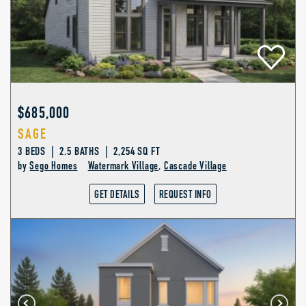
$685,000
SAGE
3 BEDS | 2.5 BATHS | 2,254 SQ FT
by
Sego Homes
Watermark Village
,
Cascade Village
GET DETAILS
REQUEST INFO