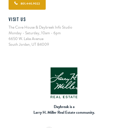
801.446.9022
VISIT US
The Cove House & Daybreak Info Studio
Monday - Saturday, 10am - 6pm
6650 W. Lake Avenue
South Jordan, UT 84009
Daybreak is a
Larry H. Miller Real Estate community.