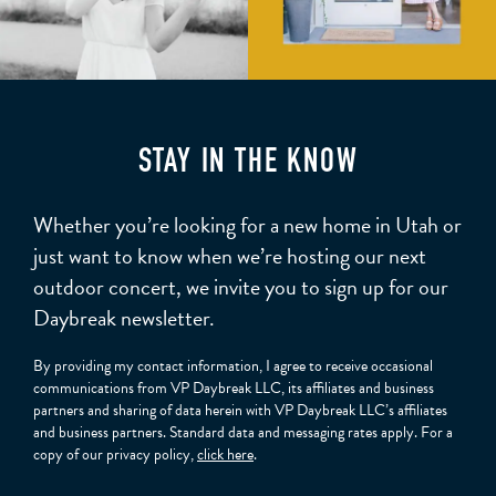
STAY IN THE KNOW
Whether you’re looking for a new home in Utah or
just want to know when we’re hosting our next
outdoor concert, we invite you to sign up for our
Daybreak newsletter.
By providing my contact information, I agree to receive occasional
communications from VP Daybreak LLC, its affiliates and business
partners and sharing of data herein with VP Daybreak LLC’s affiliates
and business partners. Standard data and messaging rates apply. For a
copy of our privacy policy,
click here
.