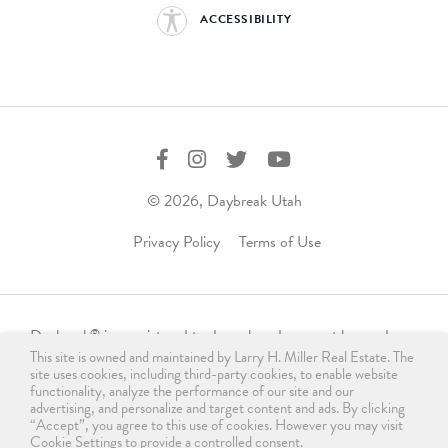
ACCESSIBILITY
© 2026, Daybreak Utah
Privacy Policy
Terms of Use
Daybreak
is a registered trademark and may not be used,
®
This site is owned and maintained by Larry H. Miller Real Estate. The
reproduced, displayed, or distributed in any form without
site uses cookies, including third-party cookies, to enable website
express written permission from the trademark owner.
functionality, analyze the performance of our site and our
For licensing, please contact us
advertising, and personalize and target content and ads. By clicking
“Accept”, you agree to this use of cookies. However you may visit
at
info@daybreakutah.com
. Any use of Daybreak
trademark
®
Cookie Settings to provide a controlled consent.