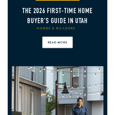
THE 2026 FIRST‑TIME HOME
BUYER’S GUIDE IN UTAH
HOMES & BUILDERS
READ MORE