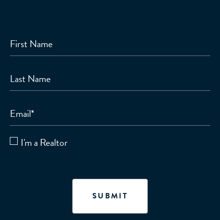
First Name
Last Name
Email
*
I'm a Realtor