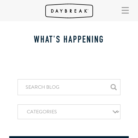
WHAT'S HAPPENING