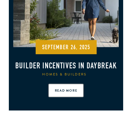
SEPTEMBER 26, 2025
BUILDER INCENTIVES IN DAYBREAK
HOMES & BUILDERS
READ MORE