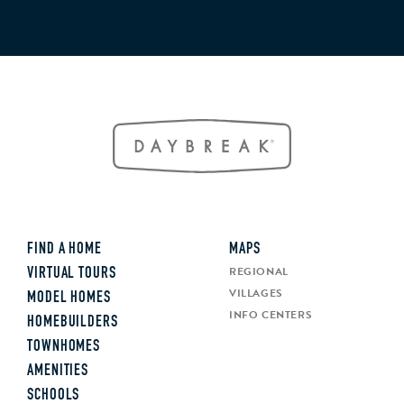
FIND A HOME
MAPS
REGIONAL
VIRTUAL TOURS
VILLAGES
MODEL HOMES
INFO CENTERS
HOMEBUILDERS
TOWNHOMES
AMENITIES
SCHOOLS