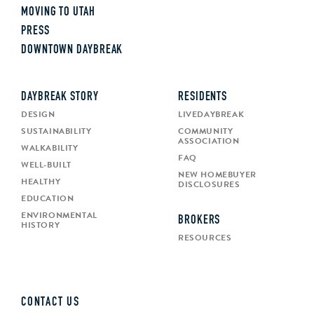
MOVING TO UTAH
PRESS
DOWNTOWN DAYBREAK
DAYBREAK STORY
RESIDENTS
DESIGN
LIVEDAYBREAK
SUSTAINABILITY
COMMUNITY
ASSOCIATION
WALKABILITY
FAQ
WELL-BUILT
NEW HOMEBUYER
HEALTHY
DISCLOSURES
EDUCATION
ENVIRONMENTAL
BROKERS
HISTORY
RESOURCES
CONTACT US