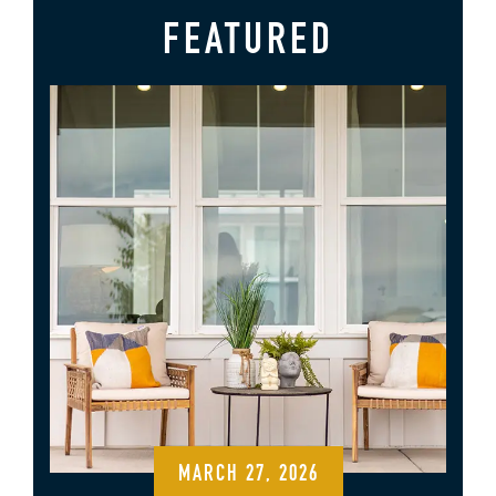
FEATURED
MARCH 27, 2026