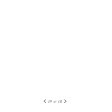
PUBLIC ART INITIATIVE AT DAYBREAK
LIFESTYLE
RESIDENTS
READ MORE
39 of 88