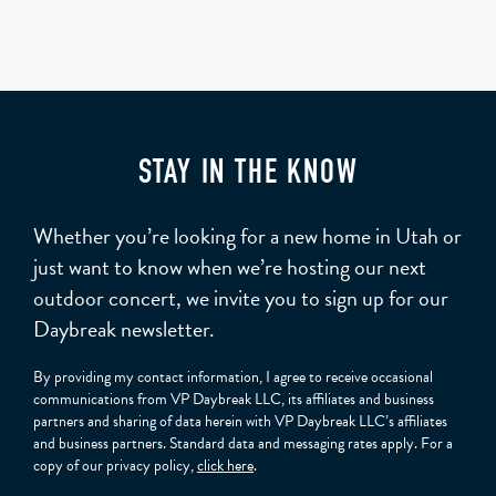
STAY IN THE KNOW
Whether you’re looking for a new home in Utah or
just want to know when we’re hosting our next
outdoor concert, we invite you to sign up for our
Daybreak newsletter.
By providing my contact information, I agree to receive occasional
communications from VP Daybreak LLC, its affiliates and business
partners and sharing of data herein with VP Daybreak LLC’s affiliates
and business partners. Standard data and messaging rates apply. For a
copy of our privacy policy,
click here
.