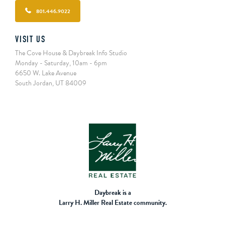
801.446.9022
VISIT US
The Cove House & Daybreak Info Studio
Monday - Saturday, 10am - 6pm
6650 W. Lake Avenue
South Jordan, UT 84009
Daybreak is a
Larry H. Miller Real Estate community.