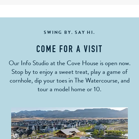
SWING BY. SAY HI.
COME FOR A VISIT
Our Info Studio at the Cove House is open now.
Stop by to enjoy a sweet treat, play a game of
cornhole, dip your toes in The Watercourse, and
tour a model home or 10.