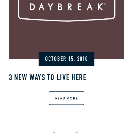
OCTOBER 15, 2010
3 NEW WAYS TO LIVE HERE
READ MORE