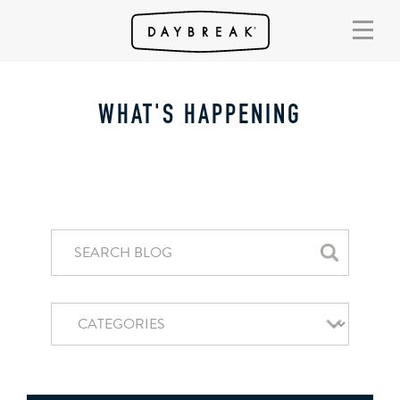
WHAT'S HAPPENING