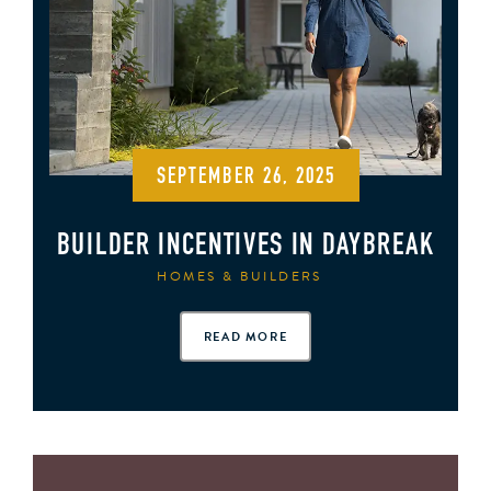
SEPTEMBER 26, 2025
BUILDER INCENTIVES IN DAYBREAK
HOMES & BUILDERS
READ MORE