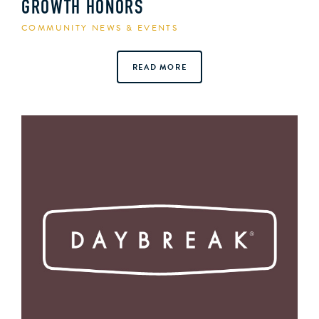
GROWTH HONORS
COMMUNITY NEWS & EVENTS
READ MORE