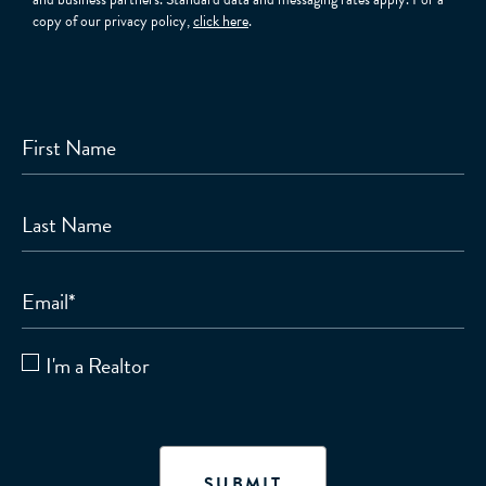
copy of our privacy policy,
click here
.
First Name
Last Name
Email
*
I'm a Realtor