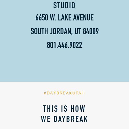
STUDIO
6650 W. LAKE AVENUE
SOUTH JORDAN, UT 84009
801.446.9022
#DAYBREAKUTAH
THIS IS HOW
WE DAYBREAK