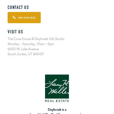
CONTACT US
801.446.9022
VISIT US
The Cove House & Daybreak Info Studio
Monday - Saturday, 10am - 6pm
6650 W. Lake Avenue
South Jordan, UT 84009
Daybreak is a