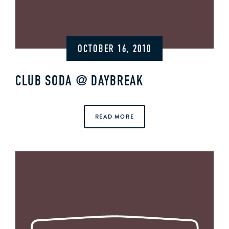
OCTOBER 16, 2010
CLUB SODA @ DAYBREAK
READ MORE