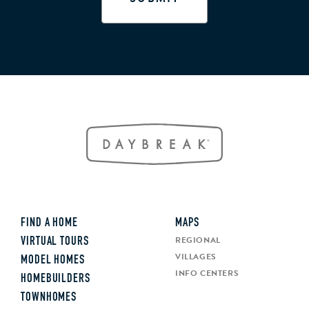
FIND A HOME
MAPS
REGIONAL
VIRTUAL TOURS
VILLAGES
MODEL HOMES
INFO CENTERS
HOMEBUILDERS
TOWNHOMES