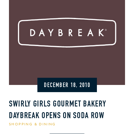
DECEMBER 18, 2010
SWIRLY GIRLS GOURMET BAKERY
DAYBREAK OPENS ON SODA ROW
SHOPPING & DINING