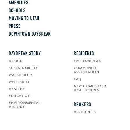
AMENITIES
SCHOOLS
MOVING TO UTAH
PRESS
DOWNTOWN DAYBREAK
DAYBREAK STORY
RESIDENTS
DESIGN
LIVEDAYBREAK
SUSTAINABILITY
COMMUNITY
ASSOCIATION
WALKABILITY
FAQ
WELL-BUILT
NEW HOMEBUYER
HEALTHY
DISCLOSURES
EDUCATION
ENVIRONMENTAL
BROKERS
HISTORY
RESOURCES