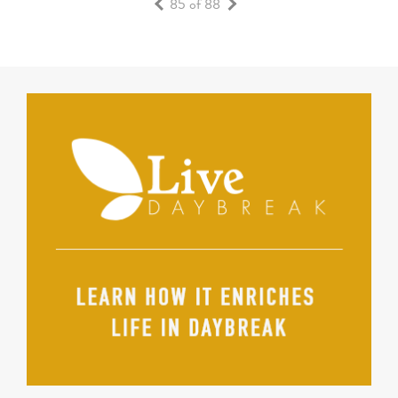
85 of 88