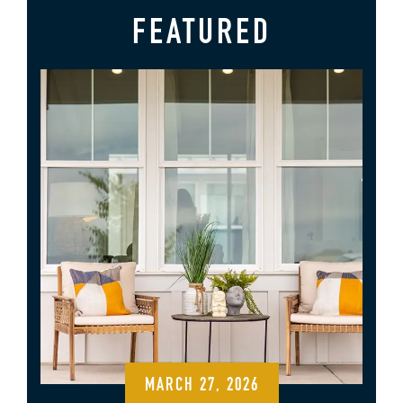
FEATURED
MARCH 27, 2026