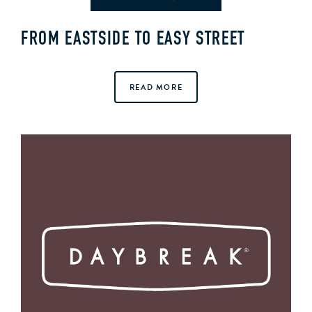
FROM EASTSIDE TO EASY STREET
READ MORE