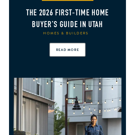
THE 2026 FIRST‑TIME HOME
BUYER’S GUIDE IN UTAH
HOMES & BUILDERS
READ MORE