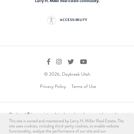
Larry H. Miller Real Estate community.
ACCESSIBILITY
© 2026, Daybreak Utah
Privacy Policy
Terms of Use
Daybreak
is a registered trademark and may not be used,
®
This site is owned and maintained by Larry H. Miller Real Estate. The
reproduced, displayed, or distributed in any form without
site uses cookies, including third-party cookies, to enable website
express written permission from the trademark owner.
functionality, analyze the performance of our site and our