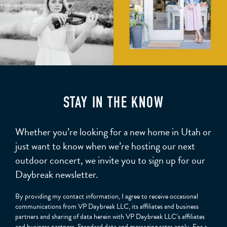
STAY IN THE KNOW
Whether you’re looking for a new home in Utah or
just want to know when we’re hosting our next
outdoor concert, we invite you to sign up for our
Daybreak newsletter.
By providing my contact information, I agree to receive occasional
communications from VP Daybreak LLC, its affiliates and business
partners and sharing of data herein with VP Daybreak LLC’s affiliates
and business partners. Standard data and messaging rates apply. For a