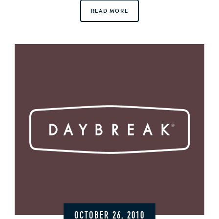
READ MORE
OCTOBER 26, 2010