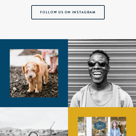
FOLLOW US ON INSTAGRAM