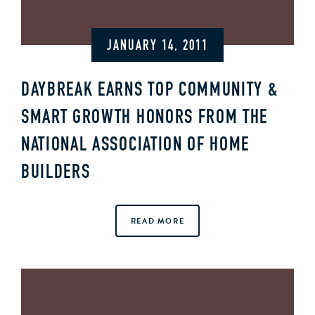
JANUARY 14, 2011
DAYBREAK EARNS TOP COMMUNITY &
SMART GROWTH HONORS FROM THE
NATIONAL ASSOCIATION OF HOME
BUILDERS
READ MORE