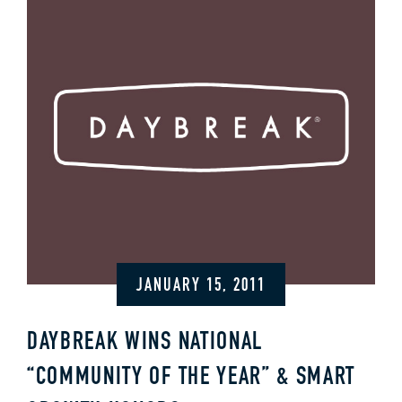
JANUARY 15, 2011
DAYBREAK WINS NATIONAL
“COMMUNITY OF THE YEAR” & SMART