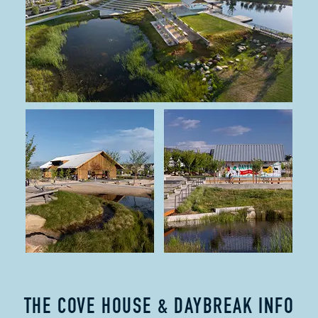
THE COVE HOUSE & DAYBREAK INFO