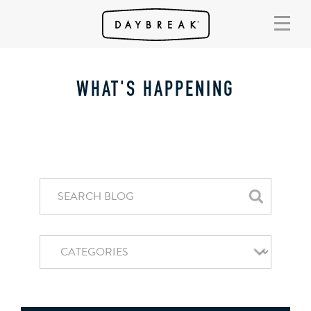
WHAT'S HAPPENING