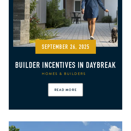
SEPTEMBER 26, 2025
BUILDER INCENTIVES IN DAYBREAK
HOMES & BUILDERS
READ MORE