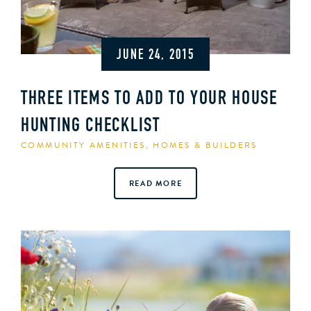
JUNE 24, 2015
THREE ITEMS TO ADD TO YOUR HOUSE
HUNTING CHECKLIST
COMMUNITY AMENITIES
,
HOMES & BUILDERS
READ MORE