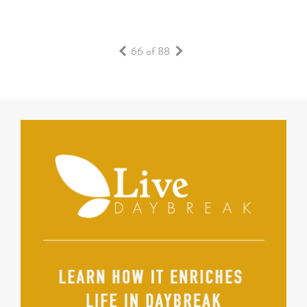
66 of 88