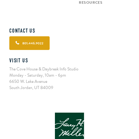
RESOURCES
CONTACT US
801.446.9022
VISIT US
The Cove House & Daybreak Info Studio
Monday - Saturday, 10am - 6pm
6650 W. Lake Avenue
South Jordan, UT 84009