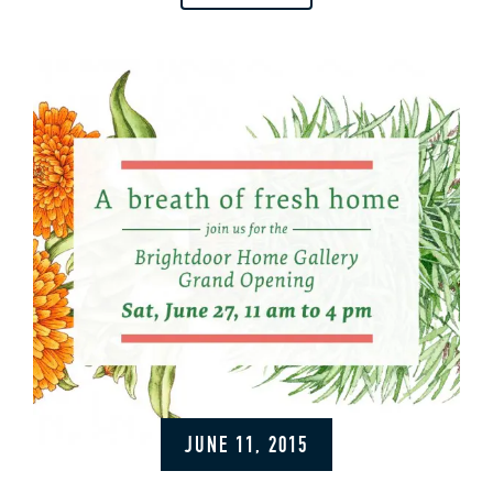
JUNE 11, 2015