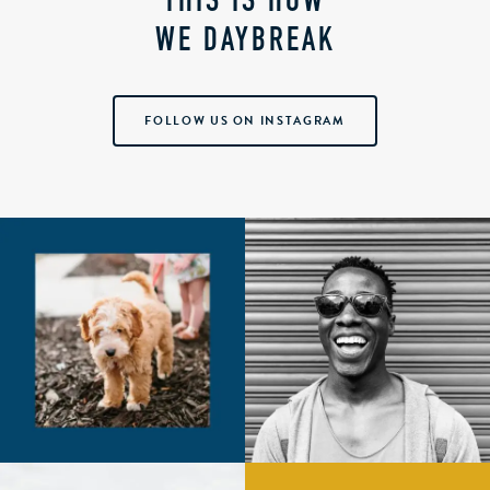
THIS IS HOW
WE DAYBREAK
FOLLOW US ON INSTAGRAM