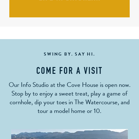
SWING BY. SAY HI.
COME FOR A VISIT
Our Info Studio at the Cove House is open now.
Stop by to enjoy a sweet treat, play a game of
cornhole, dip your toes in The Watercourse, and
tour a model home or 10.