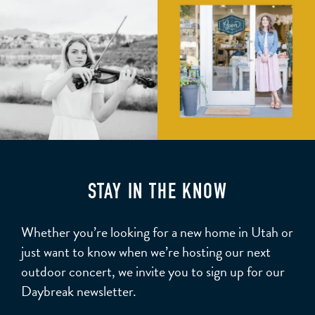
STAY IN THE KNOW
Whether you’re looking for a new home in Utah or
just want to know when we’re hosting our next
outdoor concert, we invite you to sign up for our
Daybreak newsletter.