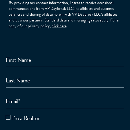
By providing my contact information, I agree to receive occasional
communications from VP Daybreak LLC, its affiliates and business
partners and sharing of data herein with VP Daybreak LLC’s affiliates
and business partners. Standard data and messaging rates apply. For a
copy of our privacy policy,
click here
.
First Name
Last Name
Email
*
I'm a Realtor