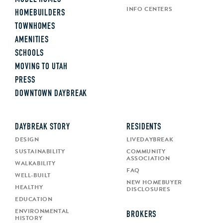
INFO CENTERS
HOMEBUILDERS
TOWNHOMES
AMENITIES
SCHOOLS
MOVING TO UTAH
PRESS
DOWNTOWN DAYBREAK
DAYBREAK STORY
RESIDENTS
DESIGN
LIVEDAYBREAK
SUSTAINABILITY
COMMUNITY
ASSOCIATION
WALKABILITY
FAQ
WELL-BUILT
NEW HOMEBUYER
HEALTHY
DISCLOSURES
EDUCATION
ENVIRONMENTAL
BROKERS
HISTORY