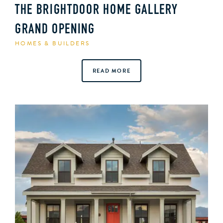
THE BRIGHTDOOR HOME GALLERY
GRAND OPENING
HOMES & BUILDERS
READ MORE