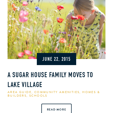
JUNE 22, 2015
A SUGAR HOUSE FAMILY MOVES TO
LAKE VILLAGE
AREA GUIDE
,
COMMUNITY AMENITIES
,
HOMES &
BUILDERS
,
SCHOOLS
READ MORE