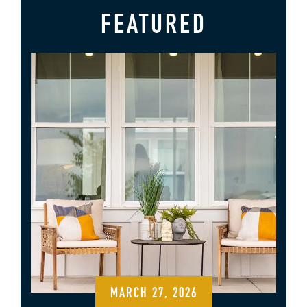
FEATURED
MARCH 27, 2026