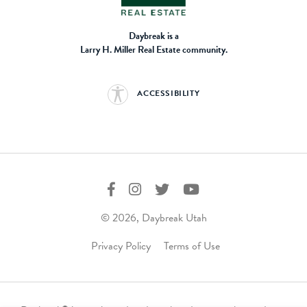
Daybreak is a
Larry H. Miller Real Estate community.
ACCESSIBILITY
© 2026, Daybreak Utah
Privacy Policy
Terms of Use