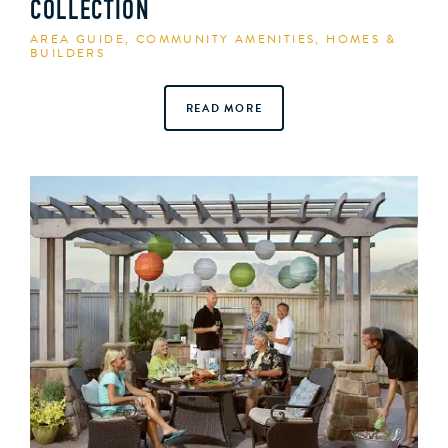
COLLECTION
AREA GUIDE
,
COMMUNITY AMENITIES
,
HOMES &
BUILDERS
READ MORE