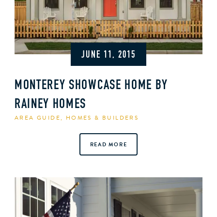
JUNE 11, 2015
MONTEREY SHOWCASE HOME BY
RAINEY HOMES
AREA GUIDE
,
HOMES & BUILDERS
READ MORE