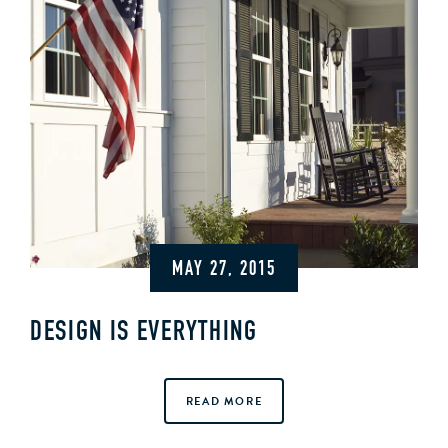
MAY 27, 2015
DESIGN IS EVERYTHING
READ MORE