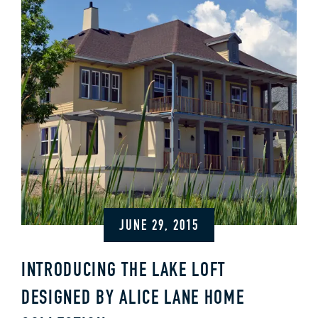
JUNE 29, 2015
INTRODUCING THE LAKE LOFT
DESIGNED BY ALICE LANE HOME