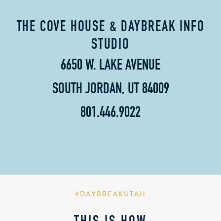
THE COVE HOUSE & DAYBREAK INFO
STUDIO
6650 W. LAKE AVENUE
SOUTH JORDAN, UT 84009
801.446.9022
#DAYBREAKUTAH