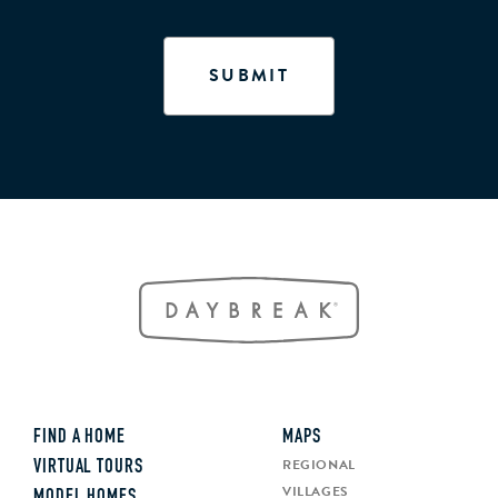
FIND A HOME
MAPS
REGIONAL
VIRTUAL TOURS
VILLAGES
MODEL HOMES