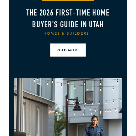
THE 2026 FIRST‑TIME HOME
BUYER’S GUIDE IN UTAH
HOMES & BUILDERS
READ MORE