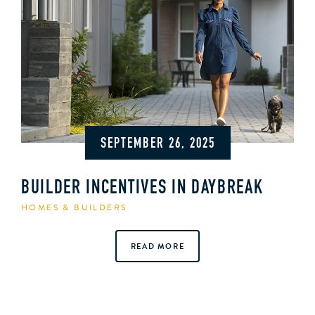
SEPTEMBER 26, 2025
BUILDER INCENTIVES IN DAYBREAK
HOMES & BUILDERS
READ MORE