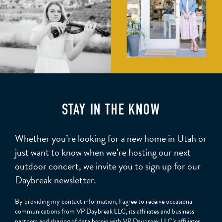
STAY IN THE KNOW
Whether you’re looking for a new home in Utah or
just want to know when we’re hosting our next
outdoor concert, we invite you to sign up for our
Daybreak newsletter.
By providing my contact information, I agree to receive occasional
communications from VP Daybreak LLC, its affiliates and business
partners and sharing of data herein with VP Daybreak LLC’s affiliates