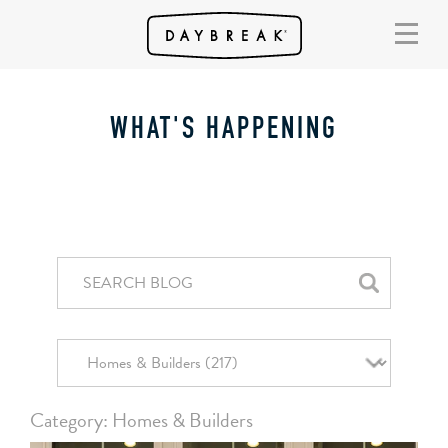
WHAT'S HAPPENING
Category: Homes & Builders