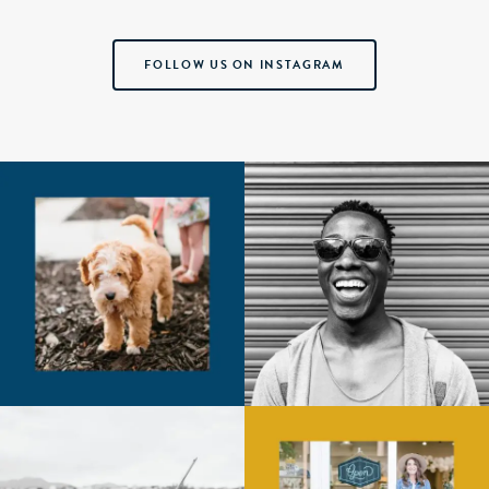
FOLLOW US ON INSTAGRAM