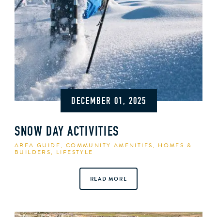
DECEMBER 01, 2025
SNOW DAY ACTIVITIES
AREA GUIDE
,
COMMUNITY AMENITIES
,
HOMES &
BUILDERS
,
LIFESTYLE
READ MORE