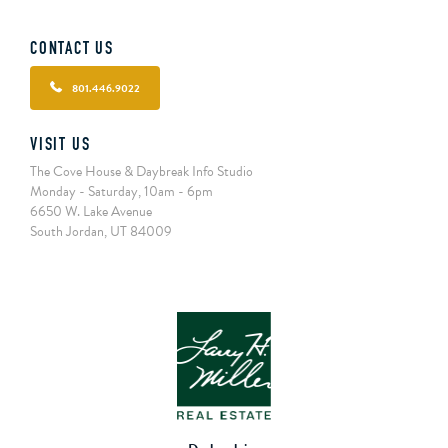
CONTACT US
801.446.9022
VISIT US
The Cove House & Daybreak Info Studio
Monday - Saturday, 10am - 6pm
6650 W. Lake Avenue
South Jordan, UT 84009