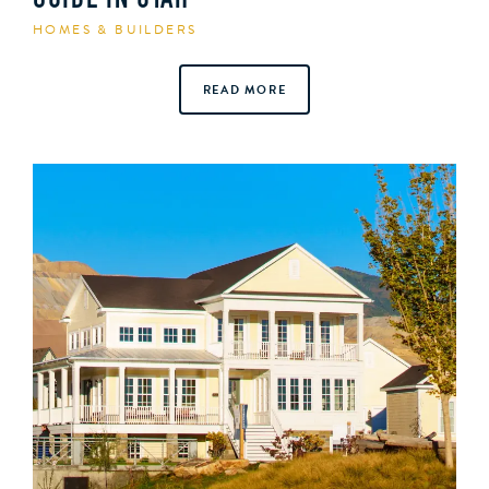
GUIDE IN UTAH
HOMES & BUILDERS
READ MORE