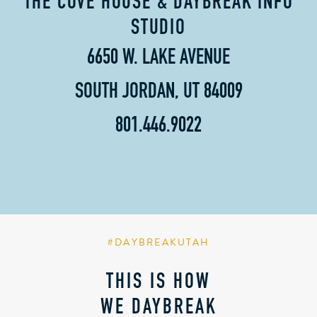
THE COVE HOUSE & DAYBREAK INFO
STUDIO
6650 W. LAKE AVENUE
SOUTH JORDAN, UT 84009
801.446.9022
#DAYBREAKUTAH
THIS IS HOW
WE DAYBREAK