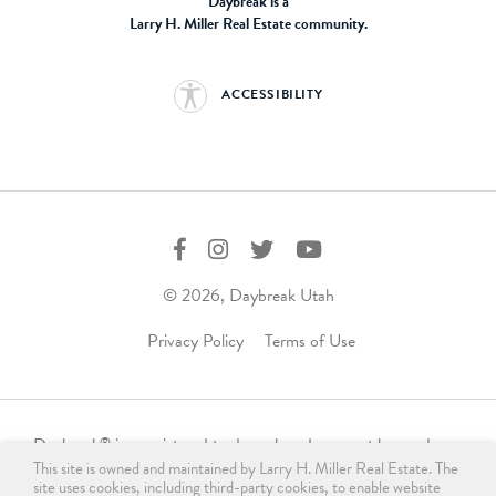
Daybreak is a
Larry H. Miller Real Estate community.
ACCESSIBILITY
© 2026, Daybreak Utah
Privacy Policy
Terms of Use
Daybreak
is a registered trademark and may not be used,
®
This site is owned and maintained by Larry H. Miller Real Estate. The
reproduced, displayed, or distributed in any form without
site uses cookies, including third-party cookies, to enable website
express written permission from the trademark owner.