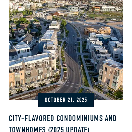
OCTOBER 21, 2025
CITY-FLAVORED CONDOMINIUMS AND
TOWNHOMES (2025 UPDATE)