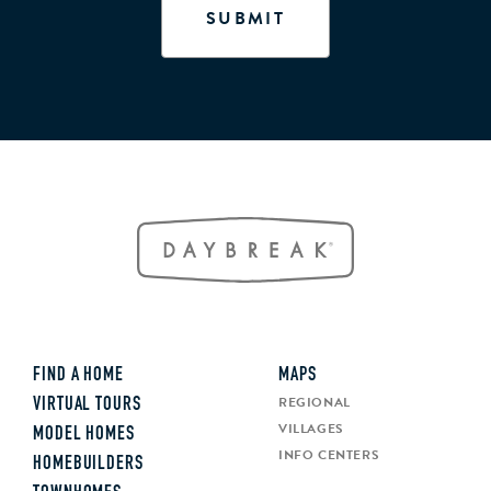
FIND A HOME
MAPS
REGIONAL
VIRTUAL TOURS
VILLAGES
MODEL HOMES
INFO CENTERS
HOMEBUILDERS