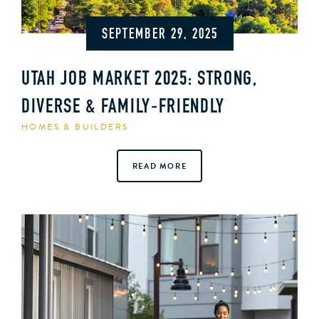
SEPTEMBER 29, 2025
UTAH JOB MARKET 2025: STRONG,
DIVERSE & FAMILY‑FRIENDLY
HOMES & BUILDERS
READ MORE