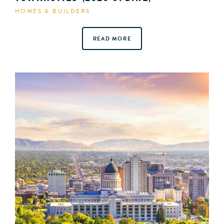
HOMES & BUILDERS
READ MORE