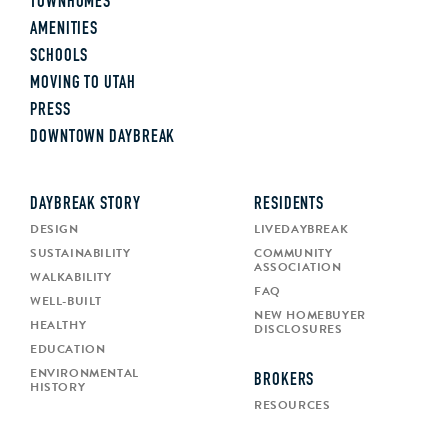
TOWNHOMES
AMENITIES
SCHOOLS
MOVING TO UTAH
PRESS
DOWNTOWN DAYBREAK
DAYBREAK STORY
RESIDENTS
DESIGN
LIVEDAYBREAK
SUSTAINABILITY
COMMUNITY
ASSOCIATION
WALKABILITY
FAQ
WELL-BUILT
NEW HOMEBUYER
HEALTHY
DISCLOSURES
EDUCATION
ENVIRONMENTAL
BROKERS
HISTORY
RESOURCES