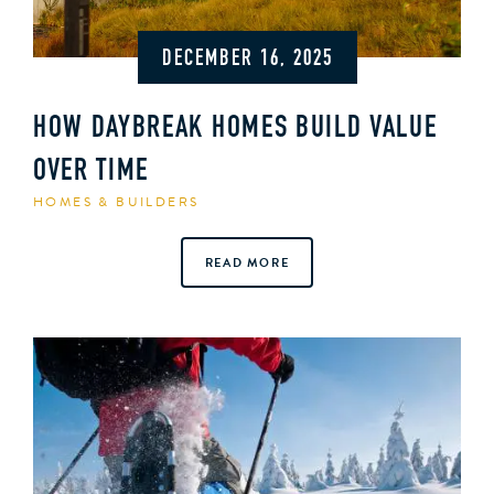
DECEMBER 16, 2025
HOW DAYBREAK HOMES BUILD VALUE
OVER TIME
HOMES & BUILDERS
READ MORE