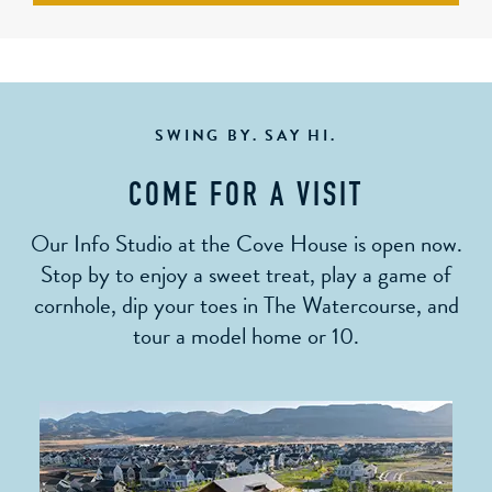
SWING BY. SAY HI.
COME FOR A VISIT
Our Info Studio at the Cove House is open now.
Stop by to enjoy a sweet treat, play a game of
cornhole, dip your toes in The Watercourse, and
tour a model home or 10.