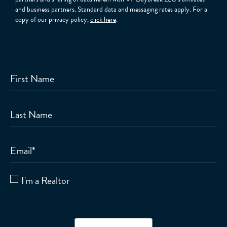
and business partners. Standard data and messaging rates apply. For a
copy of our privacy policy,
click here
.
First Name
Last Name
Email
*
I'm a Realtor