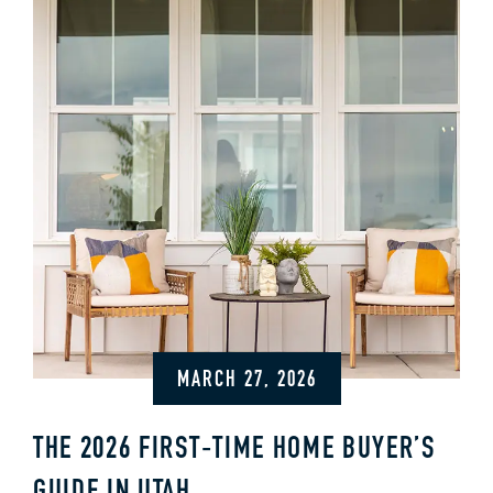
MARCH 27, 2026
THE 2026 FIRST‑TIME HOME BUYER’S