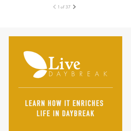
1 of 37