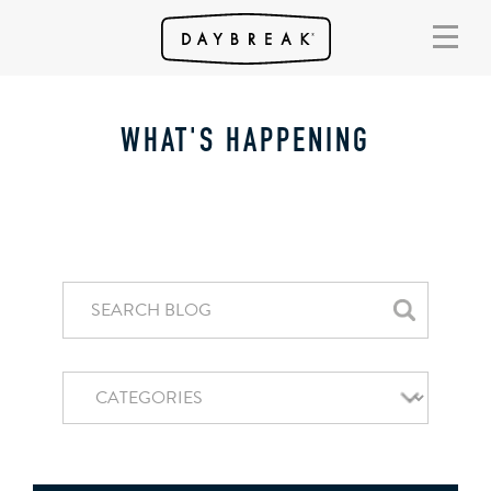
WHAT'S HAPPENING