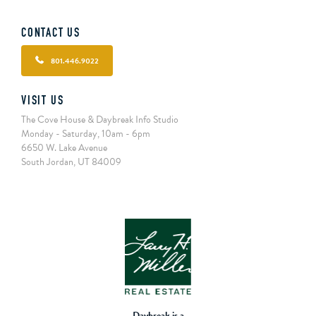
CONTACT US
801.446.9022
VISIT US
The Cove House & Daybreak Info Studio
Monday - Saturday, 10am - 6pm
6650 W. Lake Avenue
South Jordan, UT 84009
Daybreak is a