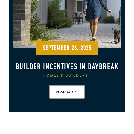
SEPTEMBER 26, 2025
BUILDER INCENTIVES IN DAYBREAK
HOMES & BUILDERS
READ MORE