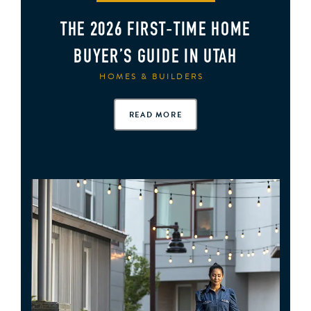
THE 2026 FIRST‑TIME HOME
BUYER’S GUIDE IN UTAH
HOMES & BUILDERS
READ MORE