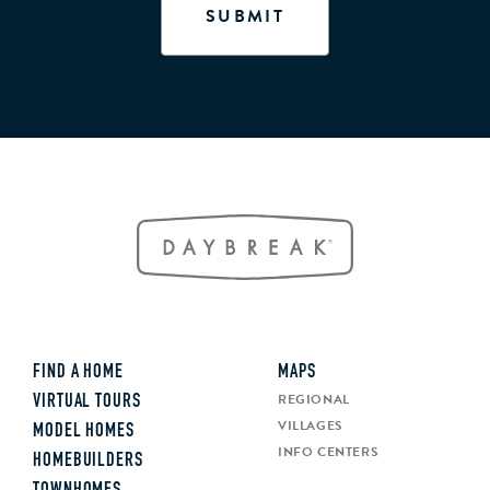
FIND A HOME
MAPS
REGIONAL
VIRTUAL TOURS
VILLAGES
MODEL HOMES
INFO CENTERS
HOMEBUILDERS