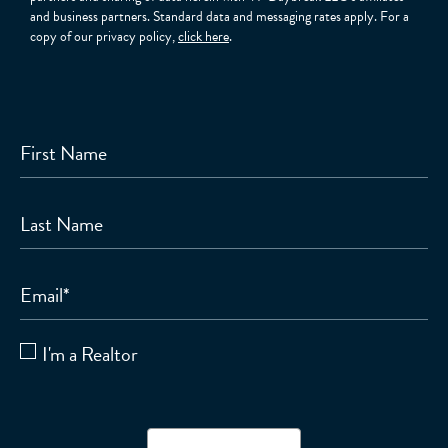
and business partners. Standard data and messaging rates apply. For a
copy of our privacy policy,
click here
.
First Name
Last Name
Email
*
I'm a Realtor