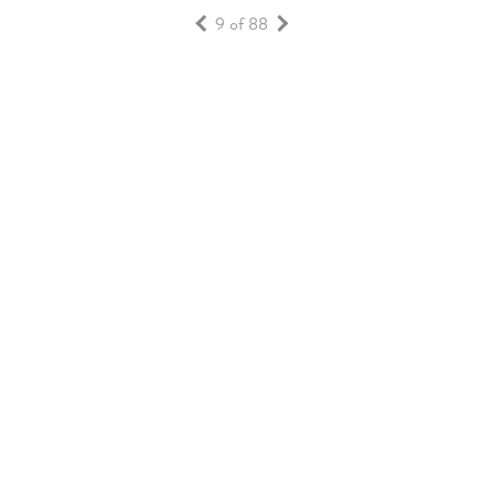
9 of 88