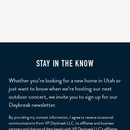
STAY IN THE KNOW
Whether you’re looking for a new home in Utah or
just want to know when we’re hosting our next
outdoor concert, we invite you to sign up for our
Daybreak newsletter.
By providing my contact information, I agree to receive occasional
communications from VP Daybreak LLC, its affiliates and business
partners and sharing of data herein with VP Daybreak LLC’s affiliates