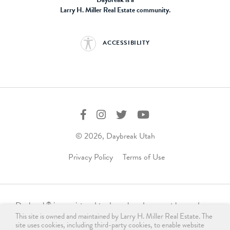
Larry H. Miller Real Estate community.
ACCESSIBILITY
© 2026, Daybreak Utah
Privacy Policy
Terms of Use
Daybreak
is a registered trademark and may not be used,
®
This site is owned and maintained by Larry H. Miller Real Estate. The
reproduced, displayed, or distributed in any form without
site uses cookies, including third-party cookies, to enable website
express written permission from the trademark owner.