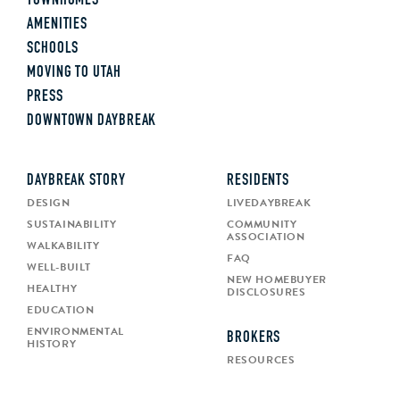
TOWNHOMES
AMENITIES
SCHOOLS
MOVING TO UTAH
PRESS
DOWNTOWN DAYBREAK
DAYBREAK STORY
RESIDENTS
DESIGN
LIVEDAYBREAK
SUSTAINABILITY
COMMUNITY
ASSOCIATION
WALKABILITY
FAQ
WELL-BUILT
NEW HOMEBUYER
HEALTHY
DISCLOSURES
EDUCATION
ENVIRONMENTAL
BROKERS
HISTORY
RESOURCES