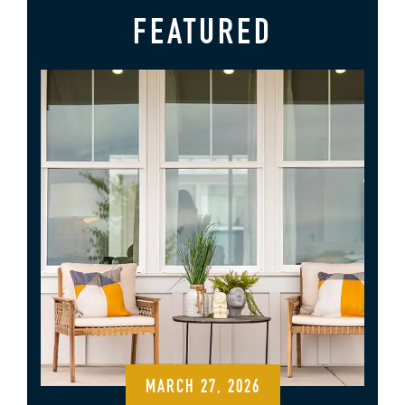
FEATURED
MARCH 27, 2026