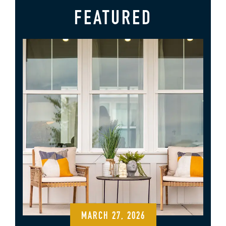
FEATURED
MARCH 27, 2026