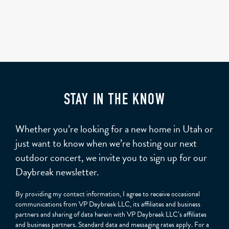
STAY IN THE KNOW
Whether you’re looking for a new home in Utah or
just want to know when we’re hosting our next
outdoor concert, we invite you to sign up for our
Daybreak newsletter.
By providing my contact information, I agree to receive occasional
communications from VP Daybreak LLC, its affiliates and business
partners and sharing of data herein with VP Daybreak LLC’s affiliates
and business partners. Standard data and messaging rates apply. For a