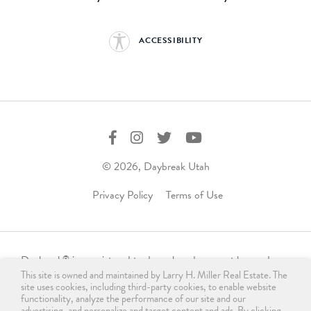
ACCESSIBILITY
© 2026, Daybreak Utah
Privacy Policy
Terms of Use
Daybreak
is a registered trademark and may not be used,
®
This site is owned and maintained by Larry H. Miller Real Estate. The
reproduced, displayed, or distributed in any form without
site uses cookies, including third-party cookies, to enable website
express written permission from the trademark owner.
functionality, analyze the performance of our site and our
For licensing, please contact us
advertising, and personalize and target content and ads. By clicking