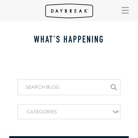
WHAT'S HAPPENING