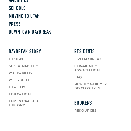
AMENITIES
SCHOOLS
MOVING TO UTAH
PRESS
DOWNTOWN DAYBREAK
DAYBREAK STORY
RESIDENTS
DESIGN
LIVEDAYBREAK
SUSTAINABILITY
COMMUNITY
ASSOCIATION
WALKABILITY
FAQ
WELL-BUILT
NEW HOMEBUYER
HEALTHY
DISCLOSURES
EDUCATION
ENVIRONMENTAL
BROKERS
HISTORY
RESOURCES