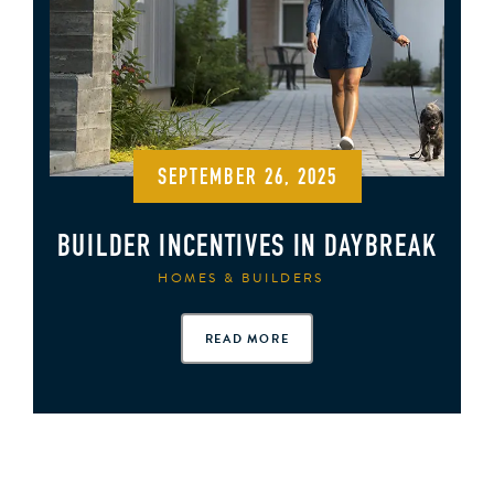
SEPTEMBER 26, 2025
BUILDER INCENTIVES IN DAYBREAK
HOMES & BUILDERS
READ MORE