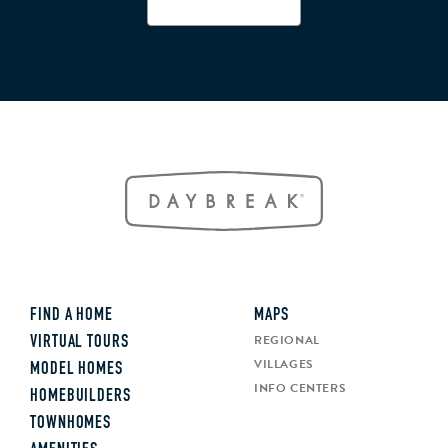
FIND A HOME
MAPS
REGIONAL
VIRTUAL TOURS
VILLAGES
MODEL HOMES
INFO CENTERS
HOMEBUILDERS
TOWNHOMES