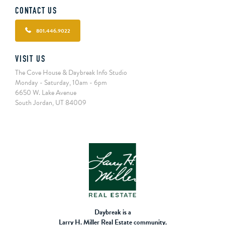
CONTACT US
801.446.9022
VISIT US
The Cove House & Daybreak Info Studio
Monday - Saturday, 10am - 6pm
6650 W. Lake Avenue
South Jordan, UT 84009
Daybreak is a
Larry H. Miller Real Estate community.