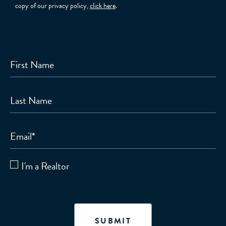
copy of our privacy policy,
click here
.
First Name
Last Name
Email
*
I'm a Realtor