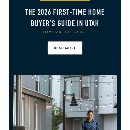
THE 2026 FIRST‑TIME HOME
BUYER’S GUIDE IN UTAH
HOMES & BUILDERS
READ MORE