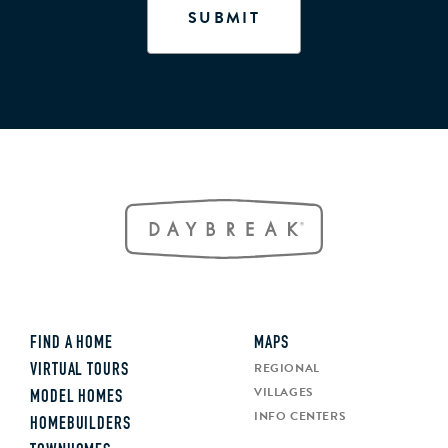
FIND A HOME
MAPS
REGIONAL
VIRTUAL TOURS
VILLAGES
MODEL HOMES
INFO CENTERS
HOMEBUILDERS