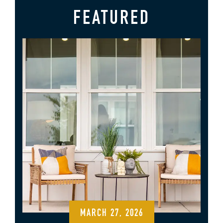
FEATURED
MARCH 27, 2026