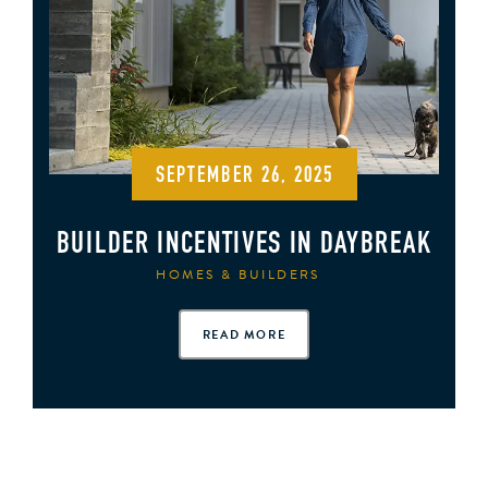
SEPTEMBER 26, 2025
BUILDER INCENTIVES IN DAYBREAK
HOMES & BUILDERS
READ MORE