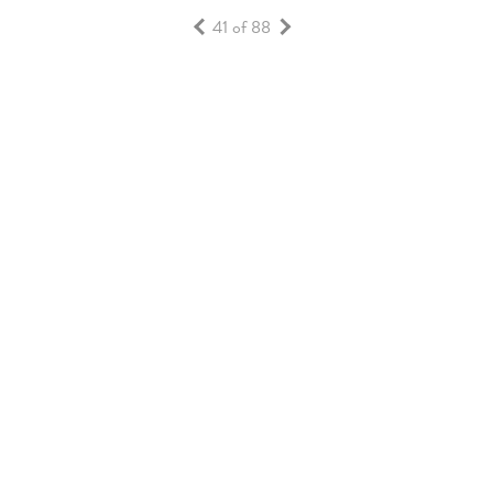
41 of 88