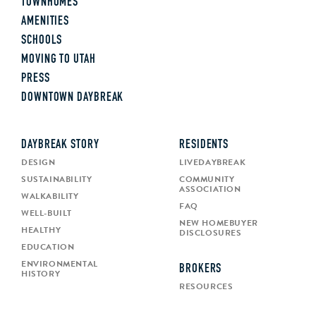
TOWNHOMES
AMENITIES
SCHOOLS
MOVING TO UTAH
PRESS
DOWNTOWN DAYBREAK
DAYBREAK STORY
RESIDENTS
DESIGN
LIVEDAYBREAK
SUSTAINABILITY
COMMUNITY
ASSOCIATION
WALKABILITY
FAQ
WELL-BUILT
NEW HOMEBUYER
HEALTHY
DISCLOSURES
EDUCATION
ENVIRONMENTAL
BROKERS
HISTORY
RESOURCES