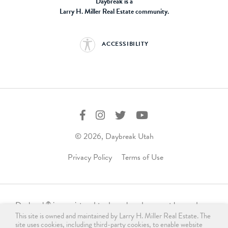
Daybreak is a
Larry H. Miller Real Estate community.
ACCESSIBILITY
© 2026, Daybreak Utah
Privacy Policy
Terms of Use
Daybreak
is a registered trademark and may not be used,
®
This site is owned and maintained by Larry H. Miller Real Estate. The
reproduced, displayed, or distributed in any form without
site uses cookies, including third-party cookies, to enable website