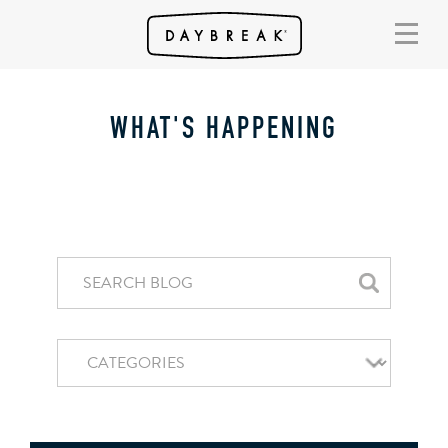
WHAT'S HAPPENING