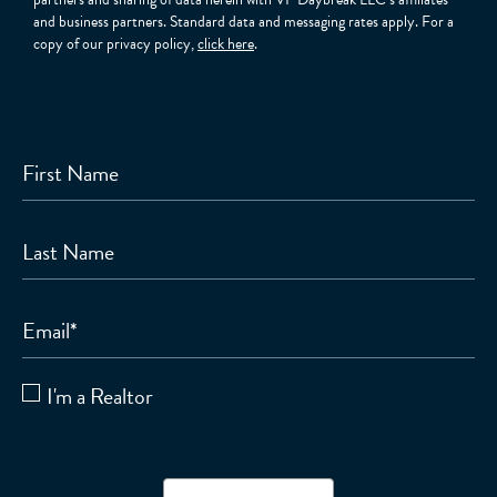
and business partners. Standard data and messaging rates apply. For a
copy of our privacy policy,
click here
.
First Name
Last Name
Email
*
I'm a Realtor