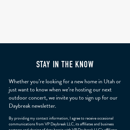
STAY IN THE KNOW
Whether you’re looking for a new home in Utah or
just want to know when we’re hosting our next
outdoor concert, we invite you to sign up for our
Daybreak newsletter.
By providing my contact information, I agree to receive occasional
communications from VP Daybreak LLC, its affiliates and business
partners and sharing of data herein with VP Daybreak LLC’s affiliates