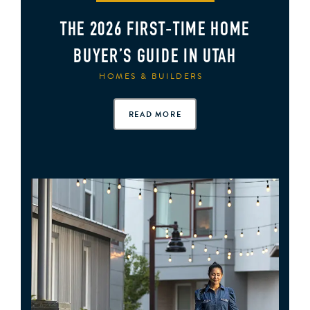
THE 2026 FIRST‑TIME HOME
BUYER’S GUIDE IN UTAH
HOMES & BUILDERS
READ MORE