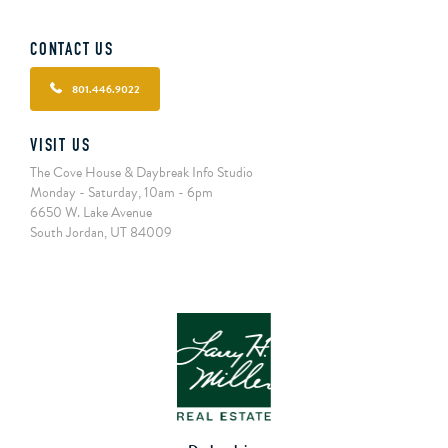
CONTACT US
801.446.9022
VISIT US
The Cove House & Daybreak Info Studio
Monday - Saturday, 10am - 6pm
6650 W. Lake Avenue
South Jordan, UT 84009