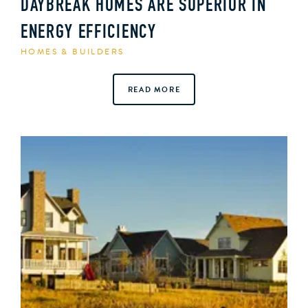
DAYBREAK HOMES ARE SUPERIOR IN
ENERGY EFFICIENCY
HOMES & BUILDERS
READ MORE