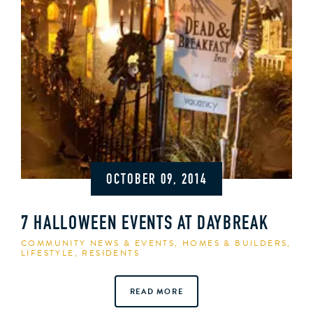
OCTOBER 09, 2014
7 HALLOWEEN EVENTS AT DAYBREAK
COMMUNITY NEWS & EVENTS
,
HOMES & BUILDERS
,
LIFESTYLE
,
RESIDENTS
READ MORE