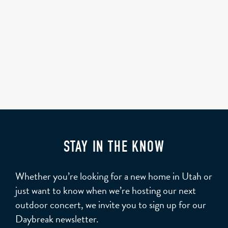
STAY IN THE KNOW
Whether you’re looking for a new home in Utah or
just want to know when we’re hosting our next
outdoor concert, we invite you to sign up for our
Daybreak newsletter.