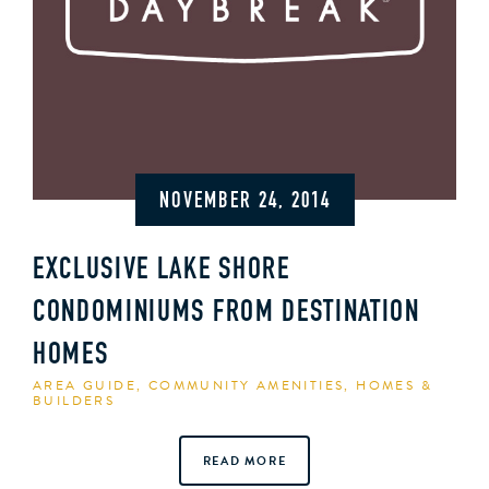
NOVEMBER 24, 2014
EXCLUSIVE LAKE SHORE
CONDOMINIUMS FROM DESTINATION
HOMES
AREA GUIDE
,
COMMUNITY AMENITIES
,
HOMES &
BUILDERS
READ MORE