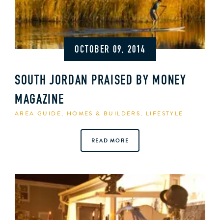
OCTOBER 09, 2014
SOUTH JORDAN PRAISED BY MONEY
MAGAZINE
AREA GUIDE
,
HOMES & BUILDERS
,
LIFESTYLE
READ MORE