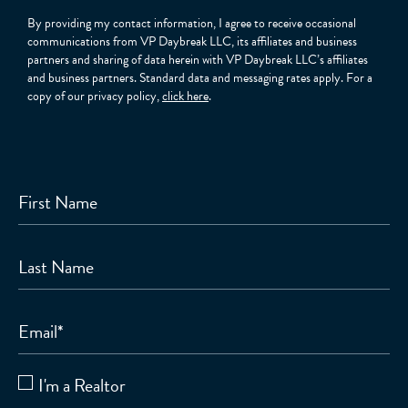
By providing my contact information, I agree to receive occasional
communications from VP Daybreak LLC, its affiliates and business
partners and sharing of data herein with VP Daybreak LLC’s affiliates
and business partners. Standard data and messaging rates apply. For a
copy of our privacy policy,
click here
.
First Name
Last Name
Email
*
I'm a Realtor