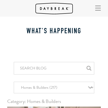
WHAT'S HAPPENING
Category: Homes & Builders