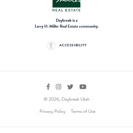
Daybreak is a
Larry H. Miller Real Estate community.
ACCESSIBILITY
© 2026, Daybreak Utah
Privacy Policy
Terms of Use