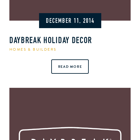
DECEMBER 11, 2014
DAYBREAK HOLIDAY DECOR
HOMES & BUILDERS
READ MORE