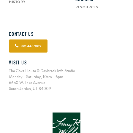
HISTORY
RESOURCES
CONTACT US
801.446.9022
VISIT US
The Cove House & Daybreak Info Studio
Monday - Saturday, 10am - 6pm
6650 W. Lake Avenue
South Jordan, UT 84009