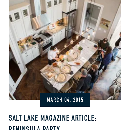
MARCH 04, 2015
SALT LAKE MAGAZINE ARTICLE: