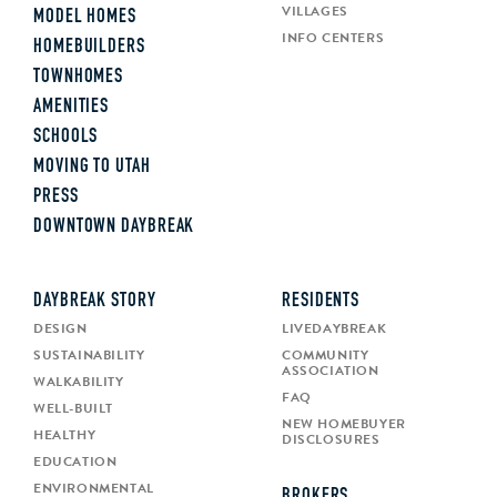
VILLAGES
MODEL HOMES
INFO CENTERS
HOMEBUILDERS
TOWNHOMES
AMENITIES
SCHOOLS
MOVING TO UTAH
PRESS
DOWNTOWN DAYBREAK
DAYBREAK STORY
RESIDENTS
DESIGN
LIVEDAYBREAK
SUSTAINABILITY
COMMUNITY
ASSOCIATION
WALKABILITY
FAQ
WELL-BUILT
NEW HOMEBUYER
HEALTHY
DISCLOSURES
EDUCATION
ENVIRONMENTAL
BROKERS