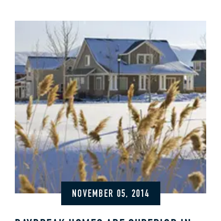
NOVEMBER 05, 2014