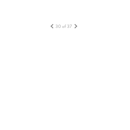
30 of 37