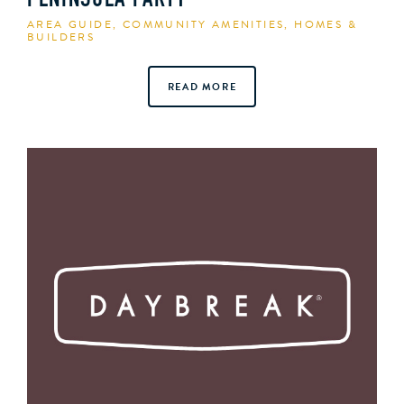
PENINSULA PARTY
AREA GUIDE
,
COMMUNITY AMENITIES
,
HOMES &
BUILDERS
READ MORE