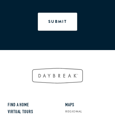
FIND A HOME
MAPS
REGIONAL
VIRTUAL TOURS