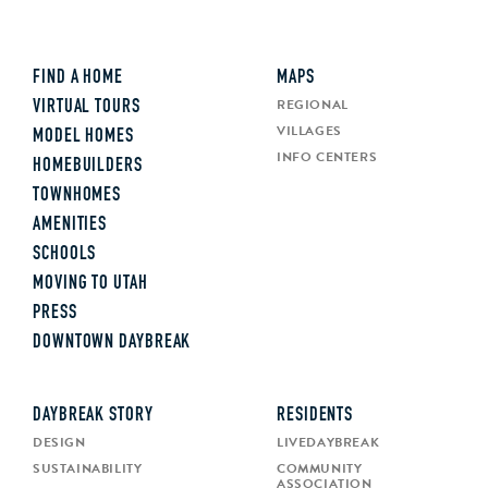
FIND A HOME
MAPS
REGIONAL
VIRTUAL TOURS
VILLAGES
MODEL HOMES
INFO CENTERS
HOMEBUILDERS
TOWNHOMES
AMENITIES
SCHOOLS
MOVING TO UTAH
PRESS
DOWNTOWN DAYBREAK
DAYBREAK STORY
RESIDENTS
DESIGN
LIVEDAYBREAK
SUSTAINABILITY
COMMUNITY
ASSOCIATION