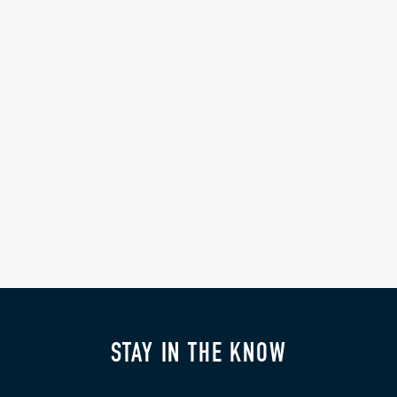
STAY IN THE KNOW