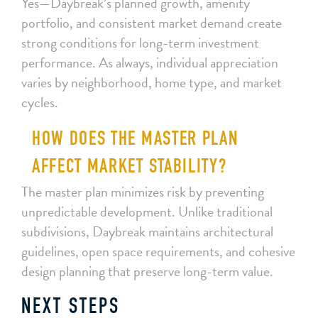
Yes—Daybreak’s planned growth, amenity
portfolio, and consistent market demand create
strong conditions for long-term investment
performance. As always, individual appreciation
varies by neighborhood, home type, and market
cycles.
HOW DOES THE MASTER PLAN
AFFECT MARKET STABILITY?
The master plan minimizes risk by preventing
unpredictable development. Unlike traditional
subdivisions, Daybreak maintains architectural
guidelines, open space requirements, and cohesive
design planning that preserve long-term value.
NEXT STEPS