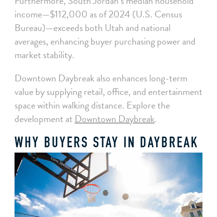
Furthermore, South Jordan’s median household
income—$112,000 as of 2024 (U.S. Census
Bureau)—exceeds both Utah and national
averages, enhancing buyer purchasing power and
market stability.
Downtown Daybreak also enhances long-term
value by supplying retail, office, and entertainment
space within walking distance. Explore the
development at
Downtown Daybreak
.
WHY BUYERS STAY IN DAYBREAK