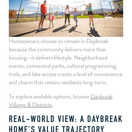
Homeowners choose to remain in Daybreak
because the community delivers more than
housing—it delivers lifestyle. Neighborhood
events, connected parks, cultural programming,
trails, and lake access create a level of convenience
and charm that retains residents long-term.
To explore available options, browse
Daybreak
Villages & Districts
.
REAL-WORLD VIEW: A DAYBREAK
HOME’S VALUE TRAJECTORY