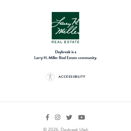
Daybreak is a
Larry H. Miller Real Estate community.
ACCESSIBILITY
© 2026, Daybreak Utah