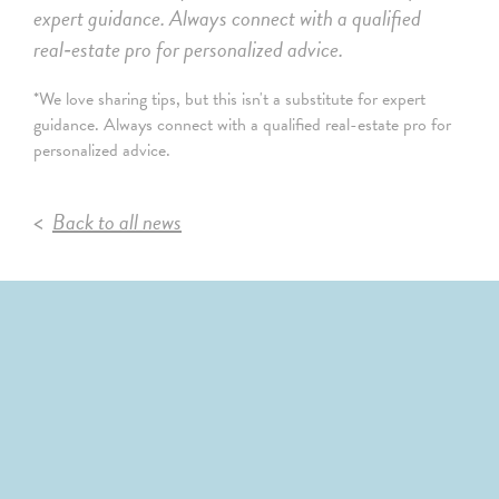
expert guidance. Always connect with a qualified
real‑estate pro for personalized advice.
*We love sharing tips, but this isn't a substitute for expert
guidance. Always connect with a qualified real-estate pro for
personalized advice.
Back to all news