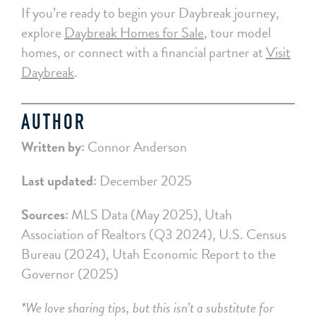
If you’re ready to begin your Daybreak journey,
explore
Daybreak Homes for Sale
, tour model
homes, or connect with a financial partner at
Visit
Daybreak
.
AUTHOR
Written by:
Connor Anderson
Last updated:
December 2025
Sources:
MLS Data (May 2025), Utah
Association of Realtors (Q3 2024), U.S. Census
Bureau (2024), Utah Economic Report to the
Governor (2025)
*We love sharing tips, but this isn’t a substitute for