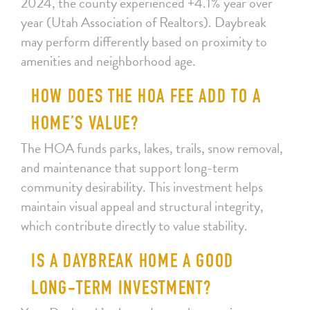
2024, the county experienced +4.1% year over
year (Utah Association of Realtors). Daybreak
may perform differently based on proximity to
amenities and neighborhood age.
HOW DOES THE HOA FEE ADD TO A
HOME’S VALUE?
The HOA funds parks, lakes, trails, snow removal,
and maintenance that support long-term
community desirability. This investment helps
maintain visual appeal and structural integrity,
which contribute directly to value stability.
IS A DAYBREAK HOME A GOOD
LONG-TERM INVESTMENT?