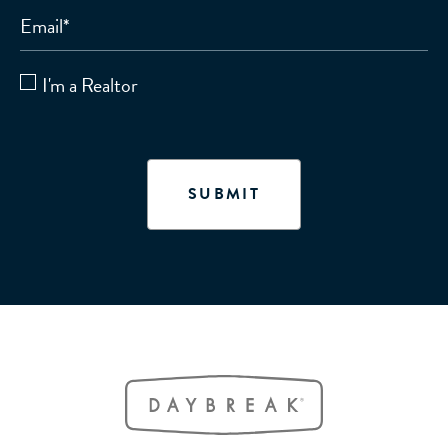
Email
*
I'm a Realtor