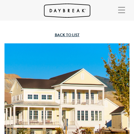
BACK TO LIST