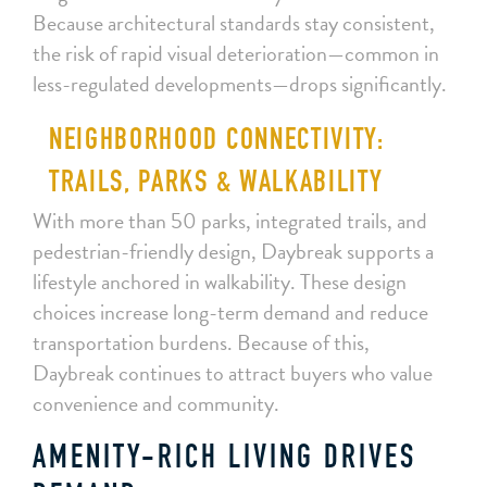
Because architectural standards stay consistent,
the risk of rapid visual deterioration—common in
less-regulated developments—drops significantly.
NEIGHBORHOOD CONNECTIVITY:
TRAILS, PARKS & WALKABILITY
With more than 50 parks, integrated trails, and
pedestrian-friendly design, Daybreak supports a
lifestyle anchored in walkability. These design
choices increase long-term demand and reduce
transportation burdens. Because of this,
Daybreak continues to attract buyers who value
convenience and community.
AMENITY-RICH LIVING DRIVES