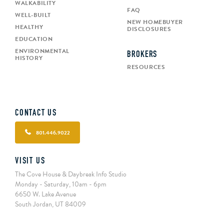
WALKABILITY
FAQ
WELL-BUILT
NEW HOMEBUYER
HEALTHY
DISCLOSURES
EDUCATION
ENVIRONMENTAL
BROKERS
HISTORY
RESOURCES
CONTACT US
801.446.9022
VISIT US
The Cove House & Daybreak Info Studio
Monday - Saturday, 10am - 6pm
6650 W. Lake Avenue
South Jordan, UT 84009