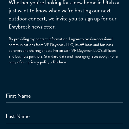
Whether you’re looking for a new home in Utah or
just want to know when we’re hosting our next
outdoor concert, we invite you to sign up for our
Daybreak newsletter.
By providing my contact information, I agree to receive occasional
communications from VP Daybreak LLC, its affiliates and business
partners and sharing of data herein with VP Daybreak LLC’s affiliates
and business partners. Standard data and messaging rates apply. For a
copy of our privacy policy,
click here
.
First Name
Last Name