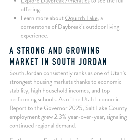
Explore Daybreak Amenities
to see the full
offering.
Learn more about
Oquirrh Lake
, a
cornerstone of Daybreak’s outdoor living
experience.
A STRONG AND GROWING
MARKET IN SOUTH JORDAN
South Jordan consistently ranks as one of Utah’s
strongest housing markets thanks to economic
stability, high household incomes, and top-
performing schools. As of the Utah Economic
Report to the Governor 2025, Salt Lake County
employment grew 2.3% year-over-year, signaling
continued regional demand.