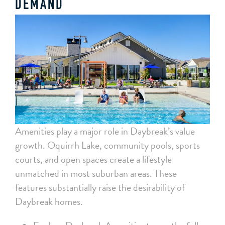
DEMAND
Amenities play a major role in Daybreak’s value
growth. Oquirrh Lake, community pools, sports
courts, and open spaces create a lifestyle
unmatched in most suburban areas. These
features substantially raise the desirability of
Daybreak homes.