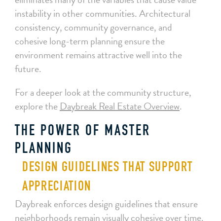
instability in other communities. Architectural
consistency, community governance, and
cohesive long-term planning ensure the
environment remains attractive well into the
future.
For a deeper look at the community structure,
explore the
Daybreak Real Estate Overview
.
THE POWER OF MASTER
PLANNING
DESIGN GUIDELINES THAT SUPPORT
APPRECIATION
Daybreak enforces design guidelines that ensure
neighborhoods remain visually cohesive over time.