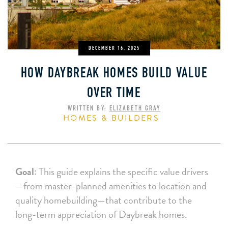
DECEMBER 16, 2025
HOW DAYBREAK HOMES BUILD VALUE
OVER TIME
WRITTEN BY:
ELIZABETH GRAY
HOMES & BUILDERS
Goal:
This guide explains the specific value drivers
—from master-planned amenities to location and
quality homebuilding—that contribute to the
long-term appreciation of Daybreak homes.