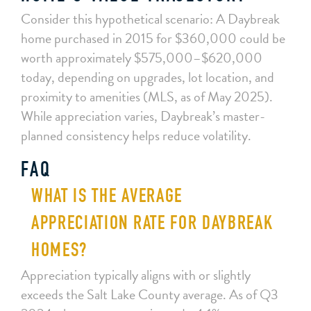
Consider this hypothetical scenario: A Daybreak
home purchased in 2015 for $360,000 could be
worth approximately $575,000–$620,000
today, depending on upgrades, lot location, and
proximity to amenities (MLS, as of May 2025).
While appreciation varies, Daybreak’s master-
planned consistency helps reduce volatility.
FAQ
WHAT IS THE AVERAGE
APPRECIATION RATE FOR DAYBREAK
HOMES?
Appreciation typically aligns with or slightly
exceeds the Salt Lake County average. As of Q3