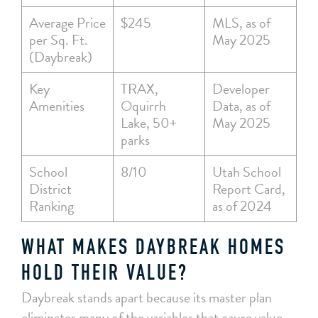
Average Price
$245
MLS, as of
per Sq. Ft.
May 2025
(Daybreak)
Key
TRAX,
Developer
Amenities
Oquirrh
Data, as of
Lake, 50+
May 2025
parks
School
8/10
Utah School
District
Report Card,
Ranking
as of 2024
WHAT MAKES DAYBREAK HOMES
HOLD THEIR VALUE?
Daybreak stands apart because its master plan
eliminates many of the variables that cause value