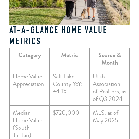
AT-A-GLANCE HOME VALUE
METRICS
Category
Metric
Source &
Month
Home Value
Salt Lake
Utah
Appreciation
County YoY:
Association
+4.1%
of Realtors, as
of Q3 2024
Median
$720,000
MLS, as of
Home Value
May 2025
(South
Jordan)