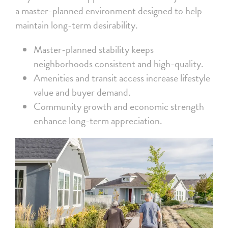
a master-planned environment designed to help
maintain long-term desirability.
Master-planned stability keeps
neighborhoods consistent and high-quality.
Amenities and transit access increase lifestyle
value and buyer demand.
Community growth and economic strength
enhance long-term appreciation.