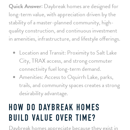
Quick Answer:
Daybreak homes are designed for
long-term value, with appreciation driven by the
stability of a master-planned community, high-
quality construction, and continuous investment
in amenities, infrastructure, and lifestyle offerings.
Location and Transit: Proximity to Salt Lake
City, TRAX access, and strong commuter
connectivity fuel long-term demand.
Amenities: Access to Oquirrh Lake, parks,
trails, and community spaces creates a strong
desirability advantage.
HOW DO DAYBREAK HOMES
BUILD VALUE OVER TIME?
Daybreak homes appreciate because they exist in