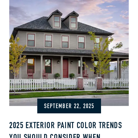
SEPTEMBER 22, 2025
2025 EXTERIOR PAINT COLOR TRENDS