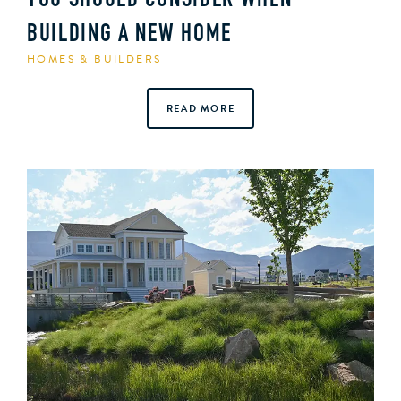
YOU SHOULD CONSIDER WHEN
BUILDING A NEW HOME
HOMES & BUILDERS
READ MORE