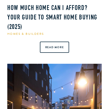
HOW MUCH HOME CAN I AFFORD?
YOUR GUIDE TO SMART HOME BUYING
(2025)
HOMES & BUILDERS
READ MORE