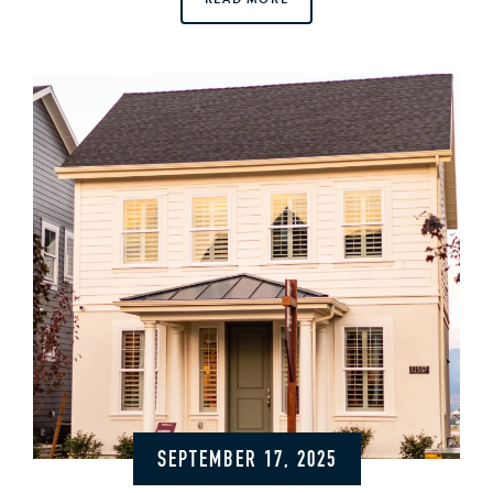
SEPTEMBER 17, 2025