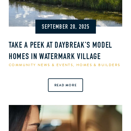
SEPTEMBER 20, 2025
TAKE A PEEK AT DAYBREAK’S MODEL
HOMES IN WATERMARK VILLAGE
COMMUNITY NEWS & EVENTS
,
HOMES & BUILDERS
READ MORE