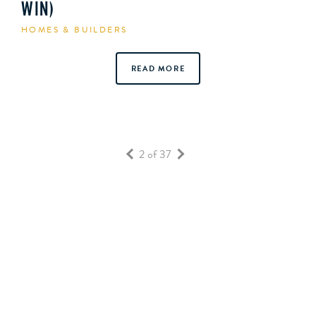
WIN)
HOMES & BUILDERS
READ MORE
2 of 37