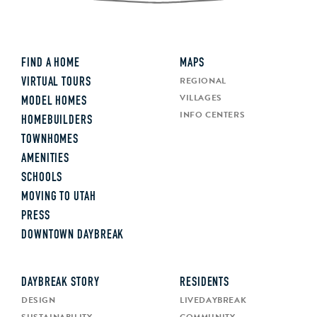
FIND A HOME
MAPS
REGIONAL
VIRTUAL TOURS
VILLAGES
MODEL HOMES
INFO CENTERS
HOMEBUILDERS
TOWNHOMES
AMENITIES
SCHOOLS
MOVING TO UTAH
PRESS
DOWNTOWN DAYBREAK
DAYBREAK STORY
RESIDENTS
DESIGN
LIVEDAYBREAK