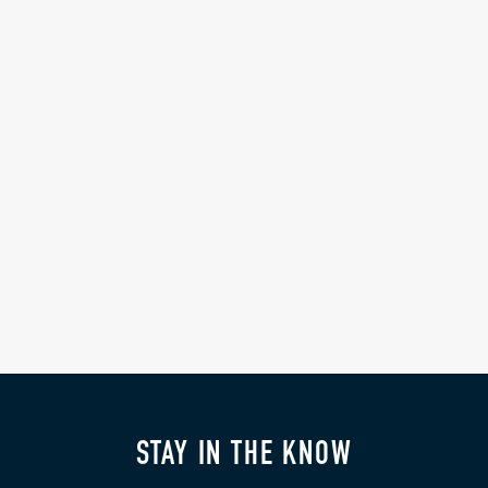
STAY IN THE KNOW