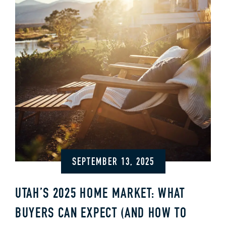
SEPTEMBER 13, 2025
UTAH’S 2025 HOME MARKET: WHAT
BUYERS CAN EXPECT (AND HOW TO