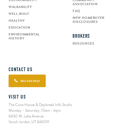
SUSTAINABILITY
COMMUNITY
ASSOCIATION
WALKABILITY
FAQ
WELL-BUILT
NEW HOMEBUYER
HEALTHY
DISCLOSURES
EDUCATION
ENVIRONMENTAL
BROKERS
HISTORY
RESOURCES
CONTACT US
801.446.9022
VISIT US
The Cove House & Daybreak Info Studio
Monday - Saturday, 10am - 6pm
6650 W. Lake Avenue
South Jordan, UT 84009