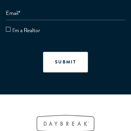
Email
*
I'm a Realtor