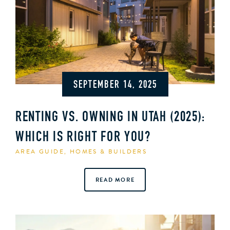
SEPTEMBER 14, 2025
RENTING VS. OWNING IN UTAH (2025):
WHICH IS RIGHT FOR YOU?
AREA GUIDE
,
HOMES & BUILDERS
READ MORE