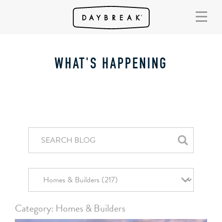
WHAT'S HAPPENING
Category: Homes & Builders