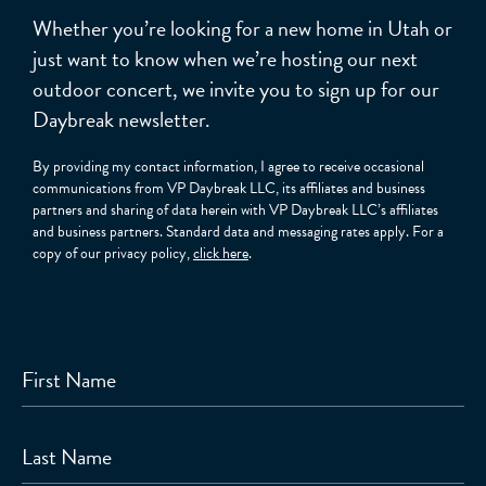
Whether you’re looking for a new home in Utah or
just want to know when we’re hosting our next
outdoor concert, we invite you to sign up for our
Daybreak newsletter.
By providing my contact information, I agree to receive occasional
communications from VP Daybreak LLC, its affiliates and business
partners and sharing of data herein with VP Daybreak LLC’s affiliates
and business partners. Standard data and messaging rates apply. For a
copy of our privacy policy,
click here
.
First Name
Last Name