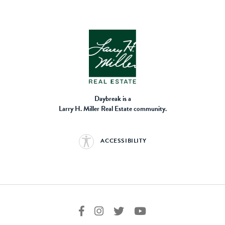
Daybreak is a
Larry H. Miller Real Estate community.
ACCESSIBILITY