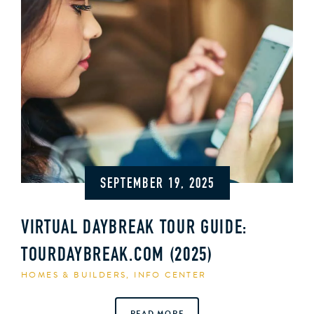
SEPTEMBER 19, 2025
VIRTUAL DAYBREAK TOUR GUIDE:
TOURDAYBREAK.COM (2025)
HOMES & BUILDERS
,
INFO CENTER
READ MORE