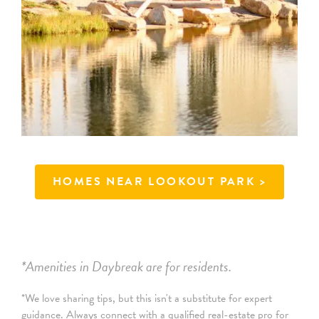
HOMES NEAR LOOKOUT PARK
>
*Amenities in Daybreak are for residents.
*We love sharing tips, but this isn't a substitute for expert
guidance. Always connect with a qualified real-estate pro for