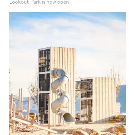
Lookout Park is now open!