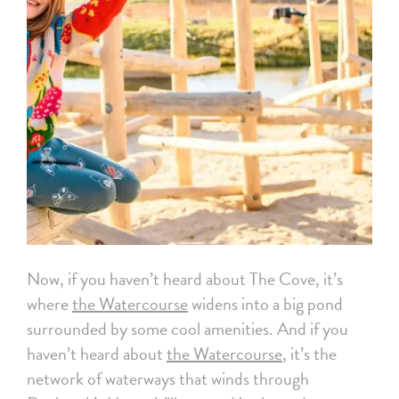
Now, if you haven’t heard about The Cove, it’s
where
the Watercourse
widens into a big pond
surrounded by some cool amenities. And if you
haven’t heard about
the Watercourse
, it’s the
network of waterways that winds through