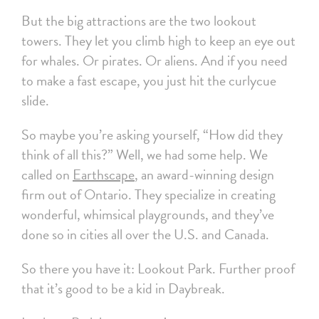
But the big attractions are the two lookout
towers. They let you climb high to keep an eye out
for whales. Or pirates. Or aliens. And if you need
to make a fast escape, you just hit the curlycue
slide.
So maybe you’re asking yourself, “How did they
think of all this?” Well, we had some help. We
called on
Earthscape
, an award-winning design
firm out of Ontario. They specialize in creating
wonderful, whimsical playgrounds, and they’ve
done so in cities all over the U.S. and Canada.
So there you have it: Lookout Park. Further proof
that it’s good to be a kid in Daybreak.