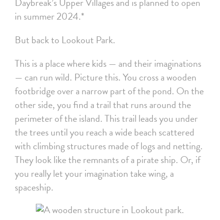
Daybreak’s Upper Villages and is planned to open
in summer 2024.*
But back to Lookout Park.
This is a place where kids — and their imaginations
— can run wild. Picture this. You cross a wooden
footbridge over a narrow part of the pond. On the
other side, you find a trail that runs around the
perimeter of the island. This trail leads you under
the trees until you reach a wide beach scattered
with climbing structures made of logs and netting.
They look like the remnants of a pirate ship. Or, if
you really let your imagination take wing, a
spaceship.