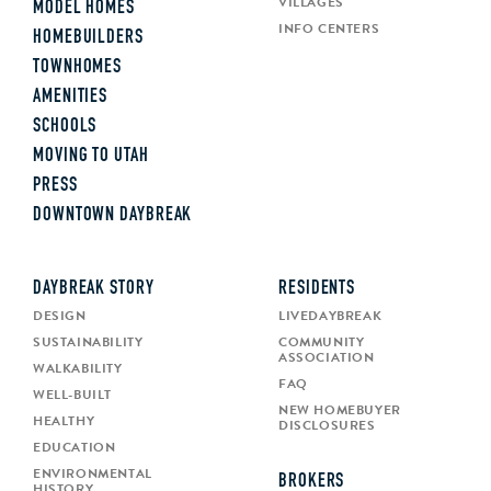
VILLAGES
MODEL HOMES
INFO CENTERS
HOMEBUILDERS
TOWNHOMES
AMENITIES
SCHOOLS
MOVING TO UTAH
PRESS
DOWNTOWN DAYBREAK
DAYBREAK STORY
RESIDENTS
DESIGN
LIVEDAYBREAK
SUSTAINABILITY
COMMUNITY
ASSOCIATION
WALKABILITY
FAQ
WELL-BUILT
NEW HOMEBUYER
HEALTHY
DISCLOSURES
EDUCATION
ENVIRONMENTAL
BROKERS
HISTORY