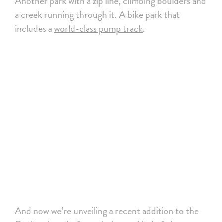
Another park with a zip line, climbing boulders and
a creek running through it. A bike park that
includes a
world-class pump track
.
And now we’re unveiling a recent addition to the