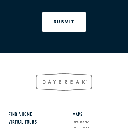
FIND A HOME
MAPS
REGIONAL
VIRTUAL TOURS