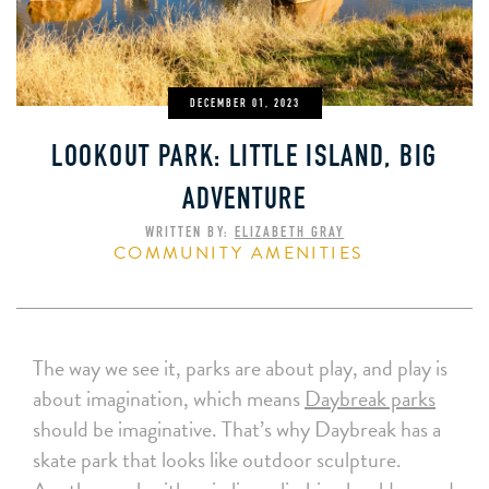
DECEMBER 01, 2023
LOOKOUT PARK: LITTLE ISLAND, BIG
ADVENTURE
WRITTEN BY:
ELIZABETH GRAY
COMMUNITY AMENITIES
The way we see it, parks are about play, and play is
about imagination, which means
Daybreak parks
should be imaginative. That’s why Daybreak has a
skate park that looks like outdoor sculpture.