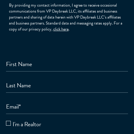
By providing my contact information, I agree to receive occasional
communications from VP Daybreak LLC, its affiliates and business
partners and sharing of data herein with VP Daybreak LLC’s affiliates
and business partners. Standard data and messaging rates apply. For a
copy of our privacy policy,
click here
.
First Name
Last Name
Email
*
I'm a Realtor