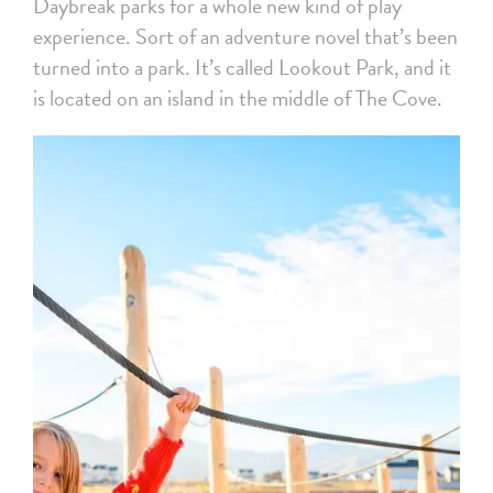
Daybreak parks for a whole new kind of play
experience. Sort of an adventure novel that’s been
turned into a park. It’s called Lookout Park, and it
is located on an island in the middle of The Cove.