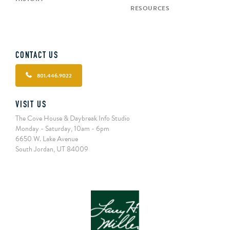
RESOURCES
CONTACT US
801.446.9022
VISIT US
The Cove House & Daybreak Info Studio
Monday - Saturday, 10am - 6pm
6650 W. Lake Avenue
South Jordan, UT 84009