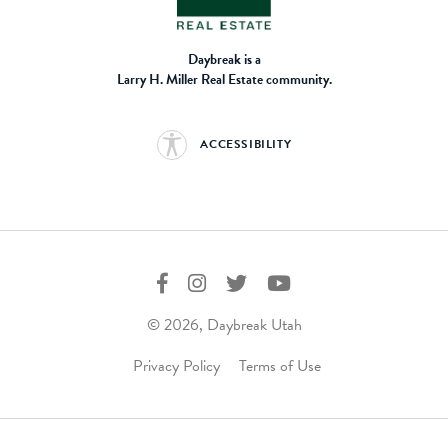
Daybreak is a
Larry H. Miller Real Estate community.
ACCESSIBILITY
© 2026, Daybreak Utah
Privacy Policy
Terms of Use