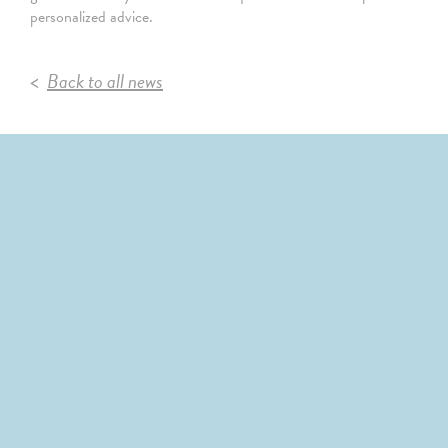
personalized advice.
Back to all news