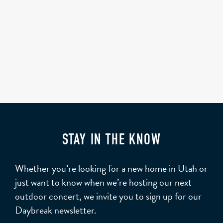
STAY IN THE KNOW
Whether you’re looking for a new home in Utah or
just want to know when we’re hosting our next
outdoor concert, we invite you to sign up for our
Daybreak newsletter.