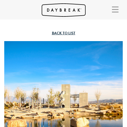
BACK TO LIST