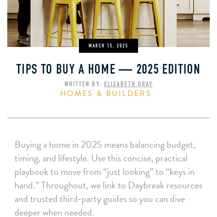
MARCH 15, 2025
TIPS TO BUY A HOME — 2025 EDITION
WRITTEN BY:
ELIZABETH GRAY
HOMES & BUILDERS
Buying a home in 2025 means balancing budget,
timing, and lifestyle. Use this concise, practical
playbook to move from “just looking” to “keys in
hand.” Throughout, we link to Daybreak resources
and trusted third‑party guides so you can dive
deeper when needed.