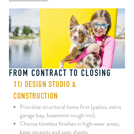
FROM CONTRACT TO CLOSING
11) DESIGN STUDIO &
CONSTRUCTION
Prioritize structural items first (patios, extra
garage bay, basement rough‑ins).
Choose timeless finishes in high‑wear areas;
keep receipts and spec sheets.