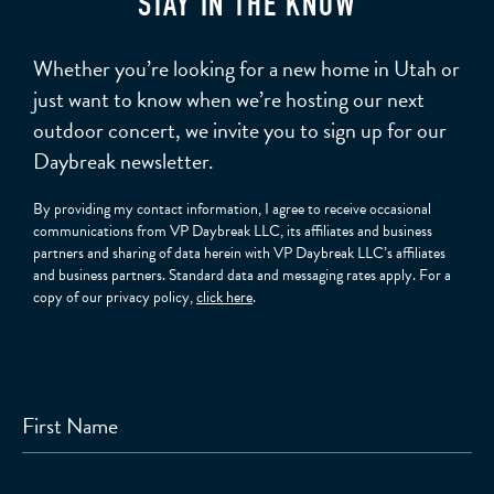
STAY IN THE KNOW
Whether you’re looking for a new home in Utah or
just want to know when we’re hosting our next
outdoor concert, we invite you to sign up for our
Daybreak newsletter.
By providing my contact information, I agree to receive occasional
communications from VP Daybreak LLC, its affiliates and business
partners and sharing of data herein with VP Daybreak LLC’s affiliates
and business partners. Standard data and messaging rates apply. For a
copy of our privacy policy,
click here
.
First Name