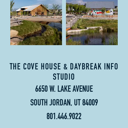
THE COVE HOUSE & DAYBREAK INFO
STUDIO
6650 W. LAKE AVENUE
SOUTH JORDAN, UT 84009
801.446.9022