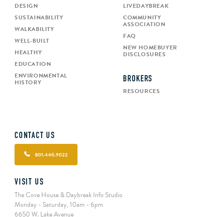
DESIGN
LIVEDAYBREAK
SUSTAINABILITY
COMMUNITY
ASSOCIATION
WALKABILITY
FAQ
WELL-BUILT
NEW HOMEBUYER
HEALTHY
DISCLOSURES
EDUCATION
ENVIRONMENTAL
BROKERS
HISTORY
RESOURCES
CONTACT US
801.446.9022
VISIT US
The Cove House & Daybreak Info Studio
Monday - Saturday, 10am - 6pm
6650 W. Lake Avenue