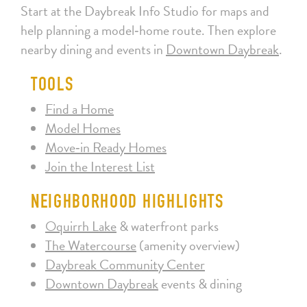
Start at the Daybreak Info Studio for maps and
help planning a model‑home route. Then explore
nearby dining and events in
Downtown Daybreak
.
TOOLS
Find a Home
Model Homes
Move‑in Ready Homes
Join the Interest List
NEIGHBORHOOD HIGHLIGHTS
Oquirrh Lake
& waterfront parks
The Watercourse
(amenity overview)
Daybreak Community Center
Downtown Daybreak
events & dining