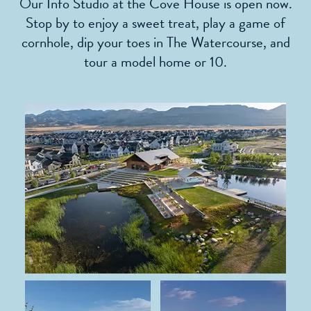
Our Info Studio at the Cove House is open now.
Stop by to enjoy a sweet treat, play a game of
cornhole, dip your toes in The Watercourse, and
tour a model home or 10.