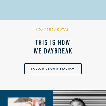
#DAYBREAKUTAH
THIS IS HOW
WE DAYBREAK
FOLLOW US ON INSTAGRAM