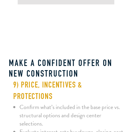
MAKE A CONFIDENT OFFER ON
NEW CONSTRUCTION
9) PRICE, INCENTIVES &
PROTECTIONS
Confirm what’s included in the base price vs.
structural options and design center
selections.
Evaluate interest‑rate buydowns, closing‑cost