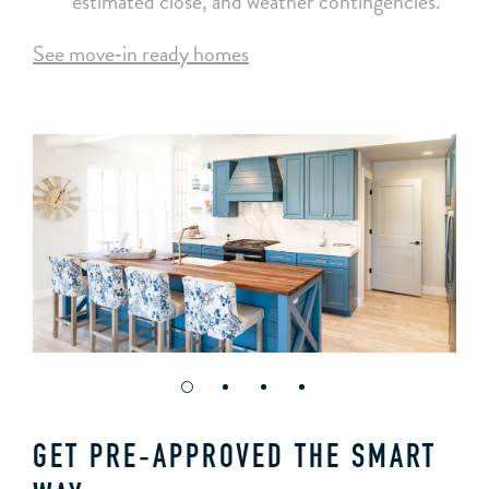
estimated close, and weather contingencies.
See move‑in ready homes
GET PRE‑APPROVED THE SMART