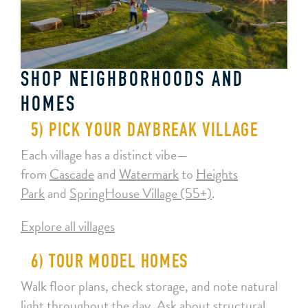
SHOP NEIGHBORHOODS AND
HOMES
5) PICK YOUR DAYBREAK VILLAGE
Each village has a distinct vibe—
from
Cascade
and
Watermark
to
Heights
Park
and
SpringHouse Village (55+)
.
Explore all villages
6) TOUR MODEL HOMES
Walk floor plans, check storage, and note natural
light throughout the day. Ask about structural