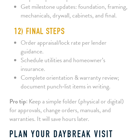
Get milestone updates: foundation, framing,
mechanicals, drywall, cabinets, and final.
12) FINAL STEPS
Order appraisal/lock rate per lender
guidance.
Schedule utilities and homeowner’s
insurance.
Complete orientation & warranty review;
document punch‑list items in writing.
Pro tip:
Keep a simple folder (physical or digital)
for approvals, change orders, manuals, and
warranties. It will save hours later.
PLAN YOUR DAYBREAK VISIT