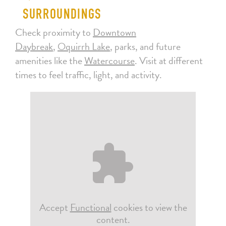
SURROUNDINGS
Check proximity to
Downtown
Daybreak
,
Oquirrh Lake
, parks, and future
amenities like the
Watercourse
. Visit at different
times to feel traffic, light, and activity.
Accept
Functional
cookies to view the
content.