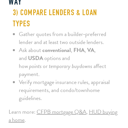
WAY
3) COMPARE LENDERS & LOAN
TYPES
Gather quotes from a builder‑preferred
lender and at least two outside lenders.
Ask about
conventional
,
FHA
,
VA
,
and
USDA
options and
how
points
or
temporary buydowns
affect
payment.
Verify mortgage insurance rules, appraisal
requirements, and condo/townhome
guidelines.
Learn more:
CFPB mortgage Q&A
,
HUD buying
a home
.