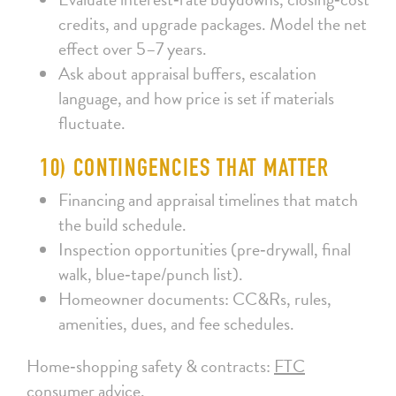
credits, and upgrade packages. Model the net
effect over 5–7 years.
Ask about appraisal buffers, escalation
language, and how price is set if materials
fluctuate.
10) CONTINGENCIES THAT MATTER
Financing and appraisal timelines that match
the build schedule.
Inspection opportunities (pre‑drywall, final
walk, blue‑tape/punch list).
Homeowner documents: CC&Rs, rules,
amenities, dues, and fee schedules.
Home‑shopping safety & contracts:
FTC
consumer advice
.