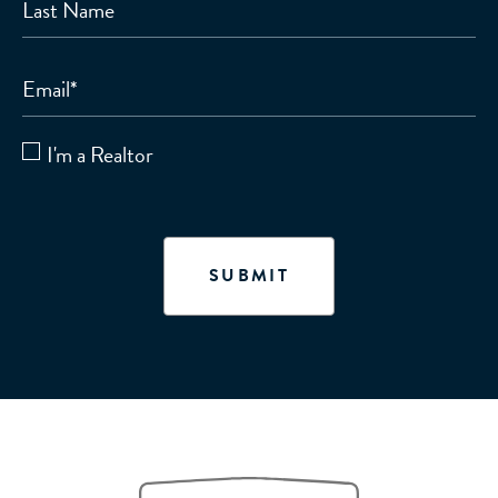
Last Name
Email
*
I'm a Realtor