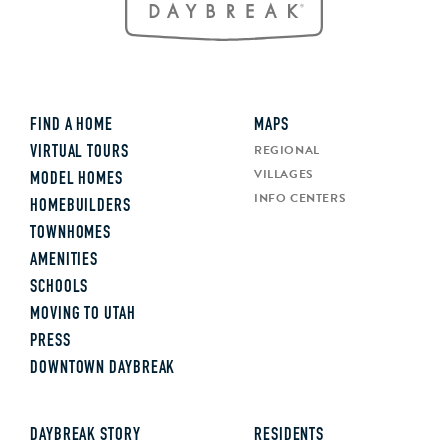
FIND A HOME
MAPS
REGIONAL
VIRTUAL TOURS
VILLAGES
MODEL HOMES
INFO CENTERS
HOMEBUILDERS
TOWNHOMES
AMENITIES
SCHOOLS
MOVING TO UTAH
PRESS
DOWNTOWN DAYBREAK
DAYBREAK STORY
RESIDENTS