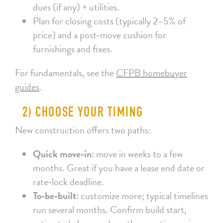
dues (if any) + utilities.
Plan for closing costs (typically 2–5% of
price) and a post‑move cushion for
furnishings and fixes.
For fundamentals, see the
CFPB homebuyer
guides
.
2) CHOOSE YOUR TIMING
New construction offers two paths:
Quick move‑in:
move in weeks to a few
months. Great if you have a lease end date or
rate‑lock deadline.
To‑be‑built:
customize more; typical timelines
run several months. Confirm build start,