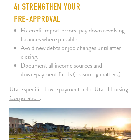
4) STRENGTHEN YOUR
PRE‑APPROVAL
Fix credit report errors; pay down revolving
balances where possible.
Avoid new debts or job changes until after
closing.
Document all income sources and
down‑payment funds (seasoning matters).
Utah‑specific down‑payment help:
Utah Housing
Corporation
.