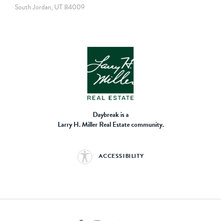
South Jordan, UT 84009
Daybreak is a
Larry H. Miller Real Estate community.
ACCESSIBILITY