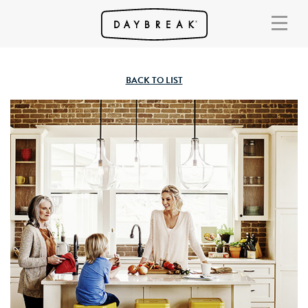
BACK TO LIST