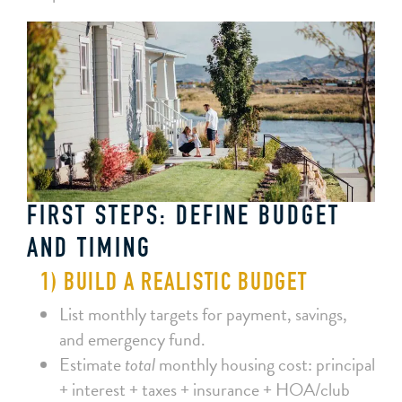
FIRST STEPS: DEFINE BUDGET
AND TIMING
1) BUILD A REALISTIC BUDGET
List monthly targets for payment, savings,
and emergency fund.
Estimate
total
monthly housing cost: principal
+ interest + taxes + insurance + HOA/club