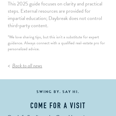
This 2025 guide focuses on clarity and practical
steps. External resources are provided for
impartial education; Daybreak does not control
third‑party content.
*We love sharing tips, but this isn't a substitute for expert
guidance. Always connect with a qualified real-estate pro for
personalized advice.
Back to all news
SWING BY. SAY HI.
COME FOR A VISIT