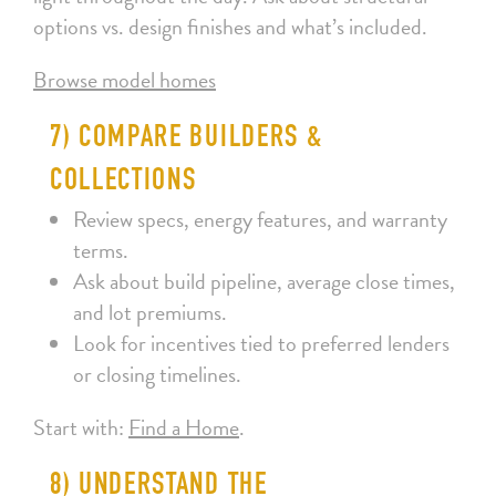
options vs. design finishes and what’s included.
Browse model homes
7) COMPARE BUILDERS &
COLLECTIONS
Review specs, energy features, and warranty
terms.
Ask about build pipeline, average close times,
and lot premiums.
Look for incentives tied to preferred lenders
or closing timelines.
Start with:
Find a Home
.
8) UNDERSTAND THE