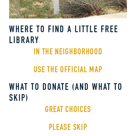
WHERE TO FIND A LITTLE FREE
LIBRARY
IN THE NEIGHBORHOOD
USE THE OFFICIAL MAP
WHAT TO DONATE (AND WHAT TO
SKIP)
GREAT CHOICES
PLEASE SKIP