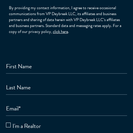
By providing my contact information, I agree to receive occasional
communications from VP Daybreak LLC, its affiliates and business
partners and sharing of data herein with VP Daybreak LLC’s affiliates
and business partners. Standard data and messaging rates apply. For a
copy of our privacy policy,
click here
.
First Name
Last Name
Email
*
I'm a Realtor