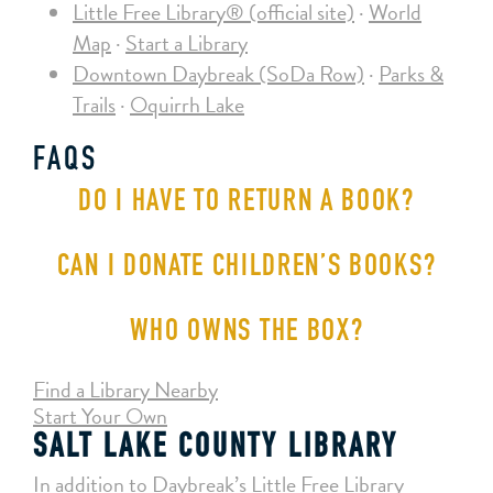
Little Free Library® (official site)
·
World
Map
·
Start a Library
Downtown Daybreak (SoDa Row)
·
Parks &
Trails
·
Oquirrh Lake
FAQS
DO I HAVE TO RETURN A BOOK?
CAN I DONATE CHILDREN’S BOOKS?
WHO OWNS THE BOX?
Find a Library Nearby
Start Your Own
SALT LAKE COUNTY LIBRARY
In addition to Daybreak’s Little Free Library