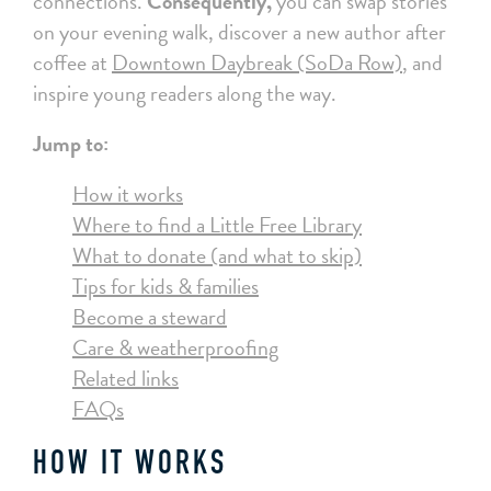
connections.
Consequently,
you can swap stories
on your evening walk, discover a new author after
coffee at
Downtown Daybreak (SoDa Row)
, and
inspire young readers along the way.
Jump to:
How it works
Where to find a Little Free Library
What to donate (and what to skip)
Tips for kids & families
Become a steward
Care & weatherproofing
Related links
FAQs
HOW IT WORKS