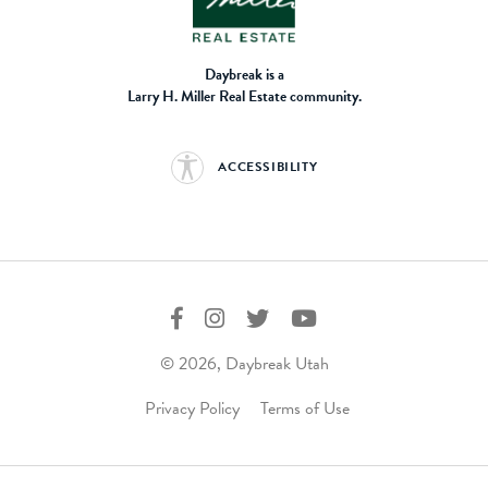
Daybreak is a
Larry H. Miller Real Estate community.
ACCESSIBILITY
© 2026, Daybreak Utah
Privacy Policy
Terms of Use