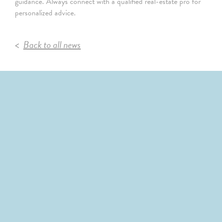
guidance. Always connect with a qualified real-estate pro for
personalized advice.
Back to all news