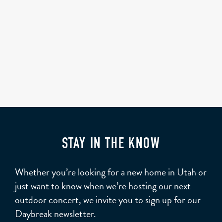
STAY IN THE KNOW
Whether you’re looking for a new home in Utah or
just want to know when we’re hosting our next
outdoor concert, we invite you to sign up for our
Daybreak newsletter.