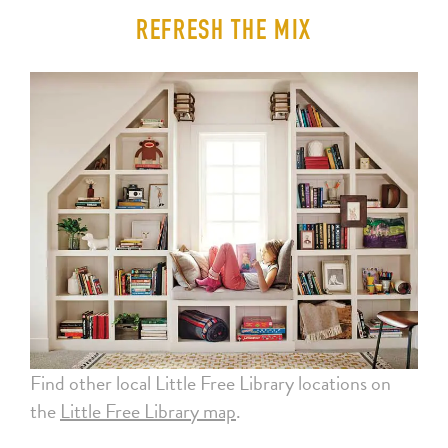
REFRESH THE MIX
Find other local Little Free Library locations on
the
Little Free Library map
.