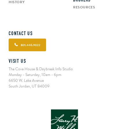
BROKERS
HISTORY
RESOURCES
CONTACT US
801.446.9022
VISIT US
The Cove House & Daybreak Info Studio
Monday - Saturday, 10am - 6pm
6650 W. Lake Avenue
South Jordan, UT 84009