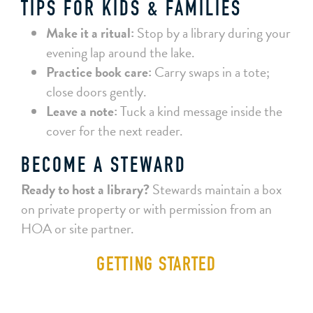
TIPS FOR KIDS & FAMILIES
Make it a ritual:
Stop by a library during your
evening lap around the lake.
Practice book care:
Carry swaps in a tote;
close doors gently.
Leave a note:
Tuck a kind message inside the
cover for the next reader.
BECOME A STEWARD
Ready to host a library?
Stewards maintain a box
on private property or with permission from an
HOA or site partner.
GETTING STARTED