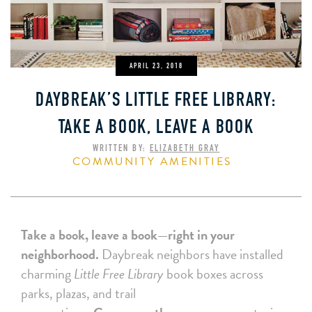
APRIL 23, 2018
DAYBREAK’S LITTLE FREE LIBRARY:
TAKE A BOOK, LEAVE A BOOK
WRITTEN BY:
ELIZABETH GRAY
COMMUNITY AMENITIES
Take a book, leave a book—right in your
neighborhood.
Daybreak neighbors have installed
charming
Little Free Library
book boxes across
parks, plazas, and trail