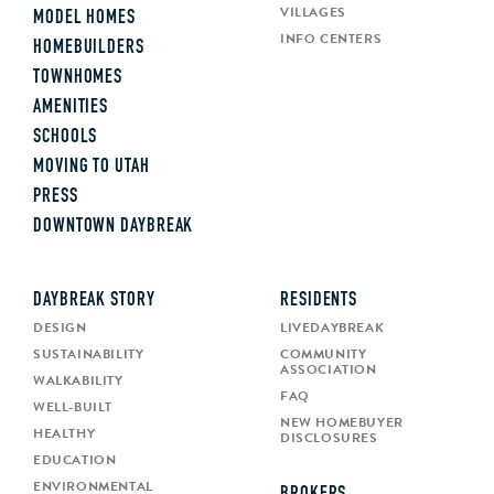
VILLAGES
MODEL HOMES
INFO CENTERS
HOMEBUILDERS
TOWNHOMES
AMENITIES
SCHOOLS
MOVING TO UTAH
PRESS
DOWNTOWN DAYBREAK
DAYBREAK STORY
RESIDENTS
DESIGN
LIVEDAYBREAK
SUSTAINABILITY
COMMUNITY
ASSOCIATION
WALKABILITY
FAQ
WELL-BUILT
NEW HOMEBUYER
HEALTHY
DISCLOSURES
EDUCATION
ENVIRONMENTAL