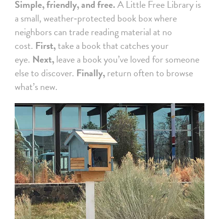
Simple, friendly, and free.
A Little Free Library is
a small, weather‑protected book box where
neighbors can trade reading material at no
cost.
First,
take a book that catches your
eye.
Next,
leave a book you’ve loved for someone
else to discover.
Finally,
return often to browse
what’s new.