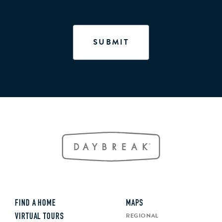
FIND A HOME
MAPS
REGIONAL
VIRTUAL TOURS