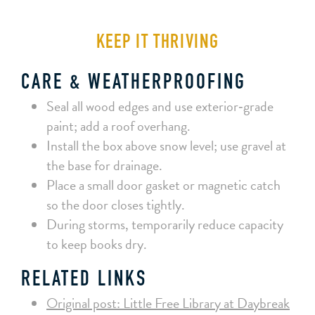
KEEP IT THRIVING
CARE & WEATHERPROOFING
Seal all wood edges and use exterior‑grade
paint; add a roof overhang.
Install the box above snow level; use gravel at
the base for drainage.
Place a small door gasket or magnetic catch
so the door closes tightly.
During storms, temporarily reduce capacity
to keep books dry.
RELATED LINKS
Original post: Little Free Library at Daybreak