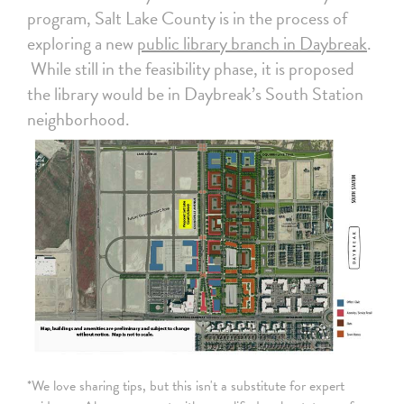
program, Salt Lake County is in the process of
exploring a new
public library branch in Daybreak
.
While still in the feasibility phase, it is proposed
the library would be in Daybreak’s South Station
neighborhood.
*We love sharing tips, but this isn't a substitute for expert