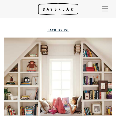
BACK TO LIST