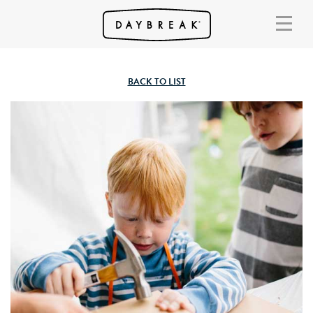
BACK TO LIST