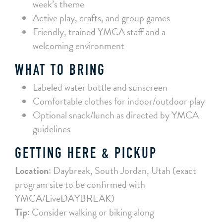
week’s theme
Active play, crafts, and group games
Friendly, trained YMCA staff and a
welcoming environment
WHAT TO BRING
Labeled water bottle and sunscreen
Comfortable clothes for indoor/outdoor play
Optional snack/lunch as directed by YMCA
guidelines
GETTING HERE & PICKUP
Location:
Daybreak, South Jordan, Utah (exact
program site to be confirmed with
YMCA/LiveDAYBREAK)
Tip:
Consider walking or biking along