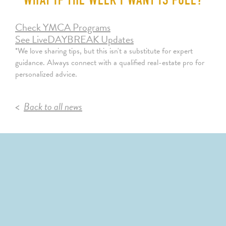
WHAT IF THE WEEK I WANT IS FULL?
Check YMCA Programs
See LiveDAYBREAK Updates
*We love sharing tips, but this isn't a substitute for expert
guidance. Always connect with a qualified real-estate pro for
personalized advice.
Back to all news