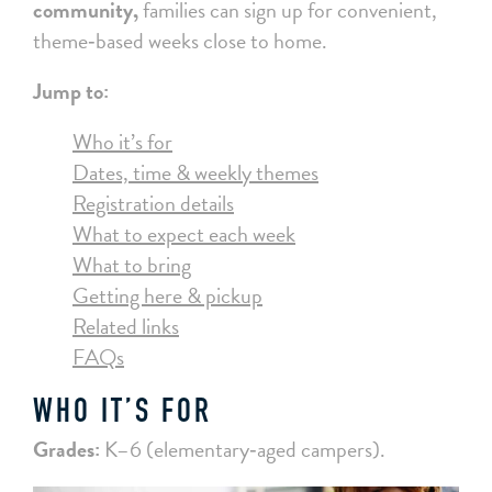
community,
families can sign up for convenient,
theme‑based weeks close to home.
Jump to:
Who it’s for
Dates, time & weekly themes
Registration details
What to expect each week
What to bring
Getting here & pickup
Related links
FAQs
WHO IT’S FOR
Grades:
K–6 (elementary‑aged campers).