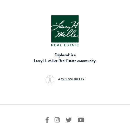
Daybreak is a
Larry H. Miller Real Estate community.
ACCESSIBILITY