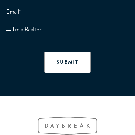
Email
*
I'm a Realtor