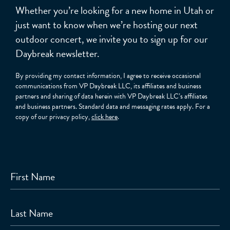
Whether you’re looking for a new home in Utah or
just want to know when we’re hosting our next
outdoor concert, we invite you to sign up for our
Daybreak newsletter.
By providing my contact information, I agree to receive occasional
communications from VP Daybreak LLC, its affiliates and business
partners and sharing of data herein with VP Daybreak LLC’s affiliates
and business partners. Standard data and messaging rates apply. For a
copy of our privacy policy,
click here
.
First Name
Last Name