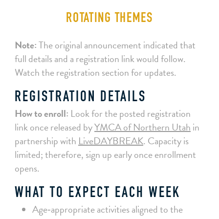
ROTATING THEMES
Note:
The original announcement indicated that
full details and a registration link would follow.
Watch the registration section for updates.
REGISTRATION DETAILS
How to enroll:
Look for the posted registration
link once released by
YMCA of Northern Utah
in
partnership with
LiveDAYBREAK
. Capacity is
limited; therefore, sign up early once enrollment
opens.
WHAT TO EXPECT EACH WEEK
Age‑appropriate activities aligned to the