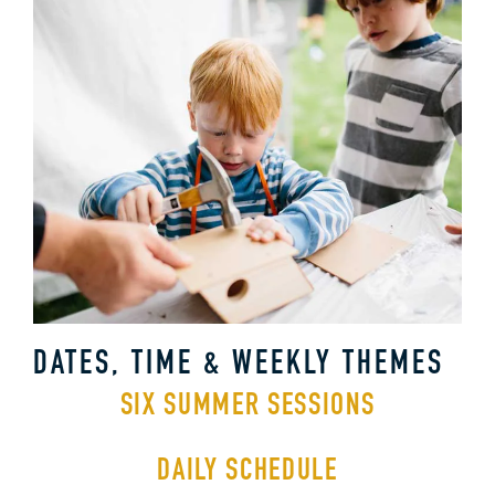
DATES, TIME & WEEKLY THEMES
SIX SUMMER SESSIONS
DAILY SCHEDULE