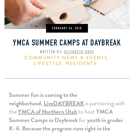
FEBRUARY 26, 2018
YMCA SUMMER CAMPS AT DAYBREAK
WRITTEN BY:
ELIZABETH GRAY
COMMUNITY NEWS & EVENTS
,
LIFESTYLE
RESIDENTS
,
Summer fun is coming to the
neighborhood.
LiveDAYBREAK
is partnering with
the
YMCA of Northern Utah
to host
YMCA
Summer Camps in Daybreak
for
youth in grades
K–6
.
Because the program runs right in the