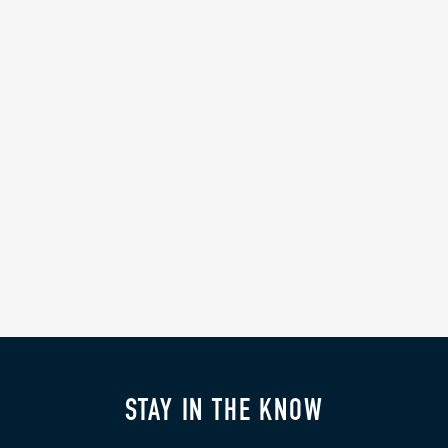
STAY IN THE KNOW