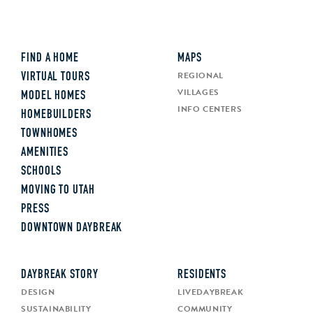
FIND A HOME
MAPS
REGIONAL
VIRTUAL TOURS
VILLAGES
MODEL HOMES
INFO CENTERS
HOMEBUILDERS
TOWNHOMES
AMENITIES
SCHOOLS
MOVING TO UTAH
PRESS
DOWNTOWN DAYBREAK
DAYBREAK STORY
RESIDENTS
DESIGN
LIVEDAYBREAK
SUSTAINABILITY
COMMUNITY