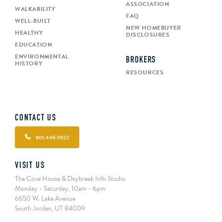
ASSOCIATION
WALKABILITY
FAQ
WELL-BUILT
NEW HOMEBUYER
HEALTHY
DISCLOSURES
EDUCATION
ENVIRONMENTAL
BROKERS
HISTORY
RESOURCES
CONTACT US
801.446.9022
VISIT US
The Cove House & Daybreak Info Studio
Monday - Saturday, 10am - 6pm
6650 W. Lake Avenue
South Jordan, UT 84009