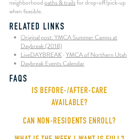
neighborhood
paths & trails
for drop‑off/pick‑up
when feasible.
RELATED LINKS
Original post: YMCA Summer Camps at
Daybreak (2018)
LiveDAYBREAK
·
YMCA of Northern Utah
Daybreak Events Calendar
FAQS
IS BEFORE‑/AFTER‑CARE
AVAILABLE?
CAN NON‑RESIDENTS ENROLL?