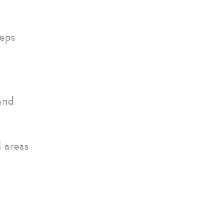
teps
and
d areas