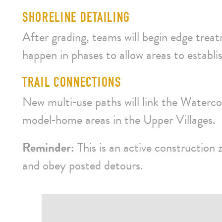
SHORELINE DETAILING
After grading, teams will begin edge treat
happen in phases to allow areas to establi
TRAIL CONNECTIONS
New multi‑use paths will link the Waterco
model‑home areas in the Upper Villages.
Reminder:
This is an active construction 
and obey posted detours.