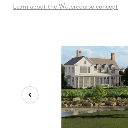
Learn about the Watercourse concept