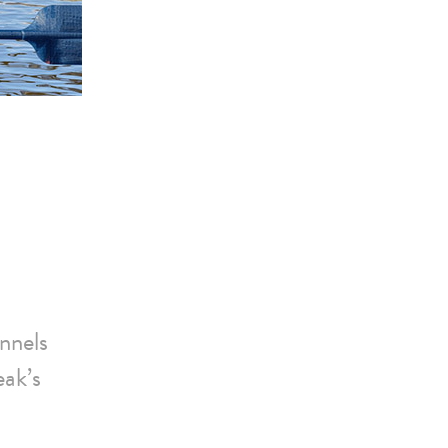
nnels
eak’s