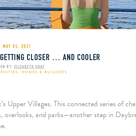
MAY 05, 2021
 GETTING CLOSER … AND COOLER
TEN BY:
ELIZABETH GRAY
ENITIES
,
HOMES & BUILDERS
s Upper Villages. This connected series of cha
hs, overlooks, and parks—another step in Daybr
me.