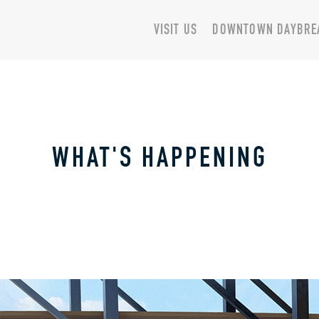
VISIT US
DOWNTOWN DAYBRE
WHAT'S HAPPENING