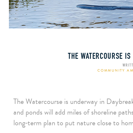
THE WATERCOURSE IS
WRIT
COMMUNITY AM
The Watercourse is underway in Daybreak’
and ponds will add miles of shoreline pat
long‑term plan to put nature close to ho