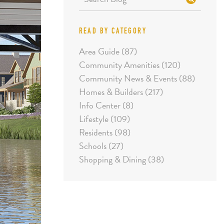
READ BY CATEGORY
Area Guide (87)
Community Amenities (120)
Community News & Events (88)
Homes & Builders (217)
Info Center (8)
Lifestyle (109)
Residents (98)
Schools (27)
Shopping & Dining (38)