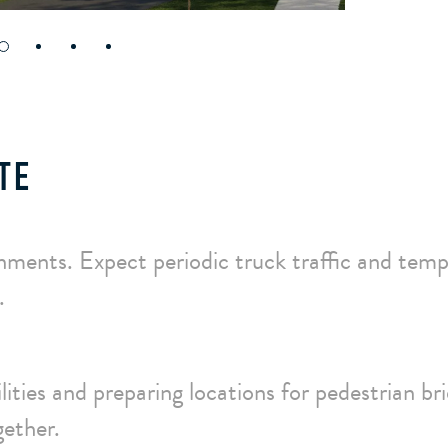
TE
nments. Expect periodic truck traffic and tem
.
lities and preparing locations for pedestrian br
gether.