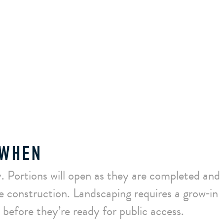
 WHEN
. Portions will open as they are completed and
e construction. Landscaping requires a grow‑in 
before they’re ready for public access.