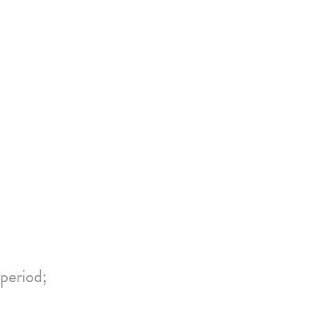
period;