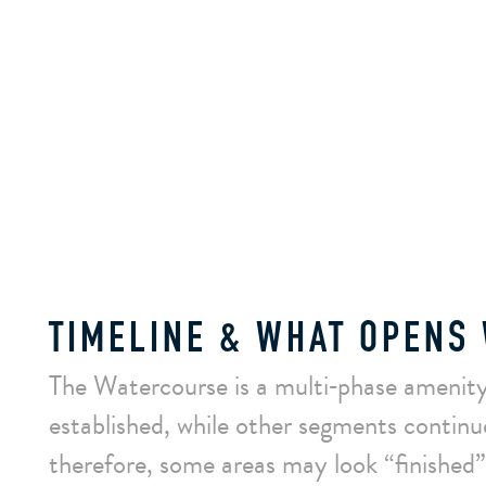
TIMELINE & WHAT OPENS
The Watercourse is a multi‑phase amenity
established, while other segments continu
therefore, some areas may look “finished” 