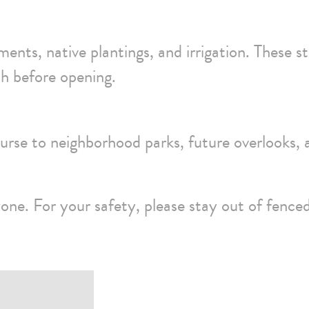
ments, native plantings, and irrigation. These s
sh before opening.
urse to neighborhood parks, future overlooks, 
zone. For your safety, please stay out of fence