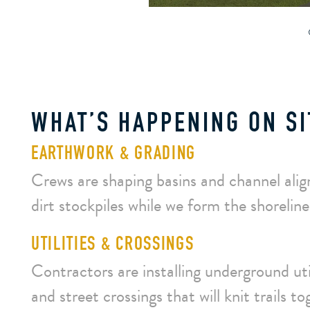
WHAT’S HAPPENING ON SI
EARTHWORK & GRADING
Crews are shaping basins and channel alig
dirt stockpiles while we form the shoreline
UTILITIES & CROSSINGS
Contractors are installing underground uti
and street crossings that will knit trails to