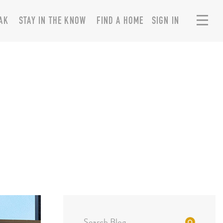
AK
STAY IN THE KNOW
FIND A HOME
SIGN IN