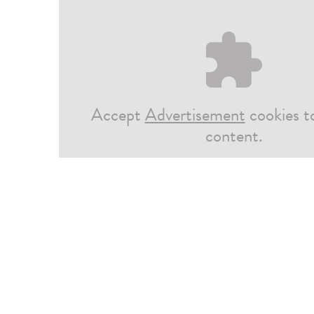
Accept
Advertisement
cookies t
content.