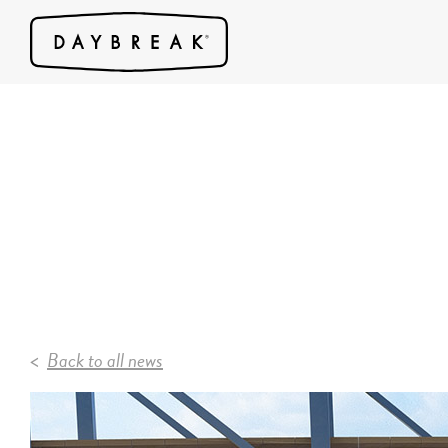
Back to all news