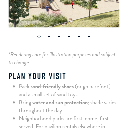
*Renderings are for illustration purposes and subject
to change.
PLAN YOUR VISIT
Pack
sand-friendly shoes
(or go barefoot)
and a small set of sand toys.
Bring
water and sun protection
; shade varies
throughout the day.
Neighborhood parks are first-come, first-
served. For pavilion rentals elsewhere in