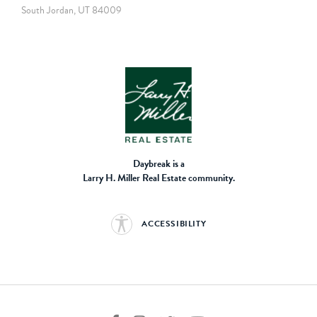
South Jordan, UT 84009
Daybreak is a
Larry H. Miller Real Estate community.
ACCESSIBILITY