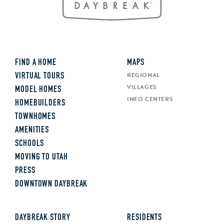
FIND A HOME
MAPS
REGIONAL
VIRTUAL TOURS
VILLAGES
MODEL HOMES
INFO CENTERS
HOMEBUILDERS
TOWNHOMES
AMENITIES
SCHOOLS
MOVING TO UTAH
PRESS
DOWNTOWN DAYBREAK
DAYBREAK STORY
RESIDENTS