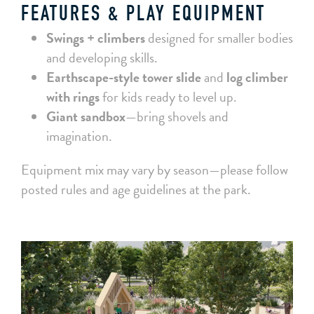
FEATURES & PLAY EQUIPMENT
Swings + climbers
designed for smaller bodies
and developing skills.
Earthscape-style tower slide
and
log climber
with rings
for kids ready to level up.
Giant sandbox
—bring shovels and
imagination.
Equipment mix may vary by season—please follow
posted rules and age guidelines at the park.