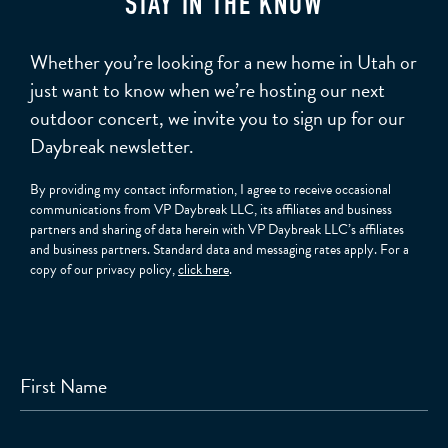
STAY IN THE KNOW
Whether you’re looking for a new home in Utah or
just want to know when we’re hosting our next
outdoor concert, we invite you to sign up for our
Daybreak newsletter.
By providing my contact information, I agree to receive occasional
communications from VP Daybreak LLC, its affiliates and business
partners and sharing of data herein with VP Daybreak LLC’s affiliates
and business partners. Standard data and messaging rates apply. For a
copy of our privacy policy,
click here
.
First Name