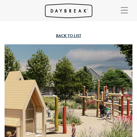
BACK TO LIST