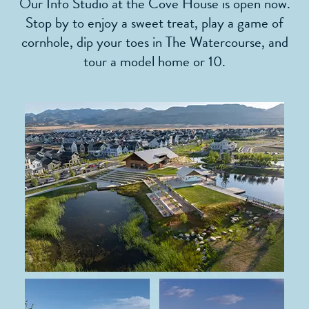
Our Info Studio at the Cove House is open now.
Stop by to enjoy a sweet treat, play a game of
cornhole, dip your toes in The Watercourse, and
tour a model home or 10.