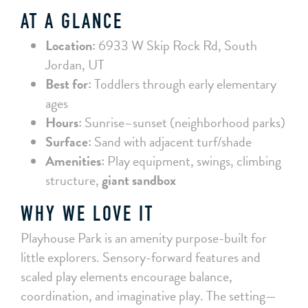
AT A GLANCE
Location:
6933 W Skip Rock Rd, South
Jordan, UT
Best for:
Toddlers through early elementary
ages
Hours:
Sunrise–sunset (neighborhood parks)
Surface:
Sand with adjacent turf/shade
Amenities:
Play equipment, swings, climbing
structure,
giant sandbox
WHY WE LOVE IT
Playhouse Park is an amenity purpose-built for
little explorers. Sensory-forward features and
scaled play elements encourage balance,
coordination, and imaginative play. The setting—