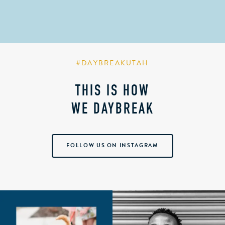
#DAYBREAKUTAH
THIS IS HOW
WE DAYBREAK
FOLLOW US ON INSTAGRAM