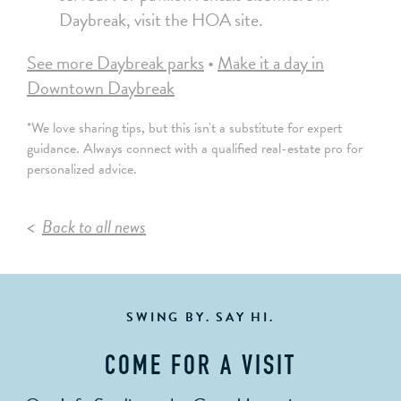
Daybreak, visit the HOA site.
See more Daybreak parks
•
Make it a day in
Downtown Daybreak
*We love sharing tips, but this isn't a substitute for expert
guidance. Always connect with a qualified real-estate pro for
personalized advice.
Back to all news
SWING BY. SAY HI.
COME FOR A VISIT