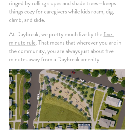
ringed by rolling slopes and shade trees—keeps
things cozy for caregivers while kids roam, dig,
climb, and slide.
At Daybreak, we pretty much live by the
five-
minute rule
. That means that wherever you are in
the community, you are always just about five
minutes away from a Daybreak amenity.