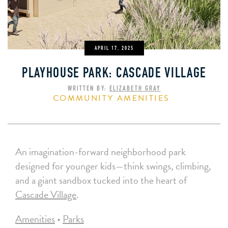
APRIL 17, 2025
PLAYHOUSE PARK: CASCADE VILLAGE
WRITTEN BY:
ELIZABETH GRAY
COMMUNITY AMENITIES
An imagination-forward neighborhood park
designed for younger kids—think swings, climbing,
and a giant sandbox tucked into the heart of
Cascade Village
.
Amenities
•
Parks