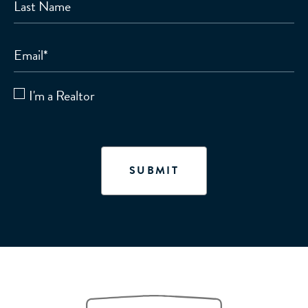
Last Name
Email
*
I'm a Realtor