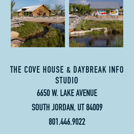
THE COVE HOUSE & DAYBREAK INFO
STUDIO
6650 W. LAKE AVENUE
SOUTH JORDAN, UT 84009
801.446.9022