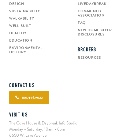
DESIGN
LIVEDAYBREAK
SUSTAINABILITY
COMMUNITY
ASSOCIATION
WALKABILITY
FAQ
WELL-BUILT
NEW HOMEBUYER
HEALTHY
DISCLOSURES
EDUCATION
ENVIRONMENTAL
BROKERS
HISTORY
RESOURCES
CONTACT US
801.446.9022
VISIT US
The Cove House & Daybreak Info Studio
Monday - Saturday, 10am - 6pm
6650 W. Lake Avenue