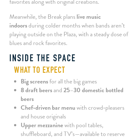
favorites along with original creations.
Meanwhile, the Break plans
live music
indoors
during colder months when bands aren’t
playing outside on the Plaza, with a steady dose of
blues and rock favorites.
INSIDE THE SPACE
WHAT TO EXPECT
Big screens
for all the big games
8 draft beers
and
25–30 domestic bottled
beers
Chef‑driven bar menu
with crowd‑pleasers
and house originals
Upper mezzanine
with pool tables,
shuffleboard, and TV’s—available to reserve