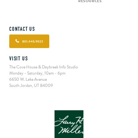
RESOURCES
CONTACT US
801.446.9022
VISIT US
The Cove House & Daybreak Info Studio
Monday - Saturday, 10am - 6pm
6650 W. Lake Avenue
South Jordan, UT 84009