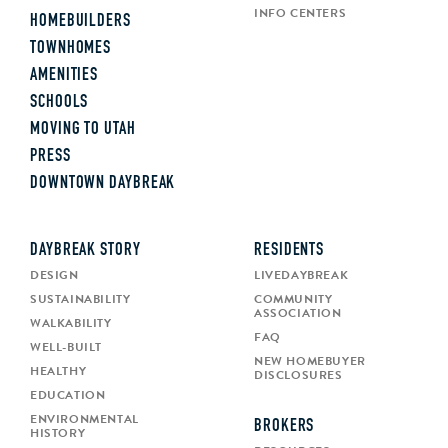
INFO CENTERS
HOMEBUILDERS
TOWNHOMES
AMENITIES
SCHOOLS
MOVING TO UTAH
PRESS
DOWNTOWN DAYBREAK
DAYBREAK STORY
RESIDENTS
DESIGN
LIVEDAYBREAK
SUSTAINABILITY
COMMUNITY
ASSOCIATION
WALKABILITY
FAQ
WELL-BUILT
NEW HOMEBUYER
HEALTHY
DISCLOSURES
EDUCATION
ENVIRONMENTAL
BROKERS
HISTORY