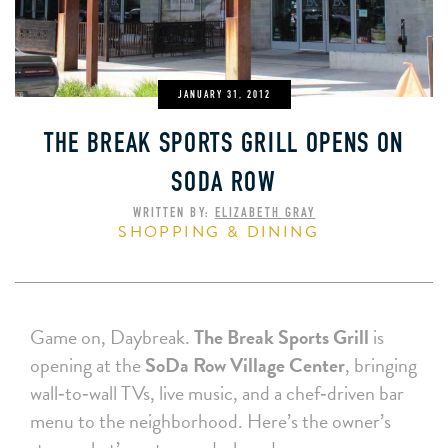
JANUARY 31, 2012
THE BREAK SPORTS GRILL OPENS ON
SODA ROW
WRITTEN BY:
ELIZABETH GRAY
SHOPPING & DINING
Game on, Daybreak.
The Break Sports Grill
is
opening at the
SoDa Row Village Center
, bringing
wall‑to‑wall TVs, live music, and a chef‑driven bar
menu to the neighborhood. Here’s the owner’s