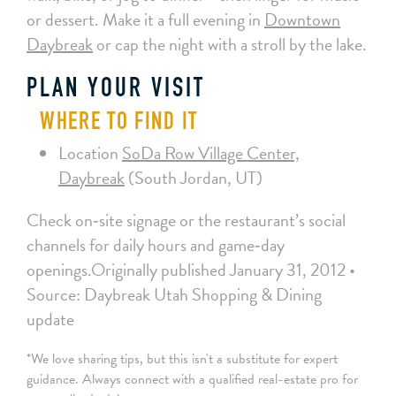
or dessert. Make it a full evening in
Downtown
Daybreak
or cap the night with a stroll by the lake.
PLAN YOUR VISIT
WHERE TO FIND IT
Location
SoDa Row Village Center,
Daybreak
(South Jordan, UT)
Check on‑site signage or the restaurant’s social
channels for daily hours and game‑day
openings.Originally published January 31, 2012 •
Source: Daybreak Utah Shopping & Dining
update
*We love sharing tips, but this isn't a substitute for expert
guidance. Always connect with a qualified real-estate pro for