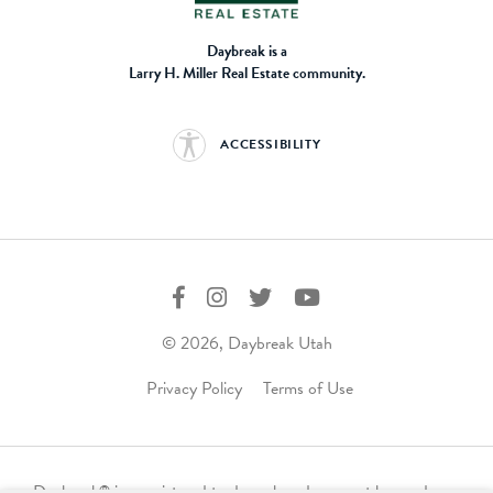
Daybreak is a
Larry H. Miller Real Estate community.
ACCESSIBILITY
© 2026, Daybreak Utah
Privacy Policy
Terms of Use
Daybreak
is a registered trademark and may not be used,
®