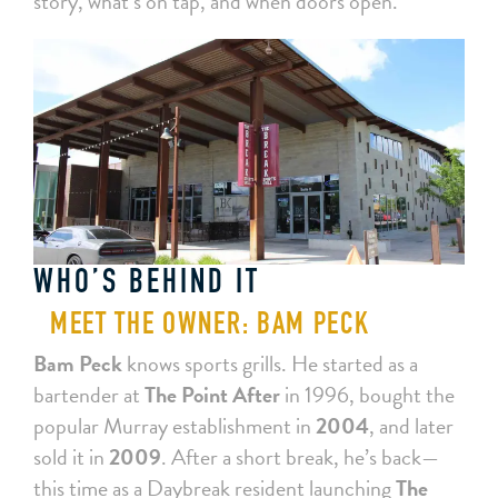
story, what’s on tap, and when doors open.
WHO’S BEHIND IT
MEET THE OWNER: BAM PECK
Bam Peck
knows sports grills. He started as a
bartender at
The Point After
in 1996, bought the
popular Murray establishment in
2004
, and later
sold it in
2009
. After a short break, he’s back—
this time as a Daybreak resident launching
The