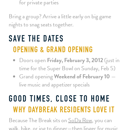
for private parties
Bring a group? Arrive a little early on big game
nights to snag seats together.
SAVE THE DATES
OPENING & GRAND OPENING
Doors open
Friday, February 3, 2012
(just in
time for the Super Bowl on Sunday, Feb 5)
Grand opening
Weekend of February 10
—
live music and appetizer specials
GOOD TIMES, CLOSE TO HOME
WHY DAYBREAK RESIDENTS LOVE IT
Because The Break sits on
SoDa Row
, you can
walk, bike, or jog to dinner—then linger for music