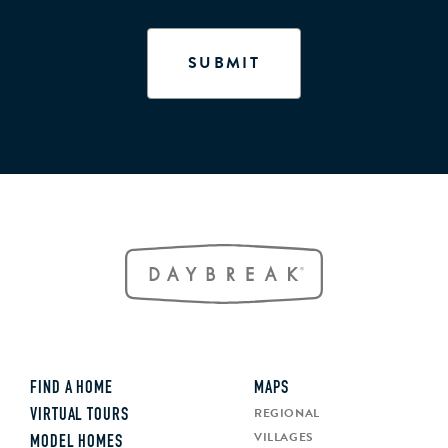
FIND A HOME
MAPS
REGIONAL
VIRTUAL TOURS
VILLAGES
MODEL HOMES