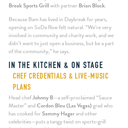
Break Sports Grill
with partner
Brian Block
.
Because Bam has lived in Daybreak for years,
opening on SoDa Row felt natural. “We’re very
involved in community and charity work, and we
didn’t want to just open a business, but be a part
of the community,” he says.
IN THE KITCHEN & ON STAGE
CHEF CREDENTIALS & LIVE‑MUSIC
PLANS
Head chef
Johnny B
—a self‑proclaimed “Sauce
Master” and
Cordon Bleu (Las Vegas)
grad who
has cooked for
Sammy Hagar
and other
celebrities—puts a tangy twist on sports‑grill