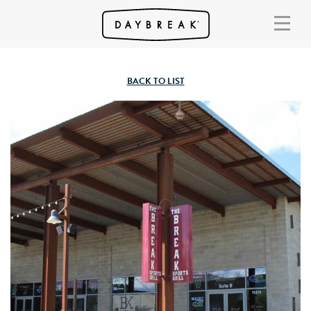
BACK TO LIST