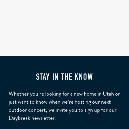
STAY IN THE KNOW
Whether you’re looking for a new home in Utah or
just want to know when we’re hosting our next
outdoor concert, we invite you to sign up for our
Daybreak newsletter.