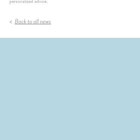
personalized advice.
Back to all news