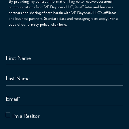
By providing my contact information, I agree to receive occasional
communications from VP Daybreak LLC, its affiliates and business
partners and sharing of data herein with VP Daybreak LLC’s affiliates
and business partners. Standard data and messaging rates apply. For a
copy of our privacy policy,
click here
.
First Name
Last Name
Email
*
I'm a Realtor