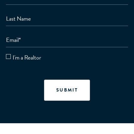
Last Name
Email
*
I'm a Realtor