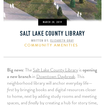
MARCH 28, 2019
SALT LAKE COUNTY LIBRARY
WRITTEN BY:
ELIZABETH GRAY
COMMUNITY AMENITIES
Big news:
The
Salt Lake County Library
is
opening
a new branch
in
Downtown Daybreak
. This
neighborhood library will anchor everyday life—
first
by bringing books and digital resources closer
to home,
next
by adding study rooms and meeting
spaces, and
finally
by creating a hub for story time,