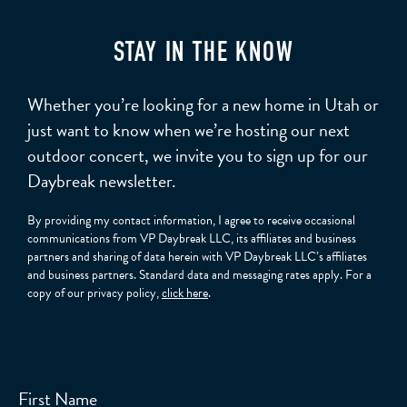
STAY IN THE KNOW
Whether you’re looking for a new home in Utah or
just want to know when we’re hosting our next
outdoor concert, we invite you to sign up for our
Daybreak newsletter.
By providing my contact information, I agree to receive occasional
communications from VP Daybreak LLC, its affiliates and business
partners and sharing of data herein with VP Daybreak LLC’s affiliates
and business partners. Standard data and messaging rates apply. For a
copy of our privacy policy,
click here
.
First Name