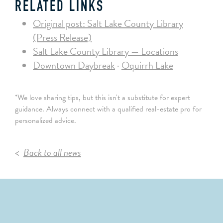
RELATED LINKS
Original post: Salt Lake County Library
(Press Release)
Salt Lake County Library — Locations
Downtown Daybreak
·
Oquirrh Lake
*We love sharing tips, but this isn't a substitute for expert
guidance. Always connect with a qualified real-estate pro for
personalized advice.
Back to all news