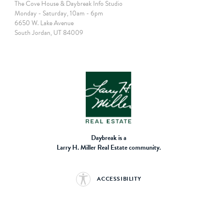
The Cove House & Daybreak Info Studio
Monday - Saturday, 10am - 6pm
6650 W. Lake Avenue
South Jordan, UT 84009
Daybreak is a
Larry H. Miller Real Estate community.
ACCESSIBILITY