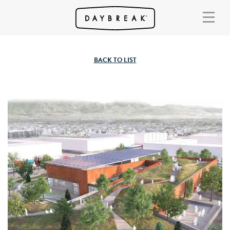
BACK TO LIST