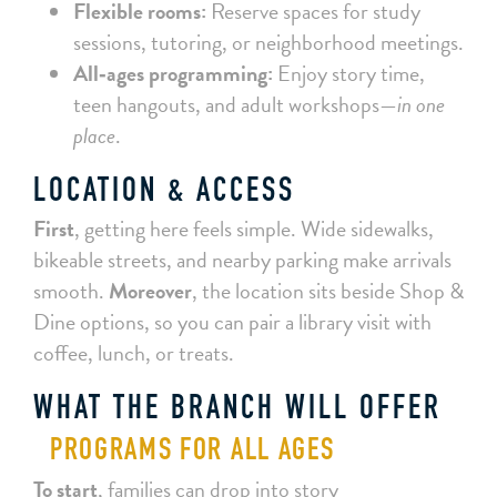
Flexible rooms:
Reserve spaces for study
sessions, tutoring, or neighborhood meetings.
All‑ages programming:
Enjoy story time,
teen hangouts, and adult workshops—
in one
place
.
LOCATION & ACCESS
First
, getting here feels simple. Wide sidewalks,
bikeable streets, and nearby parking make arrivals
smooth.
Moreover
, the location sits beside Shop &
Dine options, so you can pair a library visit with
coffee, lunch, or treats.
WHAT THE BRANCH WILL OFFER
PROGRAMS FOR ALL AGES
To start
, families can drop into story