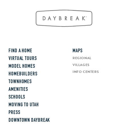
FIND A HOME
MAPS
REGIONAL
VIRTUAL TOURS
VILLAGES
MODEL HOMES
INFO CENTERS
HOMEBUILDERS
TOWNHOMES
AMENITIES
SCHOOLS
MOVING TO UTAH
PRESS
DOWNTOWN DAYBREAK