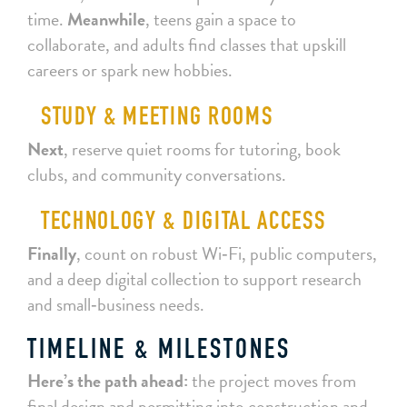
time.
Meanwhile
, teens gain a space to
collaborate, and adults find classes that upskill
careers or spark new hobbies.
STUDY & MEETING ROOMS
Next
, reserve quiet rooms for tutoring, book
clubs, and community conversations.
TECHNOLOGY & DIGITAL ACCESS
Finally
, count on robust Wi‑Fi, public computers,
and a deep digital collection to support research
and small‑business needs.
TIMELINE & MILESTONES
Here’s the path ahead:
the project moves from
final design and permitting into construction and,