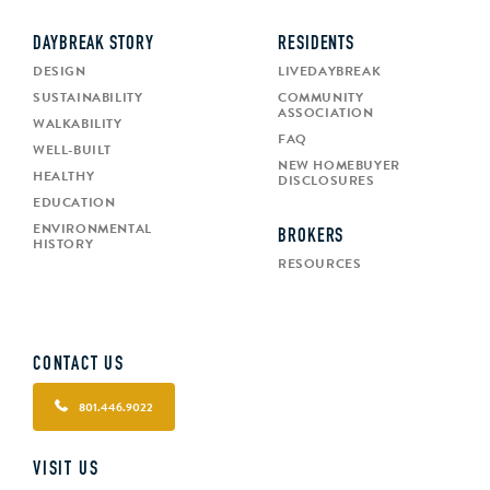
DAYBREAK STORY
RESIDENTS
DESIGN
LIVEDAYBREAK
SUSTAINABILITY
COMMUNITY
ASSOCIATION
WALKABILITY
FAQ
WELL-BUILT
NEW HOMEBUYER
HEALTHY
DISCLOSURES
EDUCATION
ENVIRONMENTAL
BROKERS
HISTORY
RESOURCES
CONTACT US
801.446.9022
VISIT US