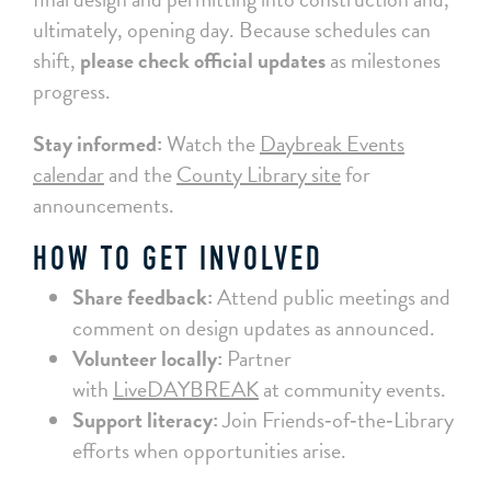
ultimately, opening day. Because schedules can
shift,
please check official updates
as milestones
progress.
Stay informed:
Watch the
Daybreak Events
calendar
and the
County Library site
for
announcements.
HOW TO GET INVOLVED
Share feedback:
Attend public meetings and
comment on design updates as announced.
Volunteer locally:
Partner
with
LiveDAYBREAK
at community events.
Support literacy:
Join Friends‑of‑the‑Library
efforts when opportunities arise.