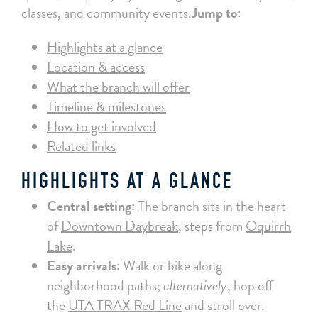
classes, and community events.
Jump to:
Highlights at a glance
Location & access
What the branch will offer
Timeline & milestones
How to get involved
Related links
HIGHLIGHTS AT A GLANCE
Central setting:
The branch sits in the heart
of
Downtown Daybreak
, steps from
Oquirrh
Lake
.
Easy arrivals:
Walk or bike along
neighborhood paths;
alternatively
, hop off
the
UTA TRAX Red Line
and stroll over.