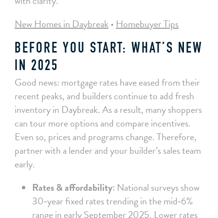
with clarity.
New Homes in Daybreak
•
Homebuyer Tips
BEFORE YOU START: WHAT’S NEW
IN 2025
Good news: mortgage rates have eased from their
recent peaks, and builders continue to add fresh
inventory in Daybreak. As a result, many shoppers
can tour more options and compare incentives.
Even so, prices and programs change. Therefore,
partner with a lender and your builder’s sales team
early.
Rates & affordability:
National surveys show
30‑year fixed rates trending in the mid‑6%
range in early September 2025. Lower rates