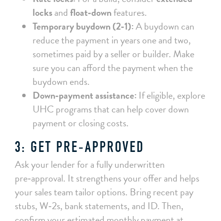
locks
and
float‑down
features.
Temporary buydown (2‑1):
A buydown can
reduce the payment in years one and two,
sometimes paid by a seller or builder. Make
sure you can afford the payment when the
buydown ends.
Down‑payment assistance:
If eligible, explore
UHC programs that can help cover down
payment or closing costs.
3: GET PRE‑APPROVED
Ask your lender for a fully underwritten
pre‑approval. It strengthens your offer and helps
your sales team tailor options. Bring recent pay
stubs, W‑2s, bank statements, and ID. Then,
confirm your estimated monthly payment at