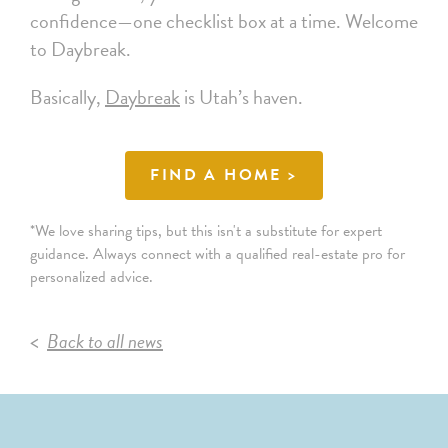
confidence—one checklist box at a time. Welcome
to Daybreak.
Basically,
Daybreak
is Utah’s haven.
FIND A HOME >
*We love sharing tips, but this isn't a substitute for expert
guidance. Always connect with a qualified real-estate pro for
personalized advice.
Back to all news