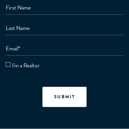
First Name
Last Name
Email
*
I'm a Realtor