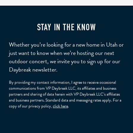
STAY IN THE KNOW
Whether you’re looking for a new home in Utah or
just want to know when we’re hosting our next
outdoor concert, we invite you to sign up for our
Daybreak newsletter.
By providing my contact information, I agree to receive occasional
communications from VP Daybreak LLC, its affiliates and business
partners and sharing of data herein with VP Daybreak LLC’s affiliates
and business partners. Standard data and messaging rates apply. For a
copy of our privacy policy,
click here
.