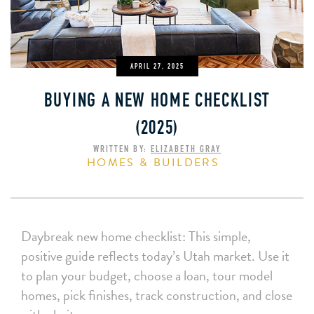
APRIL 27, 2025
BUYING A NEW HOME CHECKLIST
(2025)
WRITTEN BY:
ELIZABETH GRAY
HOMES & BUILDERS
Daybreak new home checklist: This simple,
positive guide reflects today’s Utah market. Use it
to plan your budget, choose a loan, tour model
homes, pick finishes, track construction, and close