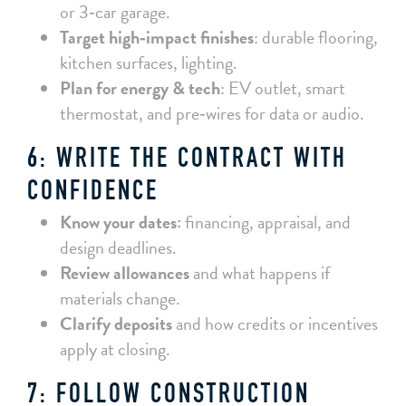
or 3‑car garage.
Target high‑impact finishes
: durable flooring,
kitchen surfaces, lighting.
Plan for energy & tech
: EV outlet, smart
thermostat, and pre‑wires for data or audio.
6: WRITE THE CONTRACT WITH
CONFIDENCE
Know your dates:
financing, appraisal, and
design deadlines.
Review allowances
and what happens if
materials change.
Clarify deposits
and how credits or incentives
apply at closing.
7: FOLLOW CONSTRUCTION