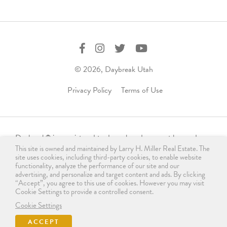
© 2026, Daybreak Utah
Privacy Policy
Terms of Use
Daybreak
is a registered trademark and may not be used,
®
This site is owned and maintained by Larry H. Miller Real Estate. The
reproduced, displayed, or distributed in any form without
site uses cookies, including third-party cookies, to enable website
express written permission from the trademark owner.
functionality, analyze the performance of our site and our
For licensing, please contact us
advertising, and personalize and target content and ads. By clicking
“Accept”, you agree to this use of cookies. However you may visit
at
info@daybreakutah.com
. Any use of Daybreak
trademark
®
Cookie Settings to provide a controlled consent.
without prior authorization is prohibited and does not imply
Cookie Settings
endorsement, sponsorship, or affiliation.
ACCEPT