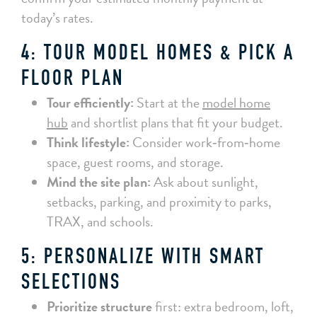
today’s rates.
4: TOUR MODEL HOMES & PICK A
FLOOR PLAN
Tour efficiently:
Start at the
model home
hub
and shortlist plans that fit your budget.
Think lifestyle:
Consider work‑from‑home
space, guest rooms, and storage.
Mind the site plan:
Ask about sunlight,
setbacks, parking, and proximity to parks,
TRAX, and schools.
5: PERSONALIZE WITH SMART
SELECTIONS
Prioritize structure
first: extra bedroom, loft,