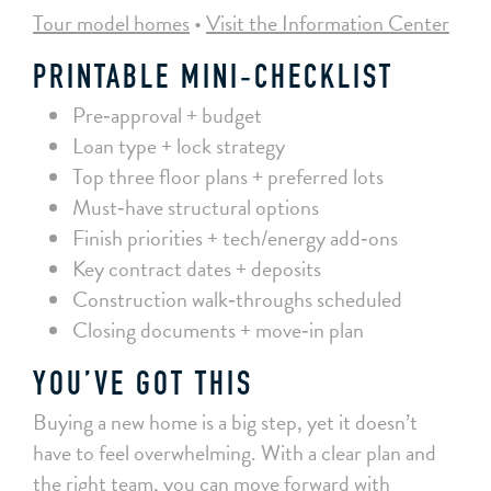
Tour model homes
•
Visit the Information Center
PRINTABLE MINI‑CHECKLIST
Pre‑approval + budget
Loan type + lock strategy
Top three floor plans + preferred lots
Must‑have structural options
Finish priorities + tech/energy add‑ons
Key contract dates + deposits
Construction walk‑throughs scheduled
Closing documents + move‑in plan
YOU’VE GOT THIS
Buying a new home is a big step, yet it doesn’t
have to feel overwhelming. With a clear plan and
the right team, you can move forward with