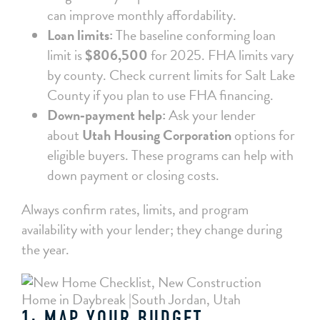
can improve monthly affordability.
Loan limits:
The baseline conforming loan
limit is
$806,500
for 2025. FHA limits vary
by county. Check current limits for Salt Lake
County if you plan to use FHA financing.
Down‑payment help:
Ask your lender
about
Utah Housing Corporation
options for
eligible buyers. These programs can help with
down payment or closing costs.
Always confirm rates, limits, and program
availability with your lender; they change during
the year.