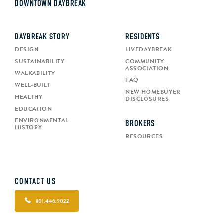
DOWNTOWN DAYBREAK
DAYBREAK STORY
RESIDENTS
DESIGN
LIVEDAYBREAK
SUSTAINABILITY
COMMUNITY
ASSOCIATION
WALKABILITY
FAQ
WELL-BUILT
NEW HOMEBUYER
HEALTHY
DISCLOSURES
EDUCATION
ENVIRONMENTAL
BROKERS
HISTORY
RESOURCES
CONTACT US
801.446.9022