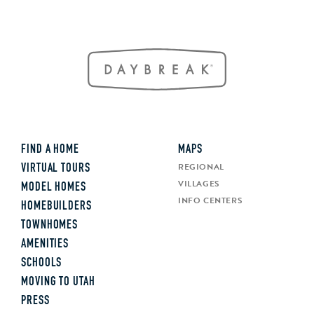
FIND A HOME
MAPS
REGIONAL
VIRTUAL TOURS
VILLAGES
MODEL HOMES
INFO CENTERS
HOMEBUILDERS
TOWNHOMES
AMENITIES
SCHOOLS
MOVING TO UTAH
PRESS