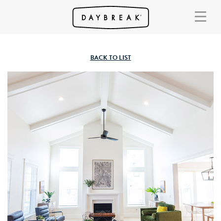
BACK TO LIST