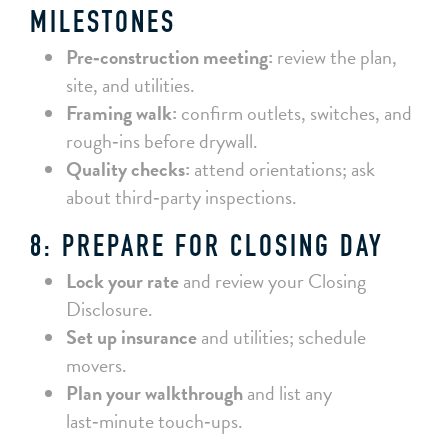
MILESTONES
Pre‑construction meeting:
review the plan,
site, and utilities.
Framing walk:
confirm outlets, switches, and
rough‑ins before drywall.
Quality checks:
attend orientations; ask
about third‑party inspections.
8: PREPARE FOR CLOSING DAY
Lock your rate
and review your Closing
Disclosure.
Set up insurance
and utilities; schedule
movers.
Plan your walkthrough
and list any
last‑minute touch‑ups.