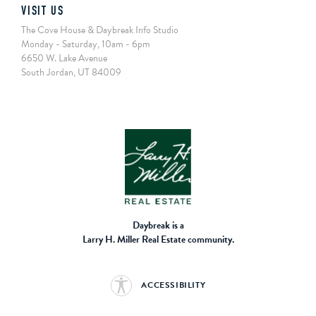
VISIT US
The Cove House & Daybreak Info Studio
Monday - Saturday, 10am - 6pm
6650 W. Lake Avenue
South Jordan, UT 84009
Daybreak is a
Larry H. Miller Real Estate community.
ACCESSIBILITY