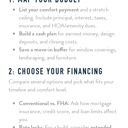
1: MAP YOUR BUDGET
List your comfort payment
and a stretch
ceiling. Include principal, interest, taxes,
insurance, and HOA/amenity dues.
Build a cash plan
for earnest money, design
deposits, and closing costs.
Save a move‑in buffer
for window coverings,
landscaping, and furniture.
2: CHOOSE YOUR FINANCING
Compare several options and pick what fits your
timeline and comfort level.
Conventional vs. FHA:
Ask how mortgage
insurance, credit score, and loan limits affect
you.
Rate locks:
For a build, consider
extended