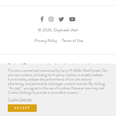
© 2026, Daybreak Utah
Privacy Policy
Terms of Use
Daybreak
is a registered trademark and may not be used,
®
This site is owned and maintained by Larry H. Miller Real Estate. The
reproduced, displayed, or distributed in any form without
site uses cookies, including third-party cookies, to enable website
express written permission from the trademark owner.
functionality, analyze the performance of our site and our
For licensing, please contact us
advertising, and personalize and target content and ads. By clicking
“Accept”, you agree to this use of cookies. However you may visit
at
info@daybreakutah.com
. Any use of Daybreak
trademark
®
Cookie Settings to provide a controlled consent.
without prior authorization is prohibited and does not imply
Cookie Settings
endorsement, sponsorship, or affiliation.
ACCEPT