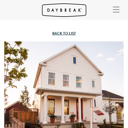
BACK TO LIST