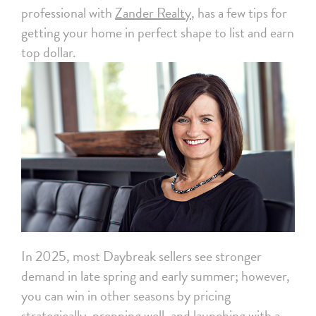
professional with
Zander Realty
, has a few tips for
getting your home in perfect shape to list and earn
top dollar.
In 2025, most Daybreak sellers see stronger
demand in late spring and early summer; however,
you can win in other seasons by pricing
strategically, prepping well, and launching with a