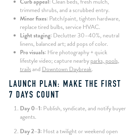
Curb appeal:
Clean beds, fresh mulch,
trimmed shrubs, and a scrubbed entry.
Minor fixes:
Patch/paint, tighten hardware,
replace tired bulbs, service HVAC.
Light staging:
Declutter 30–40%, neutral
linens, balanced art; add pops of color.
Pro visuals:
Hire photography + quick
lifestyle video; capture nearby
parks, pools,
trails
and
Downtown Daybreak
.
LAUNCH PLAN: MAKE THE FIRST
7 DAYS COUNT
Day 0–1:
Publish, syndicate, and notify buyer
agents.
Day 2–3:
Host a twilight or weekend open