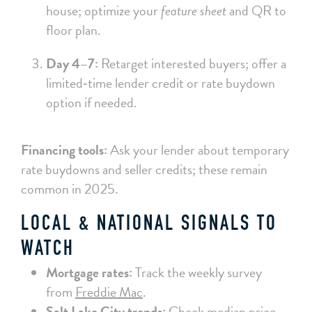
house; optimize your
feature sheet
and QR to
floor plan.
Day 4–7:
Retarget interested buyers; offer a
limited‑time lender credit or rate buydown
option if needed.
Financing tools:
Ask your lender about temporary
rate buydowns and seller credits; these remain
common in 2025.
LOCAL & NATIONAL SIGNALS TO
WATCH
Mortgage rates:
Track the weekly survey
from
Freddie Mac
.
Salt Lake City trends:
Check median price