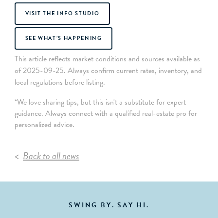
VISIT THE INFO STUDIO
SEE WHAT’S HAPPENING
This article reflects market conditions and sources available as
of 2025-09-25. Always confirm current rates, inventory, and
local regulations before listing.
*We love sharing tips, but this isn't a substitute for expert
guidance. Always connect with a qualified real-estate pro for
personalized advice.
Back to all news
SWING BY. SAY HI.