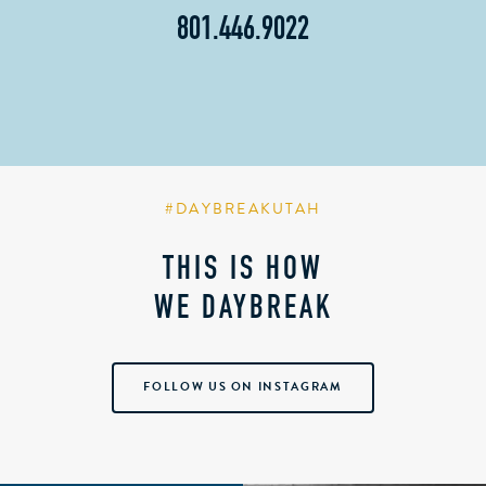
801.446.9022
#DAYBREAKUTAH
THIS IS HOW
WE DAYBREAK
FOLLOW US ON INSTAGRAM