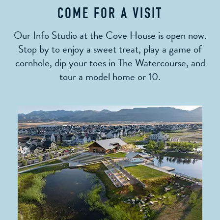
COME FOR A VISIT
Our Info Studio at the Cove House is open now.
Stop by to enjoy a sweet treat, play a game of
cornhole, dip your toes in The Watercourse, and
tour a model home or 10.