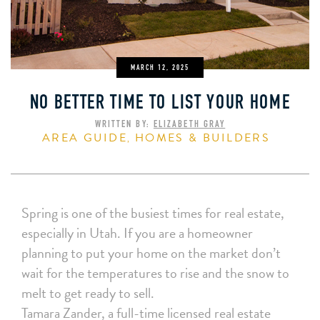
MARCH 12, 2025
NO BETTER TIME TO LIST YOUR HOME
WRITTEN BY:
ELIZABETH GRAY
AREA GUIDE
HOMES & BUILDERS
,
Spring is one of the busiest times for real estate,
especially in Utah. If you are a homeowner
planning to put your home on the market don’t
wait for the temperatures to rise and the snow to
melt to get ready to sell.
Tamara Zander, a full-time licensed real estate