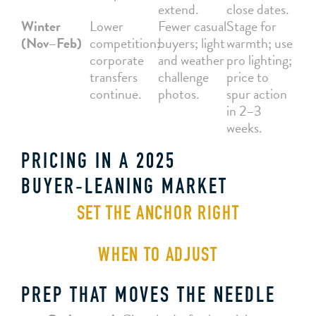
extend.
close dates.
Winter
Lower
Fewer casual
Stage for
(Nov–Feb)
competition;
buyers; light
warmth; use
corporate
and weather
pro lighting;
transfers
challenge
price to
continue.
photos.
spur action
in 2–3
weeks.
PRICING IN A 2025
BUYER‑LEANING MARKET
SET THE ANCHOR RIGHT
WHEN TO ADJUST
PREP THAT MOVES THE NEEDLE