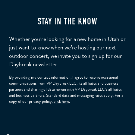
STAY IN THE KNOW
Whether you’re looking for a new home in Utah or
just want to know when we’re hosting our next
outdoor concert, we invite you to sign up for our
Daybreak newsletter.
By providing my contact information, I agree to receive occasional
communications from VP Daybreak LLC, its affiliates and business
partners and sharing of data herein with VP Daybreak LLC’s affiliates
and business partners. Standard data and messaging rates apply. For a
copy of our privacy policy,
click here
.