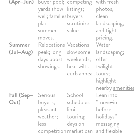
(Apr–Jun)
buyer pool;
competing
with fresh
yards show
listings;
photos,
well; families
buyers
clean
plan
scrutinize
landscaping,
summer
value.
and tight
moves.
pricing.
Summer
Relocations
Vacations
Water
(Jul–Aug)
peak; long
slow some
landscaping;
days boost
weekends;
offer
showings.
heat wilts
twilight
curb appeal.
tours;
highlight
nearby
amenitie
Fall (Sep–
Serious
School
Lean into
Oct)
buyers;
schedules
“move‑in
pleasant
limit
before
weather;
touring;
holidays”
less
days on
messaging
competition.
market can
and flexible