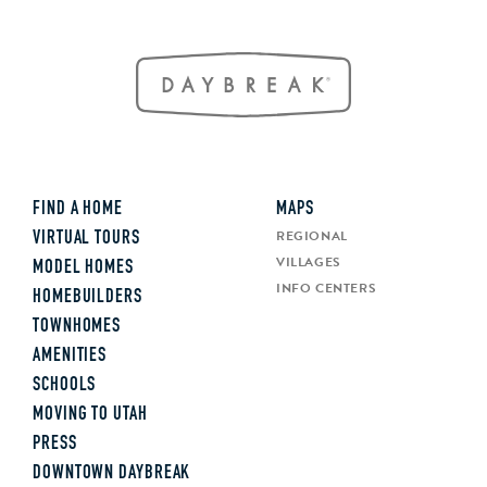
FIND A HOME
MAPS
REGIONAL
VIRTUAL TOURS
VILLAGES
MODEL HOMES
INFO CENTERS
HOMEBUILDERS
TOWNHOMES
AMENITIES
SCHOOLS
MOVING TO UTAH
PRESS
DOWNTOWN DAYBREAK