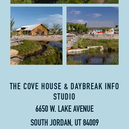
THE COVE HOUSE & DAYBREAK INFO
STUDIO
6650 W. LAKE AVENUE
SOUTH JORDAN, UT 84009