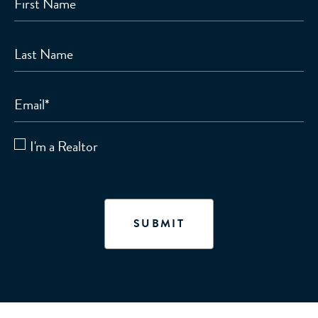
First Name
Last Name
Email
*
I'm a Realtor