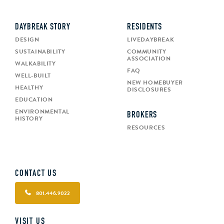
DAYBREAK STORY
RESIDENTS
DESIGN
LIVEDAYBREAK
SUSTAINABILITY
COMMUNITY
ASSOCIATION
WALKABILITY
FAQ
WELL-BUILT
NEW HOMEBUYER
HEALTHY
DISCLOSURES
EDUCATION
ENVIRONMENTAL
BROKERS
HISTORY
RESOURCES
CONTACT US
801.446.9022
VISIT US