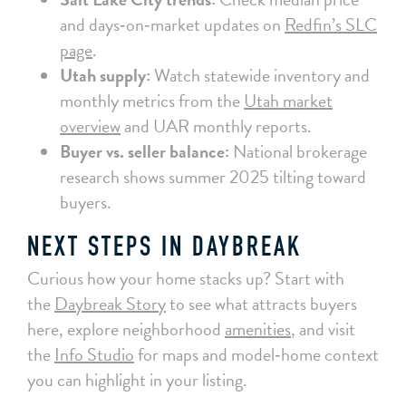
and days‑on‑market updates on
Redfin’s SLC
page
.
Utah supply:
Watch statewide inventory and
monthly metrics from the
Utah market
overview
and UAR monthly reports.
Buyer vs. seller balance:
National brokerage
research shows summer 2025 tilting toward
buyers.
NEXT STEPS IN DAYBREAK
Curious how your home stacks up? Start with
the
Daybreak Story
to see what attracts buyers
here, explore neighborhood
amenities
, and visit
the
Info Studio
for maps and model‑home context
you can highlight in your listing.