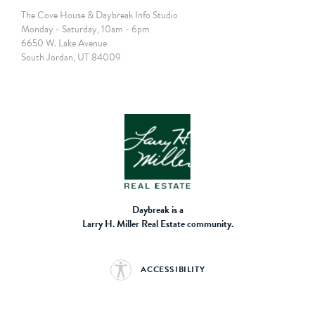
The Cove House & Daybreak Info Studio
Monday - Saturday, 10am - 6pm
6650 W. Lake Avenue
South Jordan, UT 84009
Daybreak is a
Larry H. Miller Real Estate community.
ACCESSIBILITY