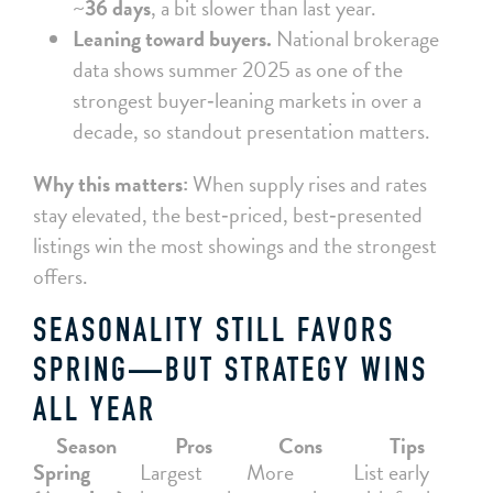
~
36 days
, a bit slower than last year.
Leaning toward buyers.
National brokerage
data shows summer 2025 as one of the
strongest buyer‑leaning markets in over a
decade, so standout presentation matters.
Why this matters:
When supply rises and rates
stay elevated, the best‑priced, best‑presented
listings win the most showings and the strongest
offers.
SEASONALITY STILL FAVORS
SPRING—BUT STRATEGY WINS
ALL YEAR
Season
Pros
Cons
Tips
Spring
Largest
More
List early