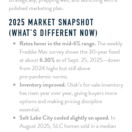
polished marketing plan.
2025 MARKET SNAPSHOT
(WHAT’S DIFFERENT NOW)
Rates hover in the mid‑6% range.
The weekly
Freddie Mac survey shows the 30‑year fixed
at about
6.30%
as of Sept. 25, 2025—down
from 2024 highs but still above
pre‑pandemic norms.
Inventory improved.
Utah’s for‑sale inventory
has risen year over year, giving buyers more
options and making pricing discipline
essential.
Salt Lake City cooled slightly on speed.
In
August 2025, SLC homes sold in a median