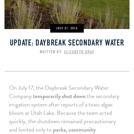
JULY 21, 2016
UPDATE: DAYBREAK SECONDARY WATER
WRITTEN BY:
ELIZABETH GRAY
On July 17, the Daybreak Secondary Water
Company
temporarily shut down
the secondary
irrigation system after reports of a toxic algae
bloom at Utah Lake. Because the team acted
quickly, the shutdown remained precautionary
and limited only to
parks, community