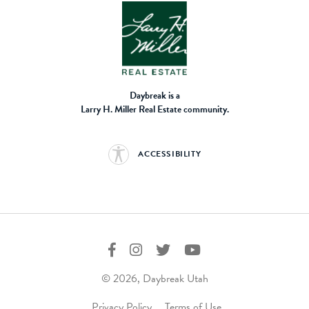
Daybreak is a
Larry H. Miller Real Estate community.
ACCESSIBILITY
© 2026, Daybreak Utah
Privacy Policy
Terms of Use