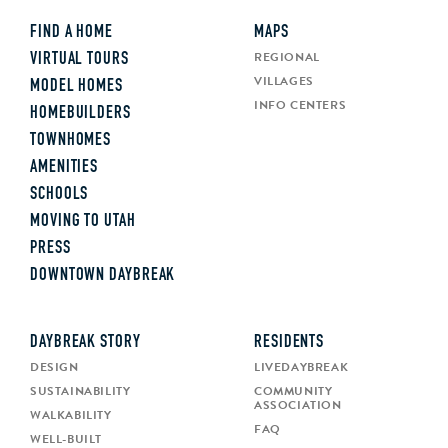
FIND A HOME
MAPS
REGIONAL
VIRTUAL TOURS
VILLAGES
MODEL HOMES
INFO CENTERS
HOMEBUILDERS
TOWNHOMES
AMENITIES
SCHOOLS
MOVING TO UTAH
PRESS
DOWNTOWN DAYBREAK
DAYBREAK STORY
RESIDENTS
DESIGN
LIVEDAYBREAK
SUSTAINABILITY
COMMUNITY
ASSOCIATION
WALKABILITY
FAQ
WELL-BUILT