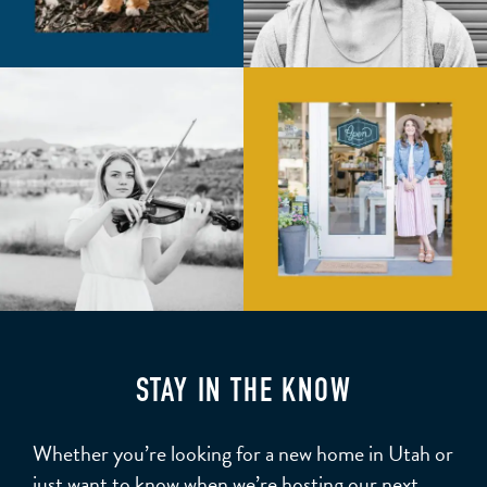
STAY IN THE KNOW
Whether you’re looking for a new home in Utah or
just want to know when we’re hosting our next