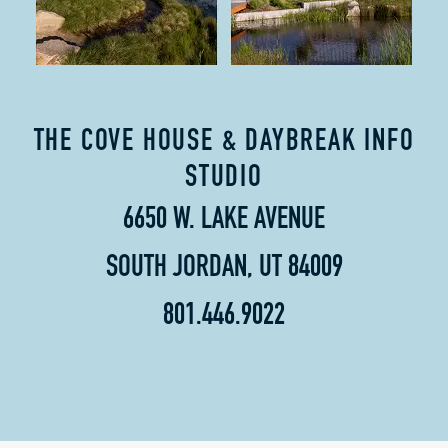
THE COVE HOUSE & DAYBREAK INFO
STUDIO
6650 W. LAKE AVENUE
SOUTH JORDAN, UT 84009
801.446.9022