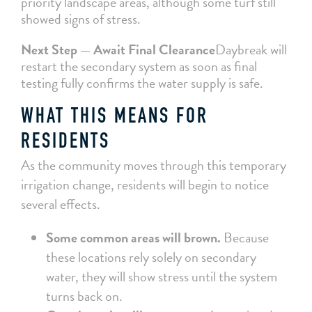
priority landscape areas, although some turf still
showed signs of stress.
Next Step — Await Final Clearance
Daybreak will
restart the secondary system as soon as final
testing fully confirms the water supply is safe.
WHAT THIS MEANS FOR
RESIDENTS
As the community moves through this temporary
irrigation change, residents will begin to notice
several effects.
Some common areas will brown.
Because
these locations rely solely on secondary
water, they will show stress until the system
turns back on.