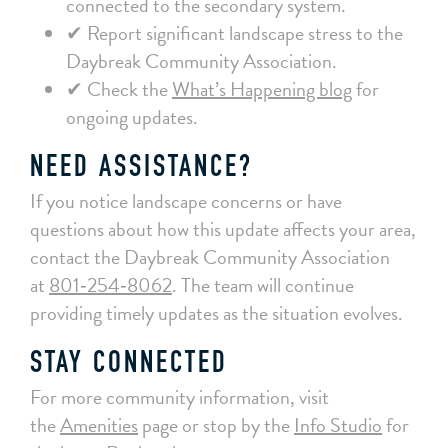
connected to the secondary system.
✔ Report significant landscape stress to the
Daybreak Community Association.
✔ Check the
What’s Happening blog
for
ongoing updates.
NEED ASSISTANCE?
If you notice landscape concerns or have
questions about how this update affects your area,
contact the Daybreak Community Association
at
801‑254‑8062
. The team will continue
providing timely updates as the situation evolves.
STAY CONNECTED
For more community information, visit
the
Amenities
page or stop by the
Info Studio
for