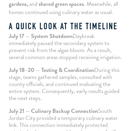
gardens,
and
shared green spaces
. Meanwhile, all
homes continued using culinary water as usual.
A QUICK LOOK AT THE TIMELINE
July 17 — System Shutdown
Daybreak
immediately paused the secondary system to
prevent risk from the algae bloom. As a result,
several common areas stopped receiving irrigation.
July 18–20 — Testing & Coordination
During this
stage, teams gathered samples, consulted with
county officials, and continued evaluating the
entire system. Consequently, early results guided
the next steps.
July 21 — Culinary Backup Connection
South
Jordan City provided a temporary culinary water
link. This connection immediately protected