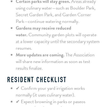
Certain parks will stay green.
Areas already
using culinary water—such as Boulder Park,
Secret Garden Park, and Garden Corner
Park—continue watering normally.
Gardens may receive reduced
water.
Community garden plots will operate
at a lower capacity until the secondary system
resumes.
More updates are coming.
The Association
will share new information as soon as test
results finalize.
RESIDENT CHECKLIST
✔ Confirm your yard irrigation works
normally (it uses culinary water).
✔ Expect browning in parks or paseos