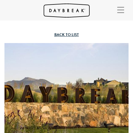
BACK TO LIST