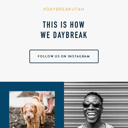
#DAYBREAKUTAH
THIS IS HOW
WE DAYBREAK
FOLLOW US ON INSTAGRAM