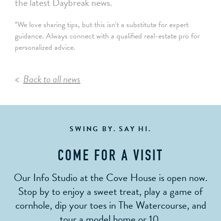
the latest Daybreak news.
*We love sharing tips, but this isn't a substitute for expert
guidance. Always connect with a qualified real-estate pro for
personalized advice.
Back to all news
SWING BY. SAY HI.
COME FOR A VISIT
Our Info Studio at the Cove House is open now.
Stop by to enjoy a sweet treat, play a game of
cornhole, dip your toes in The Watercourse, and
tour a model home or 10.