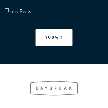
I'm a Realtor