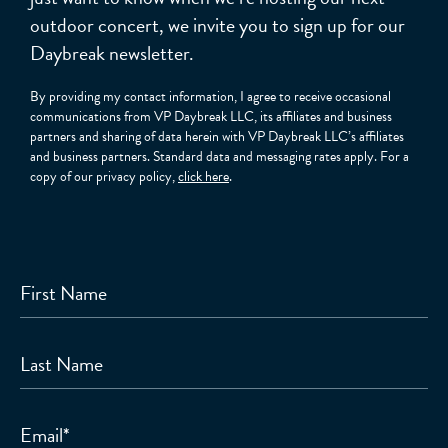
outdoor concert, we invite you to sign up for our
Daybreak newsletter.
By providing my contact information, I agree to receive occasional
communications from VP Daybreak LLC, its affiliates and business
partners and sharing of data herein with VP Daybreak LLC’s affiliates
and business partners. Standard data and messaging rates apply. For a
copy of our privacy policy,
click here
.
First Name
Last Name
Email
*