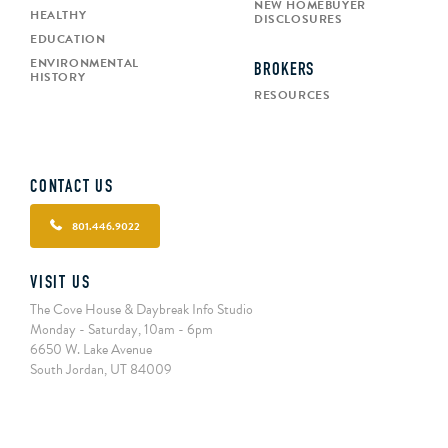
NEW HOMEBUYER
HEALTHY
DISCLOSURES
EDUCATION
ENVIRONMENTAL
BROKERS
HISTORY
RESOURCES
CONTACT US
801.446.9022
VISIT US
The Cove House & Daybreak Info Studio
Monday - Saturday, 10am - 6pm
6650 W. Lake Avenue
South Jordan, UT 84009