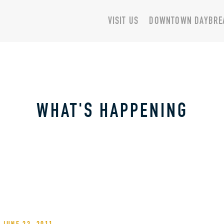
VISIT US
DOWNTOWN DAYBRE
WHAT'S HAPPENING