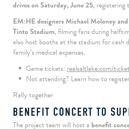
drives on Saturday, June 25
, registering
EM:HE designers Michael Moloney and
Tinto Stadium
, filming fans during halfti
also host booths at the stadium for cash
family’s medical expenses.
Game tickets:
realsaltlake.com/ticke
Not attending? Learn how to register
Rally together
BENEFIT CONCERT TO SUP
The project team will host a
benefit conc