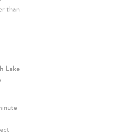
er than
rh Lake
e
minute
rect