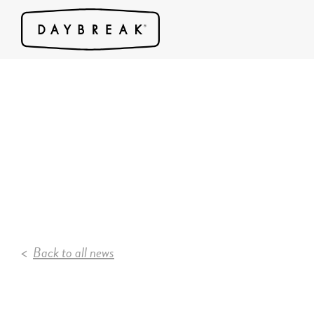
Back to all news