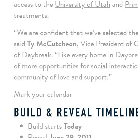
access to the
University of Utah
and
Prim
treatments.
“We are confident that we’ve selected the
said
Ty McCutcheon
, Vice President of
of Daybreak. “Like every home in Daybrea
of more opportunities for social interacti
community of love and support.”
Mark your calendar
BUILD & REVEAL TIMELIN
Build starts
Today
Reveal
June 29, 2011