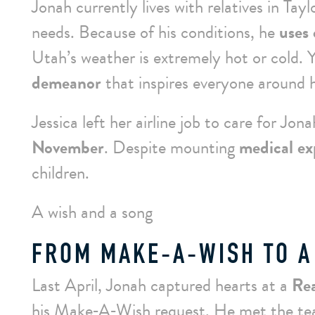
Jonah currently lives with relatives in Tayl
needs. Because of his conditions, he
uses 
Utah’s weather is extremely hot or cold. 
demeanor
that inspires everyone around 
Jessica left her airline job to care for Jon
November
. Despite mounting
medical ex
children.
A wish and a song
FROM MAKE‑A‑WISH TO A
Last April, Jonah captured hearts at a
Rea
his
Make‑A‑Wish
request. He met the tea