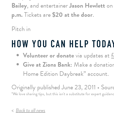
Bailey
, and entertainer
Jason Hewlett
on
p.m.
Tickets are
$20 at the door
.
Pitch in
HOW YOU CAN HELP TODA
Volunteer or donate
via updates at
Give at Zions Bank:
Make a donation
Home Edition Daybreak” account.
Originally published June 23, 2011 • So
*We love sharing tips, but this isn't a substitute for expert guida
Back to all news