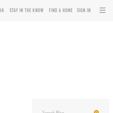
AK
STAY IN THE KNOW
FIND A HOME
SIGN IN