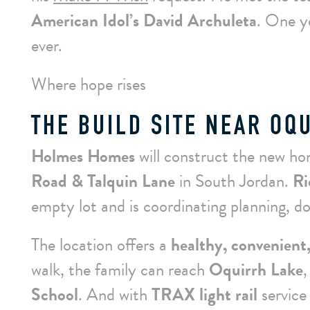
American Idol’s David Archuleta
. One y
ever.
Where hope rises
THE BUILD SITE NEAR OQ
Holmes Homes
will construct the new h
Road & Talquin Lane
in South Jordan.
Ri
empty lot and is coordinating planning, do
The location offers a
healthy, convenient,
walk, the family can reach
Oquirrh Lake
,
School
. And with
TRAX light rail
service