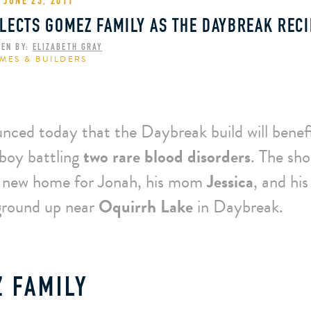
JUNE 23, 2011
LECTS GOMEZ FAMILY AS THE DAYBREAK RECI
TEN BY:
ELIZABETH GRAY
MES & BUILDERS
nced today that the Daybreak build will benef
 boy battling
two rare blood disorders
. The sh
a new home for Jonah, his mom
Jessica
, and his
ground up near
Oquirrh Lake
in Daybreak.
 FAMILY