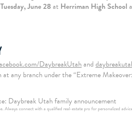
Tuesday, June 28
at
Herriman High School
a
Y
facebook.com/DaybreakUtah
and
daybreakuta
 at any branch under the “Extreme Makeover
urce: Daybreak Utah family announcement
nce. Always connect with a qualified real-estate pro for personalized advic