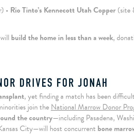
r) •
Rio Tinto’s Kennecott Utah Copper
(site
will
build the home in less than a week
, donat
OR DRIVES FOR JONAH
ansplant
, yet finding a match has been difficul
inorities join the
National Marrow Donor Pr
ound the country
—including Pasadena, Wash
 Kansas City—will host concurrent
bone marro