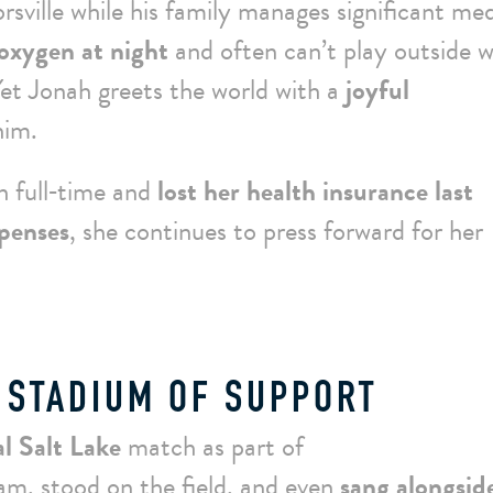
orsville while his family manages significant med
oxygen at night
and often can’t play outside 
Yet Jonah greets the world with a
joyful
him.
ah full‑time and
lost her health insurance last
penses
, she continues to press forward for her
 STADIUM OF SUPPORT
l Salt Lake
match as part of
m, stood on the field, and even
sang alongsid