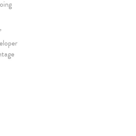
oing
”
eloper
ntage