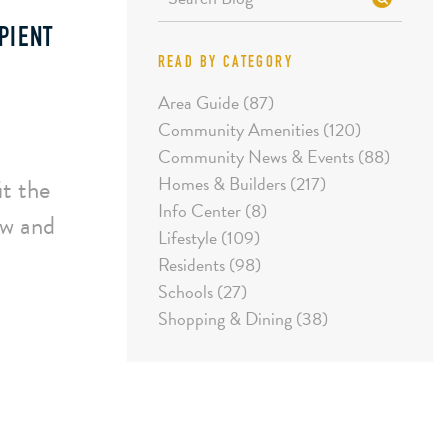
PIENT
READ BY CATEGORY
Area Guide (87)
Community Amenities (120)
Community News & Events (88)
Homes & Builders (217)
it the
Info Center (8)
ow and
Lifestyle (109)
Residents (98)
Schools (27)
Shopping & Dining (38)