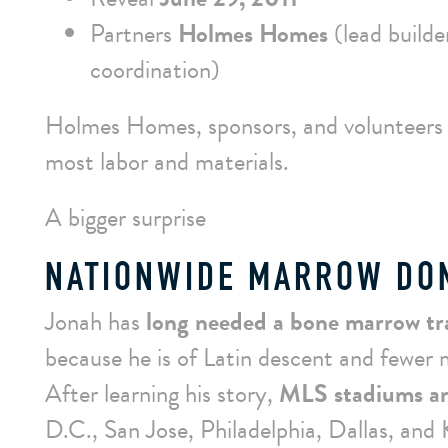
Partners
Holmes Homes
(lead builde
coordination)
Holmes Homes, sponsors, and volunteers 
most labor and materials.
A bigger surprise
NATIONWIDE MARROW DON
Jonah has
long needed a bone marrow tr
because he is of Latin descent and fewer m
After learning his story,
MLS stadiums ar
D.C., San Jose, Philadelphia, Dallas, and