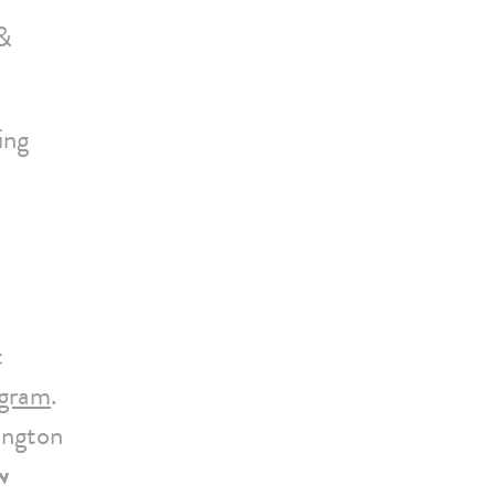
 &
ing
t
ogram
.
ington
w