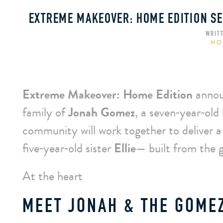
EXTREME MAKEOVER: HOME EDITION SE
WRIT
HO
Extreme Makeover: Home Edition
annou
family of
Jonah Gomez
, a seven‑year‑old
community will work together to deliver 
five‑year‑old sister
Ellie
— built from the 
At the heart
MEET JONAH & THE GOMEZ