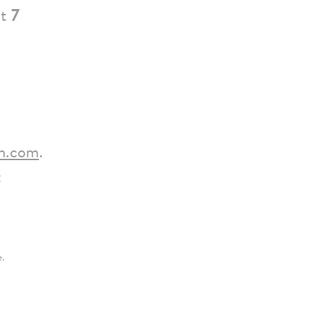
t
7
h.com
.
:
e.