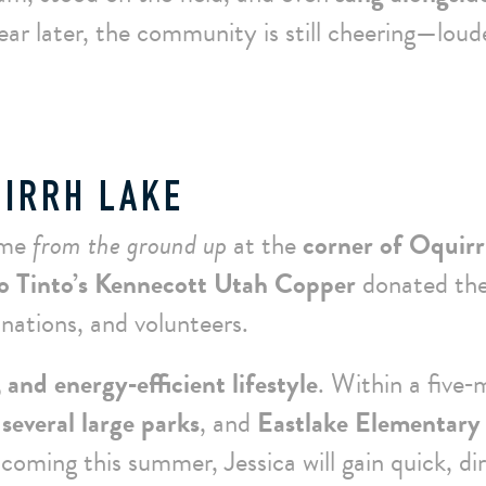
ear later, the community is still cheering—loud
UIRRH LAKE
ome
from the ground up
at the
corner of Oquir
o Tinto’s Kennecott Utah Copper
donated th
nations, and volunteers.
 and energy‑efficient lifestyle
. Within a five‑
several large parks
, and
Eastlake Elementary
 coming this summer, Jessica will gain quick, di