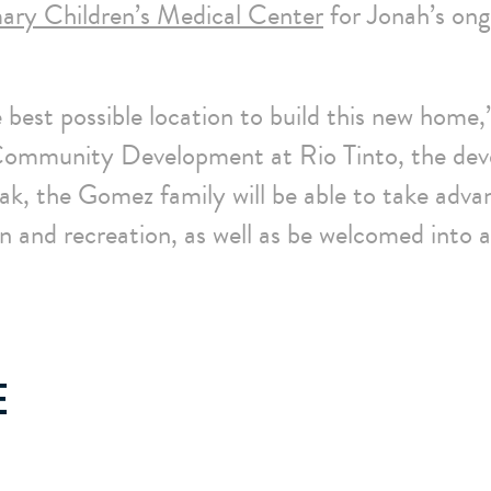
ary Children’s Medical Center
for Jonah’s ong
 best possible location to build this new home,
 Community Development at Rio Tinto, the dev
k, the Gomez family will be able to take adva
on and recreation, as well as be welcomed into a
E