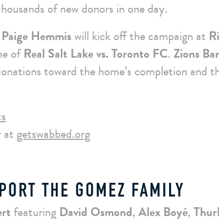
 thousands of new donors in one day.
 Paige Hemmis
will kick off the campaign at
R
me of
Real Salt Lake vs. Toronto FC
.
Zions Ba
 donations toward the home’s completion and t
ts
 at
getswabbed.org
PORT THE GOMEZ FAMILY
ert
featuring
David Osmond
,
Alex Boyé
,
Thur