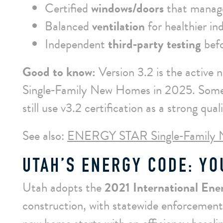
Certified
windows/doors
that manage
Balanced
ventilation
for healthier ind
Independent
third‑party testing
befo
Good to know:
Version 3.2 is the active
Single‑Family New Homes in 2025. Some s
still use v3.2 certification as a strong quali
See also:
ENERGY STAR Single‑Family 
UTAH’S ENERGY CODE: YO
Utah adopts the
2021 International En
construction, with statewide enforcement