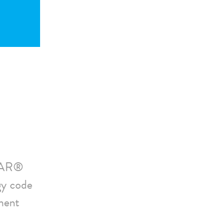
STAR®
gy code
ment