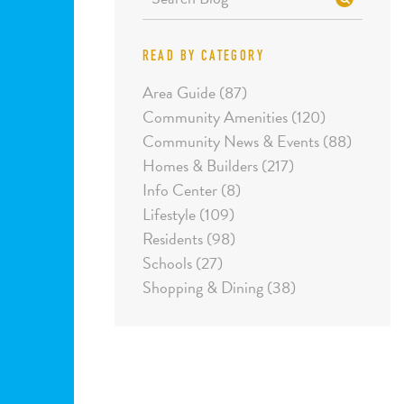
READ BY CATEGORY
Area Guide (87)
Community Amenities (120)
Community News & Events (88)
Homes & Builders (217)
Info Center (8)
Lifestyle (109)
Residents (98)
Schools (27)
Shopping & Dining (38)