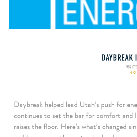
DAYBREAK I
WRIT
HO
Daybreak helped lead Utah’s push for 
continues to set the bar for comfort and l
raises the floor. Here’s what’s change