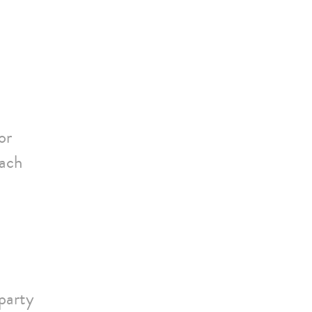
or
each
party