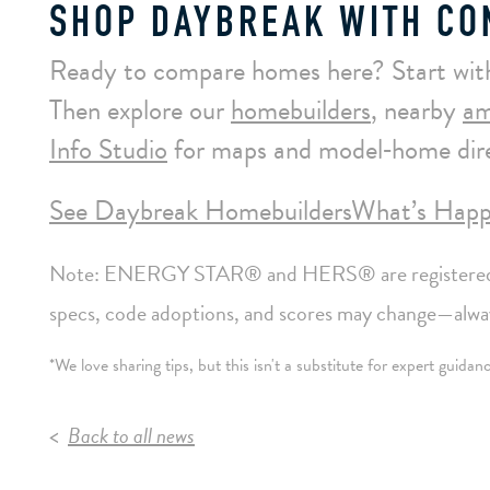
SHOP DAYBREAK WITH CO
Ready to compare homes here? Start wit
Then explore our
homebuilders
, nearby
am
Info Studio
for maps and model‑home dire
See Daybreak Homebuilders
What’s Happ
Note: ENERGY STAR® and HERS® are registered m
specs, code adoptions, and scores may change—always
*We love sharing tips, but this isn't a substitute for expert guida
Back to all news