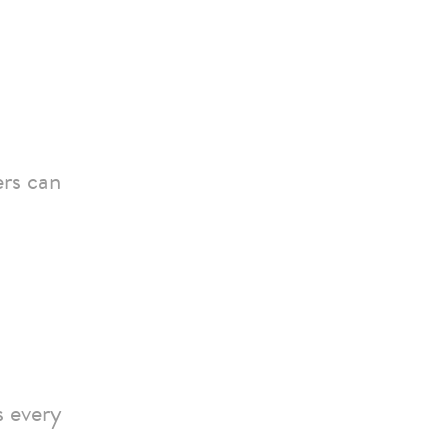
ers can
s every