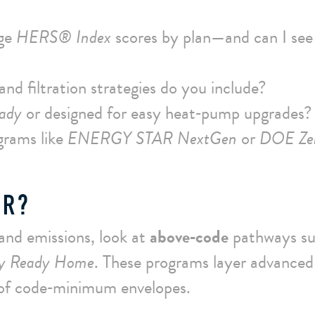
age
HERS® Index
scores by plan—and can I see
nd filtration strategies do you include?
ady
or designed for easy heat‑pump upgrades?
grams like
ENERGY STAR NextGen
or
DOE Ze
ER?
 and emissions, look at
above‑code
pathways s
gy Ready Home
. These programs layer advanced
 of code‑minimum envelopes.