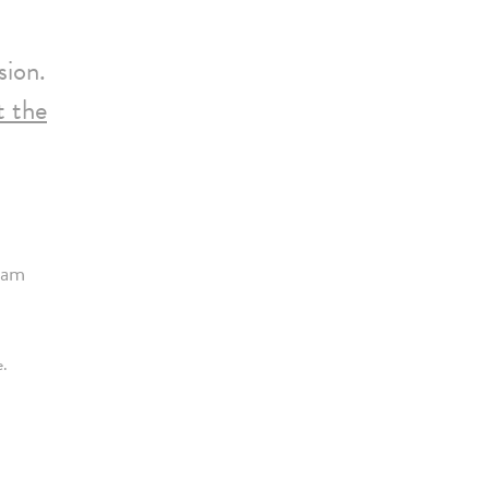
sion.
it the
ram
e.