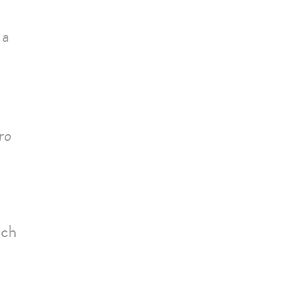
 a
ro
uch