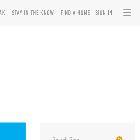
AK
STAY IN THE KNOW
FIND A HOME
SIGN IN