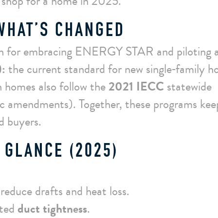
 shop for a home in 2025.
 WHAT’S CHANGED
h for embracing ENERGY STAR and piloting 
:
the current standard for new single‑family 
h homes also follow the
2021 IECC
statewide
fic amendments). Together, these programs kee
nd buyers.
 GLANCE (2025)
reduce drafts and heat loss.
sted
duct tightness
.