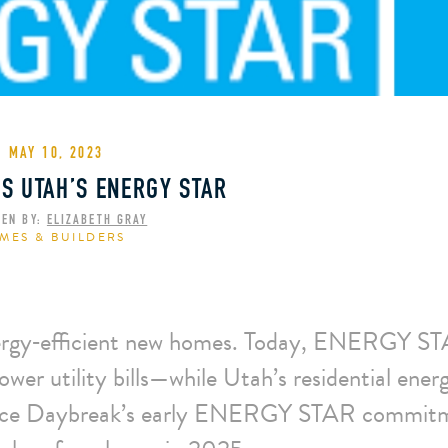
MAY 10, 2023
S UTAH’S ENERGY STAR
TEN BY:
ELIZABETH GRAY
MES & BUILDERS
energy‑efficient new homes. Today, ENERGY 
ower utility bills—while Utah’s residential ener
d since Daybreak’s early ENERGY STAR commit