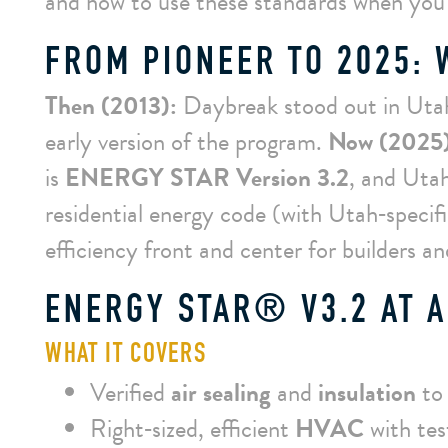
and how to use these standards when you
FROM PIONEER TO 2025:
Then (2013):
Daybreak stood out in Uta
early version of the program.
Now (2025)
is
ENERGY STAR Version 3.2
, and Uta
residential energy code (with Utah‑speci
efficiency front and center for builders a
ENERGY STAR® V3.2 AT A
WHAT IT COVERS
Verified
air sealing
and
insulation
to 
Right‑sized, efficient
HVAC
with te