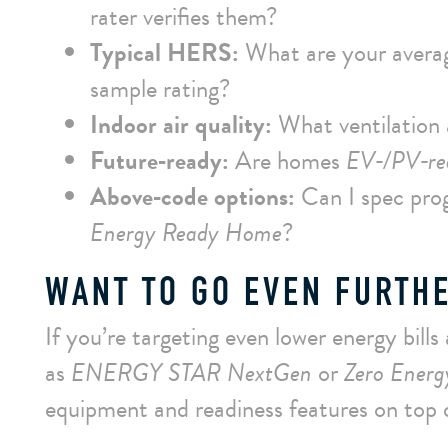
rater verifies them?
Typical HERS:
What are your aver
sample rating?
Indoor air quality:
What ventilation a
Future‑ready:
Are homes
EV‑/PV‑re
Above‑code options:
Can I spec pro
Energy Ready Home
?
WANT TO GO EVEN FURTH
If you’re targeting even lower energy bills
as
ENERGY STAR NextGen
or
Zero Ener
equipment and readiness features on top