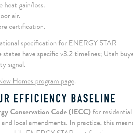
 heat gain/loss.
oor air.
re certification.
 national specification for ENERGY STAR
tates have specific v3.2 timelines; Utah buy
ty signal.
New Homes program page
.
UR EFFICIENCY BASELINE
ergy Conservation Code (IECC)
for residential
 and local amendments. In practice, this mean