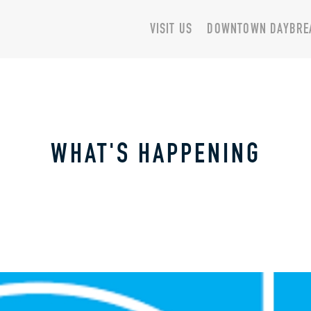
VISIT US
DOWNTOWN DAYBRE
WHAT'S HAPPENING