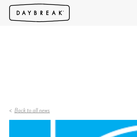
Back to all news