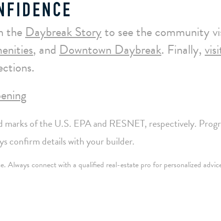
NFIDENCE
h the
Daybreak Story
to see the community vi
enities
, and
Downtown Daybreak
. Finally,
vis
ctions.
ening
arks of the U.S. EPA and RESNET, respectively. Prog
 confirm details with your builder.
nce. Always connect with a qualified real-estate pro for personalized advic