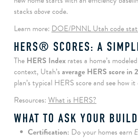
new home starts with an efficiency base
stacks
above
code.
Learn more:
DOE/PNNL Utah code stat
HERS® SCORES: A SIMPL
The
HERS Index
rates a home’s modeled e
context, Utah’s
average HERS score in 
plan’s typical HERS score and see how it
Resources:
What is HERS?
WHAT TO ASK YOUR BUILD
Certification:
Do your homes earn
E