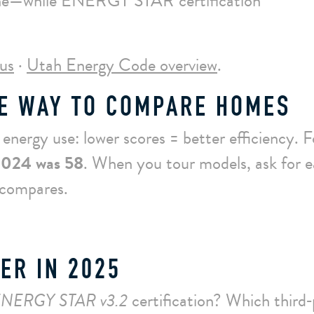
line—while ENERGY STAR certification
us
·
Utah Energy Code overview
.
E WAY TO COMPARE HOMES
nergy use: lower scores = better efficiency. F
2024 was 58
. When you tour models, ask for 
 compares.
ER IN 2025
NERGY STAR v3.2
certification? Which third‑