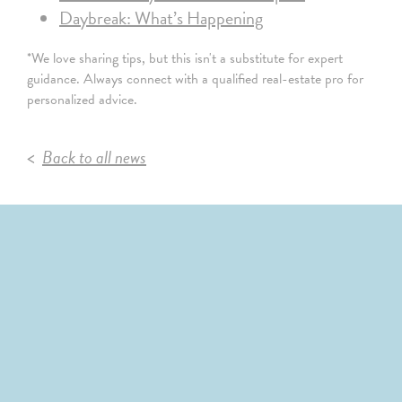
Daybreak: What’s Happening
*We love sharing tips, but this isn't a substitute for expert
guidance. Always connect with a qualified real-estate pro for
personalized advice.
Back to all news