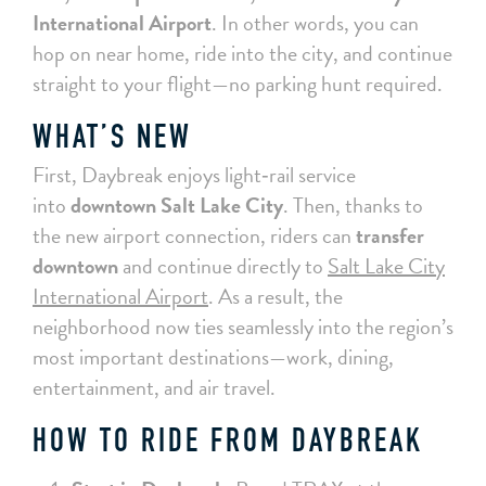
International Airport
. In other words, you can
hop on near home, ride into the city, and continue
straight to your flight—no parking hunt required.
WHAT’S NEW
First, Daybreak enjoys light‑rail service
into
downtown Salt Lake City
. Then, thanks to
the new airport connection, riders can
transfer
downtown
and continue directly to
Salt Lake City
International Airport
. As a result, the
neighborhood now ties seamlessly into the region’s
most important destinations—work, dining,
entertainment, and air travel.
HOW TO RIDE FROM DAYBREAK