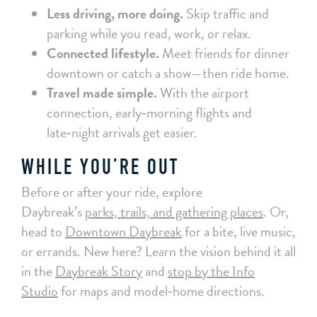
Less driving, more doing.
Skip traffic and
parking while you read, work, or relax.
Connected lifestyle.
Meet friends for dinner
downtown or catch a show—then ride home.
Travel made simple.
With the airport
connection, early‑morning flights and
late‑night arrivals get easier.
WHILE YOU’RE OUT
Before or after your ride, explore
Daybreak’s
parks, trails, and gathering places
. Or,
head to
Downtown Daybreak
for a bite, live music,
or errands. New here? Learn the vision behind it all
in the
Daybreak Story
and
stop by the Info
Studio
for maps and model‑home directions.