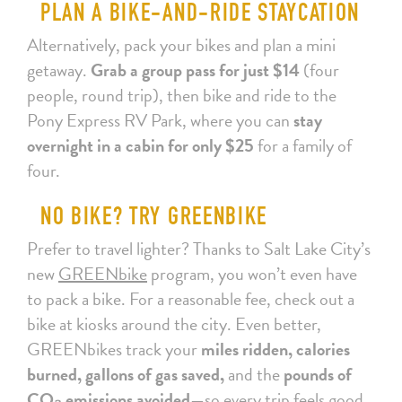
PLAN A BIKE-AND-RIDE STAYCATION
Alternatively, pack your bikes and plan a mini
getaway.
Grab a group pass for just $14
(four
people, round trip), then bike and ride to the
Pony Express RV Park, where you can
stay
overnight in a cabin for only $25
for a family of
four.
NO BIKE? TRY GREENBIKE
Prefer to travel lighter? Thanks to Salt Lake City’s
new
GREENbike
program, you won’t even have
to pack a bike. For a reasonable fee, check out a
bike at kiosks around the city. Even better,
GREENbikes track your
miles ridden, calories
burned, gallons of gas saved,
and the
pounds of
CO₂ emissions avoided
—so every trip feels good