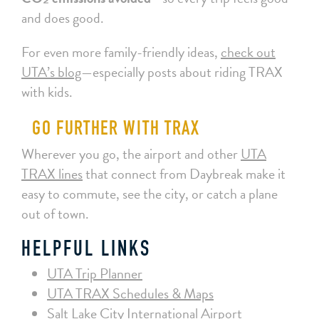
and does good.
For even more family-friendly ideas,
check out
UTA’s blog
—especially posts about riding TRAX
with kids.
GO FURTHER WITH TRAX
Wherever you go, the airport and other
UTA
TRAX lines
that connect from Daybreak make it
easy to commute, see the city, or catch a plane
out of town.
HELPFUL LINKS
UTA Trip Planner
UTA TRAX Schedules & Maps
Salt Lake City International Airport