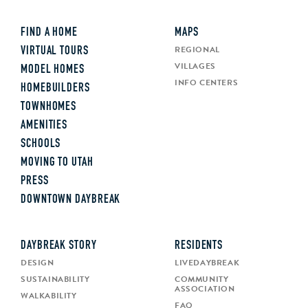
FIND A HOME
MAPS
REGIONAL
VIRTUAL TOURS
VILLAGES
MODEL HOMES
INFO CENTERS
HOMEBUILDERS
TOWNHOMES
AMENITIES
SCHOOLS
MOVING TO UTAH
PRESS
DOWNTOWN DAYBREAK
DAYBREAK STORY
RESIDENTS
DESIGN
LIVEDAYBREAK
SUSTAINABILITY
COMMUNITY
ASSOCIATION
WALKABILITY
FAQ