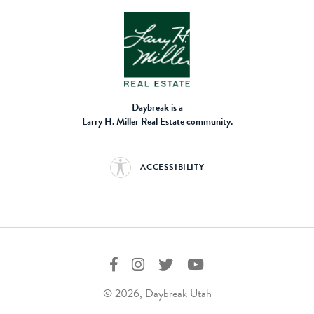
Daybreak is a
Larry H. Miller Real Estate community.
ACCESSIBILITY
© 2026, Daybreak Utah