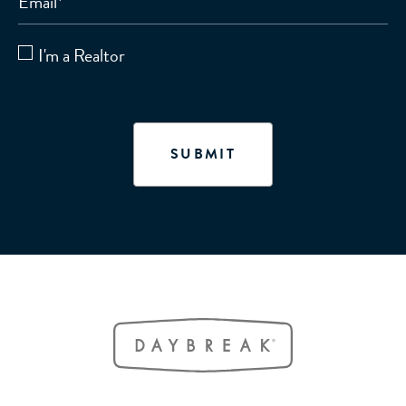
Email
*
I'm a Realtor