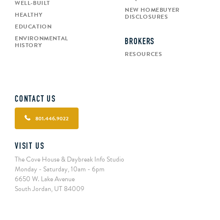
WELL-BUILT
NEW HOMEBUYER
HEALTHY
DISCLOSURES
EDUCATION
ENVIRONMENTAL
BROKERS
HISTORY
RESOURCES
CONTACT US
801.446.9022
VISIT US
The Cove House & Daybreak Info Studio
Monday - Saturday, 10am - 6pm
6650 W. Lake Avenue
South Jordan, UT 84009