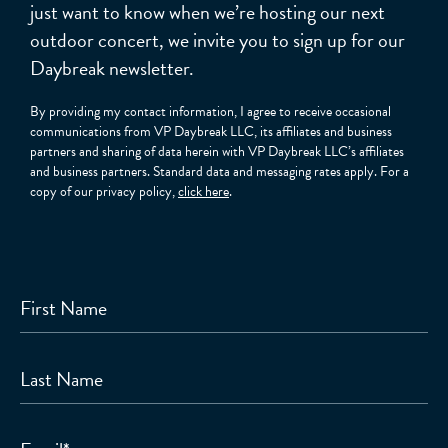
just want to know when we’re hosting our next
outdoor concert, we invite you to sign up for our
Daybreak newsletter.
By providing my contact information, I agree to receive occasional
communications from VP Daybreak LLC, its affiliates and business
partners and sharing of data herein with VP Daybreak LLC’s affiliates
and business partners. Standard data and messaging rates apply. For a
copy of our privacy policy,
click here
.
First Name
Last Name