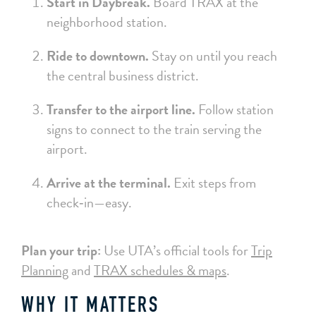
Start in Daybreak.
Board TRAX at the
neighborhood station.
Ride to downtown.
Stay on until you reach
the central business district.
Transfer to the airport line.
Follow station
signs to connect to the train serving the
airport.
Arrive at the terminal.
Exit steps from
check‑in—easy.
Plan your trip:
Use UTA’s official tools for
Trip
Planning
and
TRAX schedules & maps
.
WHY IT MATTERS