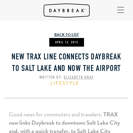
BACK TO LIST
APRIL 12, 2013
NEW TRAX LINE CONNECTS DAYBREAK
TO SALT LAKE AND NOW THE AIRPORT
WRITTEN BY:
ELIZABETH GRAY
LIFESTYLE
Good news for commuters and travelers:
TRAX
now links Daybreak to downtown Salt Lake City
and, with a quick transfer, to Salt Lake City