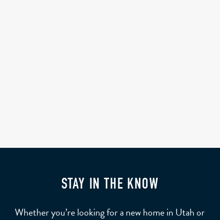
STAY IN THE KNOW
Whether you’re looking for a new home in Utah or