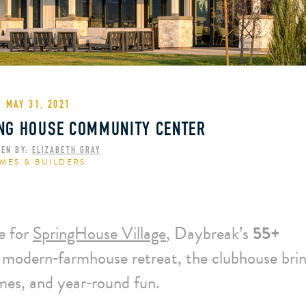
MAY 31, 2021
ING HOUSE COMMUNITY CENTER
TEN BY:
ELIZABETH GRAY
MES & BUILDERS
e for
SpringHouse Village
, Daybreak’s
55+
 modern‑farmhouse retreat, the clubhouse bri
ames, and year‑round fun.