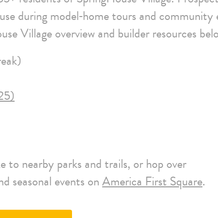
ouse during model‑home tours and community 
use Village overview and builder resources bel
eak)
25)
 to nearby parks and trails, or hop over
and seasonal events on
America First Square
.