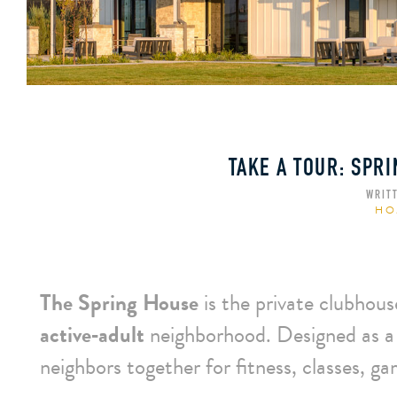
TAKE A TOUR: SPR
WRIT
HO
The Spring House
is the private clubhous
active‑adult
neighborhood. Designed as a
neighbors together for fitness, classes, g