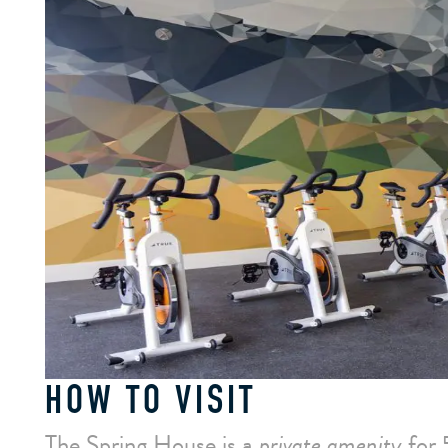
HOW TO VISIT
The Spring House is a
private amenity
for 