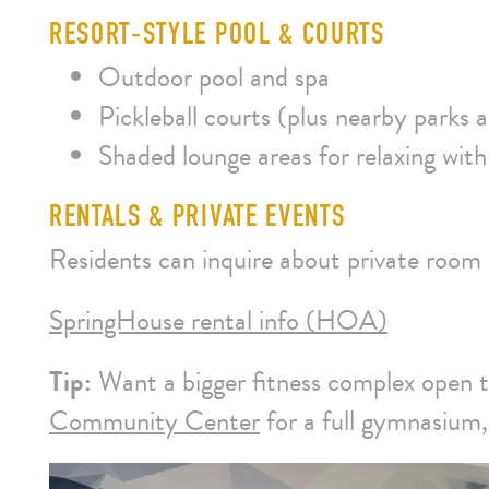
RESORT‑STYLE POOL & COURTS
Outdoor pool and spa
Pickleball courts (plus nearby parks a
Shaded lounge areas for relaxing with
RENTALS & PRIVATE EVENTS
Residents can inquire about private room
SpringHouse rental info (HOA)
Tip:
Want a bigger fitness complex open 
Community Center
for a full gymnasium, 