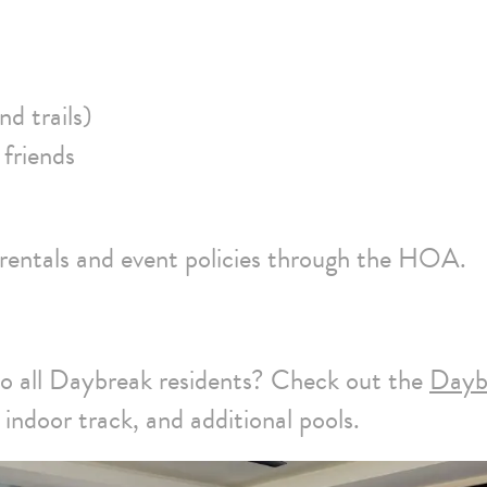
nd trails)
 friends
 rentals and event policies through the HOA.
to all Daybreak residents? Check out the
Dayb
indoor track, and additional pools.