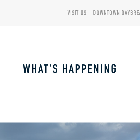
VISIT US
DOWNTOWN DAYBRE
WHAT'S HAPPENING