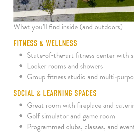
What you’ll find inside (and outdoors)
FITNESS & WELLNESS
State‑of‑the‑art fitness center with
Locker rooms and showers
Group fitness studio and multi‑purp
SOCIAL & LEARNING SPACES
Great room with fireplace and cateri
Golf simulator and game room
Programmed clubs, classes, and even