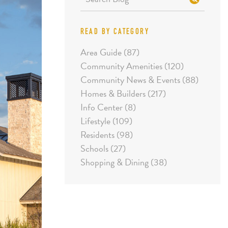
READ BY CATEGORY
Area Guide (87)
Community Amenities (120)
Community News & Events (88)
Homes & Builders (217)
Info Center (8)
Lifestyle (109)
Residents (98)
Schools (27)
Shopping & Dining (38)