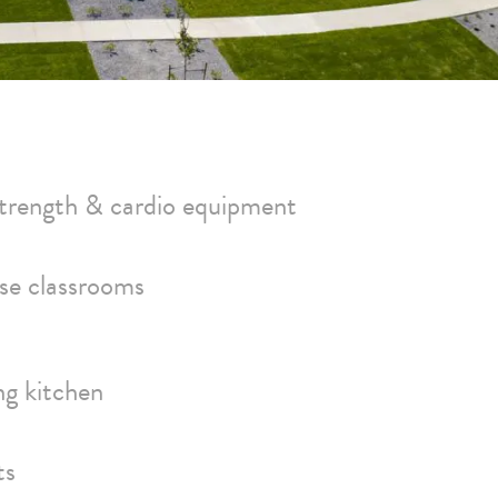
 strength & cardio equipment
ose classrooms
ng kitchen
ts