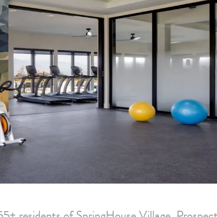
55+ residents of SpringHouse Village. Prospect