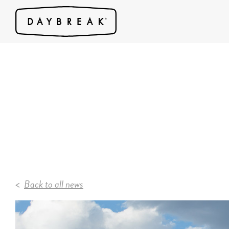
Back to all news