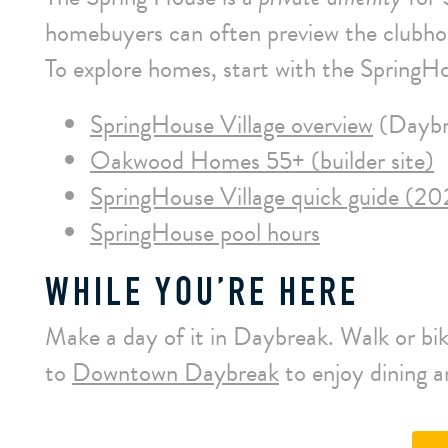
homebuyers can often preview the clubh
To explore homes, start with the SpringHo
SpringHouse Village overview
(Daybr
Oakwood Homes 55+ (builder site)
SpringHouse Village quick guide (20
SpringHouse pool hours
WHILE YOU’RE HERE
Make a day of it in Daybreak. Walk or bike
to
Downtown Daybreak
to enjoy dining 