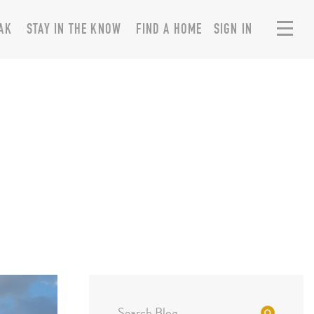
AK
STAY IN THE KNOW
FIND A HOME
SIGN IN