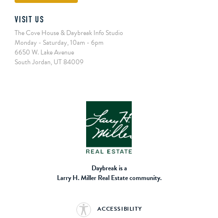
VISIT US
The Cove House & Daybreak Info Studio
Monday - Saturday, 10am - 6pm
6650 W. Lake Avenue
South Jordan, UT 84009
Daybreak is a
Larry H. Miller Real Estate community.
ACCESSIBILITY