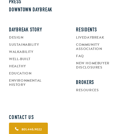
PRESS
DOWNTOWN DAYBREAK
DAYBREAK STORY
RESIDENTS
DESIGN
LIVEDAYBREAK
SUSTAINABILITY
COMMUNITY
ASSOCIATION
WALKABILITY
FAQ
WELL-BUILT
NEW HOMEBUYER
HEALTHY
DISCLOSURES
EDUCATION
ENVIRONMENTAL
BROKERS
HISTORY
RESOURCES
CONTACT US
801.446.9022