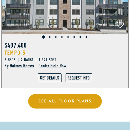
$407,400
TEMPO 5
3 BEDS | 2 BATHS | 1,329 SQFT
By
Holmes Homes
Center Field Row
GET DETAILS
REQUEST INFO
SEE ALL FLOOR PLANS