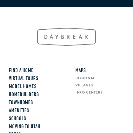
FIND A HOME
MAPS
REGIONAL
VIRTUAL TOURS
VILLAGES
MODEL HOMES
INFO CENTERS
HOMEBUILDERS
TOWNHOMES
AMENITIES
SCHOOLS
MOVING TO UTAH