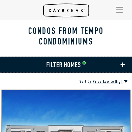
CONDOS FROM TEMPO
CONDOMINIUMS
FILTER HOMES
Sort by
Price Low to High
AMENITIES