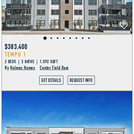
$383,400
TEMPO 1
2 BEDS | 2 BATHS | 1,092 SQFT
By
Holmes Homes
Center Field Row
GET DETAILS
REQUEST INFO