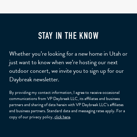
STAY IN THE KNOW
Whether you’re looking for a new home in Utah or
just want to know when we’re hosting our next
outdoor concert, we invite you to sign up for our
Daybreak newsletter.
By providing my contact information, I agree to receive occasional
communications from VP Daybreak LLC, its affiliates and business
partners and sharing of data herein with VP Daybreak LLC’s affiliates
and business partners. Standard data and messaging rates apply. For a
copy of our privacy policy,
click here
.