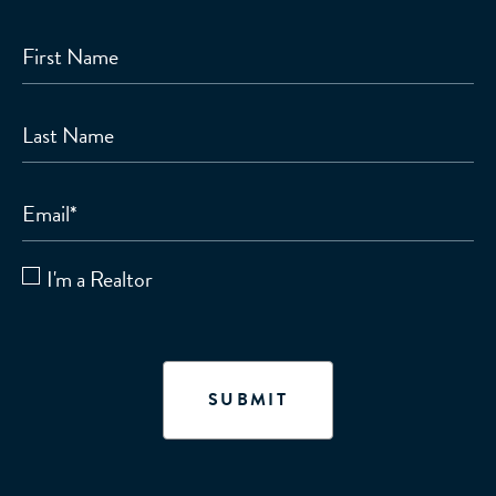
First Name
Last Name
Email
*
I'm a Realtor