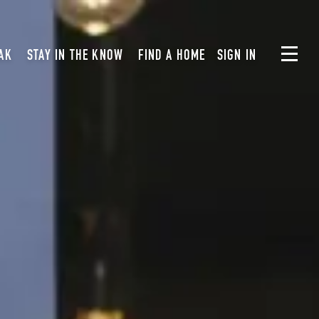
AK
STAY IN THE KNOW
FIND A HOME
SIGN IN