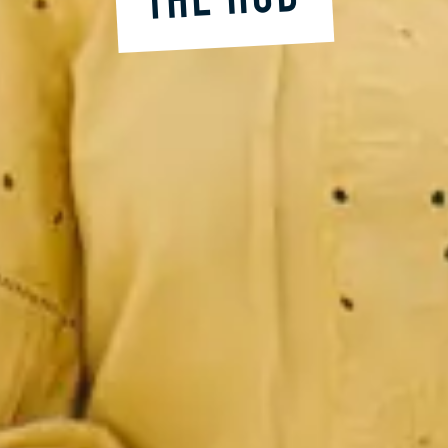
THE HUB