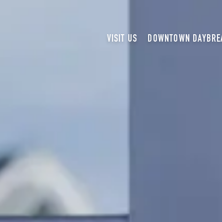
VISIT US
DOWNTOWN DAYBRE