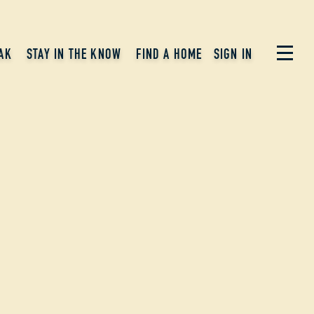
AK
STAY IN THE KNOW
FIND A HOME
SIGN IN