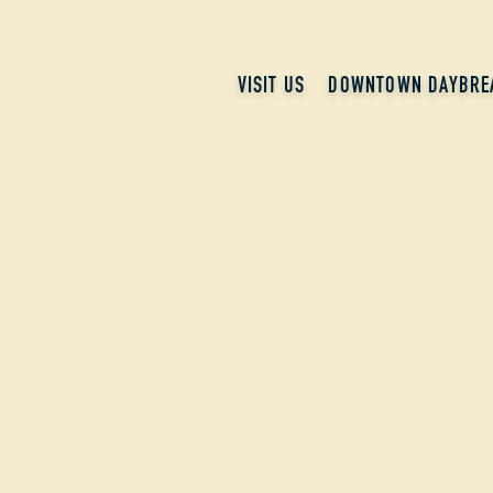
VISIT US
DOWNTOWN DAYBRE