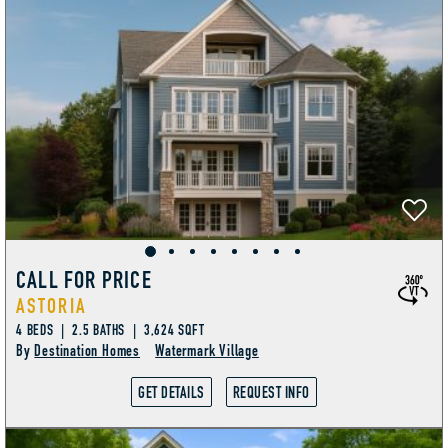
CALL FOR PRICE
ASTORIA
4 BEDS | 2.5 BATHS | 3,624 SQFT
By
Destination Homes
Watermark Village
GET DETAILS
REQUEST INFO