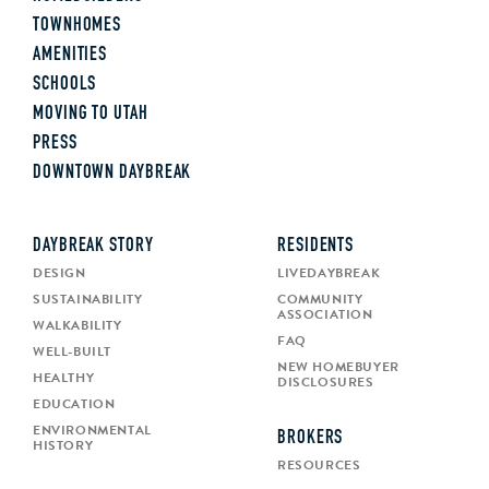
TOWNHOMES
AMENITIES
SCHOOLS
MOVING TO UTAH
PRESS
DOWNTOWN DAYBREAK
DAYBREAK STORY
RESIDENTS
DESIGN
LIVEDAYBREAK
SUSTAINABILITY
COMMUNITY
ASSOCIATION
WALKABILITY
FAQ
WELL-BUILT
NEW HOMEBUYER
HEALTHY
DISCLOSURES
EDUCATION
ENVIRONMENTAL
BROKERS
HISTORY
RESOURCES