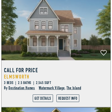
CALL FOR PRICE
ELMSWORTH
3 BEDS | 2.5 BATHS | 2,545 SQFT
By
Destination Homes
Watermark Village
,
The Island
GET DETAILS
REQUEST INFO