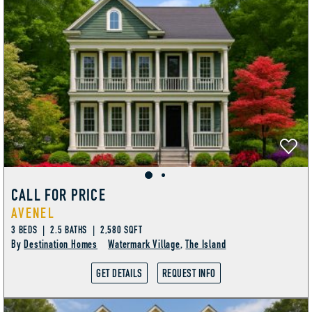
CALL FOR PRICE
AVENEL
3 BEDS | 2.5 BATHS | 2,580 SQFT
By
Destination Homes
Watermark Village
,
The Island
GET DETAILS
REQUEST INFO