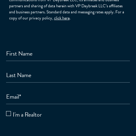
partners and sharing of data herein with VP Daybreak LLC’s affiliates
and business partners. Standard data and messaging rates apply. For a
copy of our privacy policy,
click here
.
First Name
Last Name
Email
*
I'm a Realtor