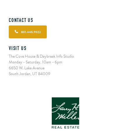
CONTACT US
801.446.9022
VISIT US
The Cove House & Daybreak Info Studio
Monday - Saturday, 10am - 6pm
6650 W. Lake Avenue
South Jordan, UT 84009