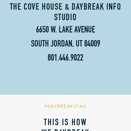
THE COVE HOUSE & DAYBREAK INFO
STUDIO
6650 W. LAKE AVENUE
SOUTH JORDAN, UT 84009
801.446.9022
#DAYBREAKUTAH
THIS IS HOW