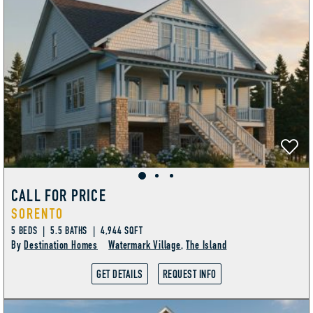
CALL FOR PRICE
SORENTO
5 BEDS | 5.5 BATHS | 4,944 SQFT
By
Destination Homes
Watermark Village
,
The Island
GET DETAILS
REQUEST INFO