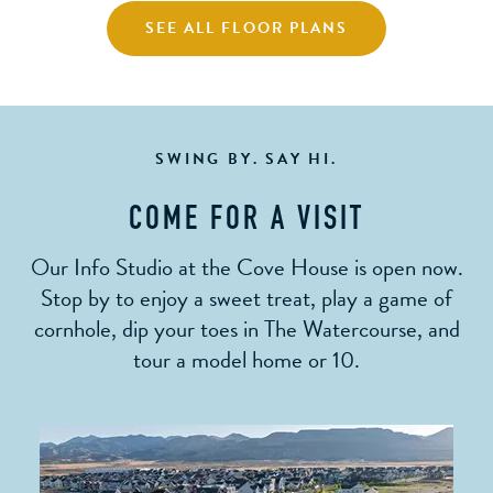
SEE ALL FLOOR PLANS
SWING BY. SAY HI.
COME FOR A VISIT
Our Info Studio at the Cove House is open now.
Stop by to enjoy a sweet treat, play a game of
cornhole, dip your toes in The Watercourse, and
tour a model home or 10.