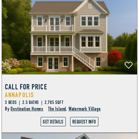
AMENITIES
CALL FOR PRICE
ANNAPOLIS
3 BEDS | 2.5 BATHS | 2,705 SQFT
By
Destination Homes
The Island
,
Watermark Village
GET DETAILS
REQUEST INFO