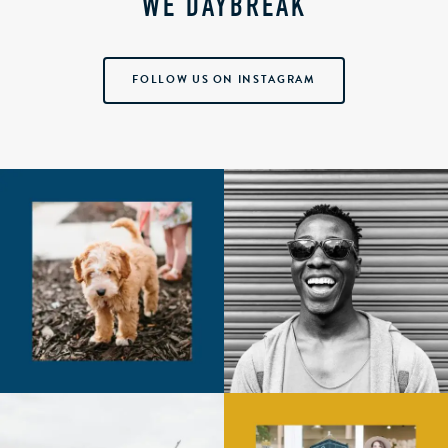
WE DAYBREAK
FOLLOW US ON INSTAGRAM