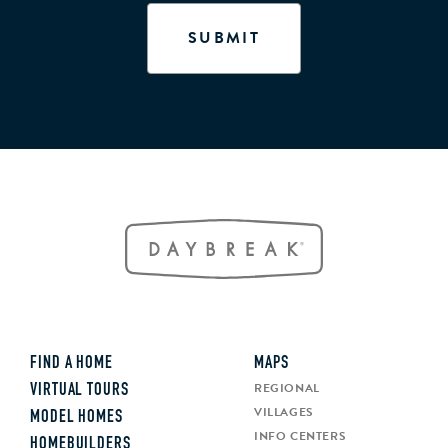
FIND A HOME
MAPS
REGIONAL
VIRTUAL TOURS
VILLAGES
MODEL HOMES
INFO CENTERS
HOMEBUILDERS