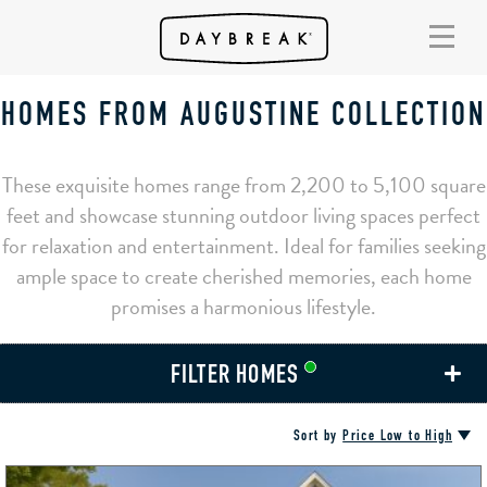
HOMES FROM AUGUSTINE COLLECTION
These exquisite homes range from 2,200 to 5,100 square
feet and showcase stunning outdoor living spaces perfect
for relaxation and entertainment. Ideal for families seeking
ample space to create cherished memories, each home
promises a harmonious lifestyle.
FILTER HOMES
Sort by
Price Low to High