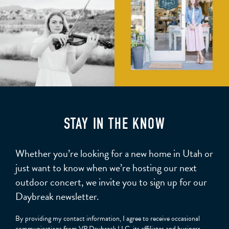
STAY IN THE KNOW
Whether you’re looking for a new home in Utah or
just want to know when we’re hosting our next
outdoor concert, we invite you to sign up for our
Daybreak newsletter.
By providing my contact information, I agree to receive occasional
communications from VP Daybreak LLC, its affiliates and business