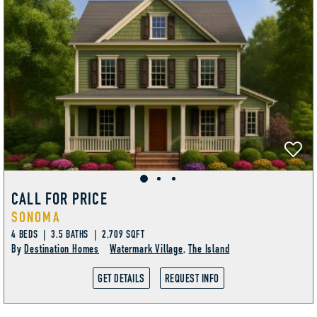
CALL FOR PRICE
SONOMA
4 BEDS | 3.5 BATHS | 2,709 SQFT
By
Destination Homes
Watermark Village
,
The Island
GET DETAILS
REQUEST INFO