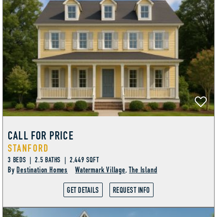
CALL FOR PRICE
STANFORD
3 BEDS | 2.5 BATHS | 2,449 SQFT
By
Destination Homes
Watermark Village
,
The Island
GET DETAILS
REQUEST INFO