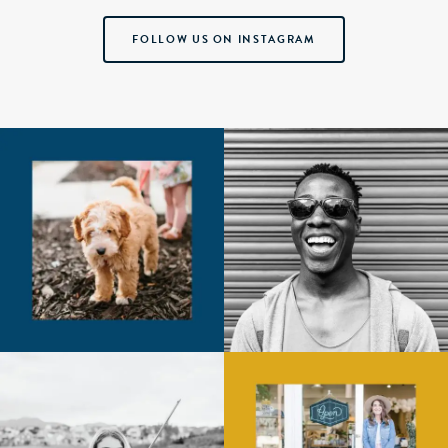
FOLLOW US ON INSTAGRAM