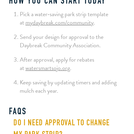
HOW YOU CAN START TODAY
Pick a water‑saving park strip template
at
mydaybreak.com/community
.
Send your design for approval to the
Daybreak Community Association.
After approval, apply for rebates
at
watersmartsojo.org
.
Keep saving by updating timers and adding
mulch each year.
FAQS
DO I NEED APPROVAL TO CHANGE