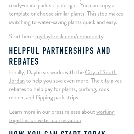
ready‑made park strip designs. You can copy a
template or choose similar plants. This step makes
switching to water‑saving plants quick and easy.
Start here:
mydaybreak.com/community
HELPFUL PARTNERSHIPS AND
REBATES
Finally, Daybreak works with the
City of South
Jordan
to help you save even more. The city gives
rebates to help pay for plants, curbing, rock
mulch, and flipping park strips.
Learn more in our press release about
working
together on water conservation
.