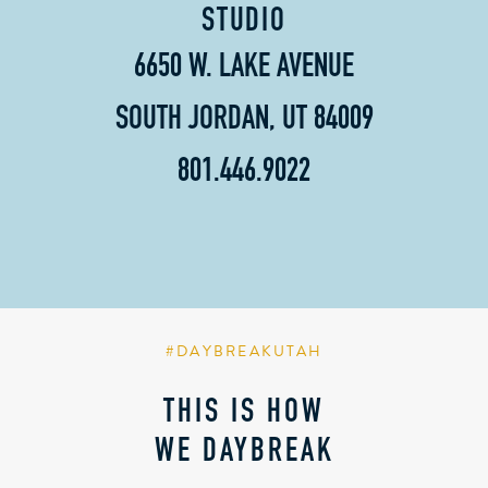
STUDIO
6650 W. LAKE AVENUE
SOUTH JORDAN, UT 84009
801.446.9022
#DAYBREAKUTAH
THIS IS HOW
WE DAYBREAK