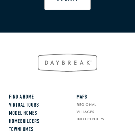
FIND A HOME
MAPS
REGIONAL
VIRTUAL TOURS
VILLAGES
MODEL HOMES
INFO CENTERS
HOMEBUILDERS
TOWNHOMES