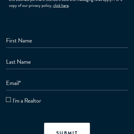
copy of our privacy policy,
click here
.
First Name
Last Name
Email
*
I'm a Realtor