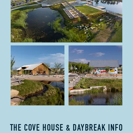
THE COVE HOUSE & DAYBREAK INFO