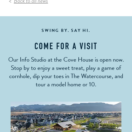
Back to all news
SWING BY. SAY HI.
COME FOR A VISIT
Our Info Studio at the Cove House is open now.
Stop by to enjoy a sweet treat, play a game of
cornhole, dip your toes in The Watercourse, and
tour a model home or 10.