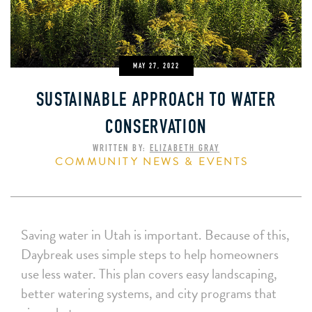
MAY 27, 2022
SUSTAINABLE APPROACH TO WATER
CONSERVATION
WRITTEN BY:
ELIZABETH GRAY
COMMUNITY NEWS & EVENTS
Saving water in Utah is important. Because of this,
Daybreak uses simple steps to help homeowners
use less water. This plan covers easy landscaping,
better watering systems, and city programs that