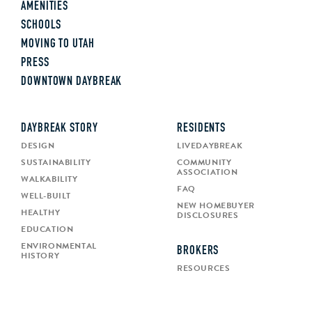
AMENITIES
SCHOOLS
MOVING TO UTAH
PRESS
DOWNTOWN DAYBREAK
DAYBREAK STORY
RESIDENTS
DESIGN
LIVEDAYBREAK
SUSTAINABILITY
COMMUNITY
ASSOCIATION
WALKABILITY
FAQ
WELL-BUILT
NEW HOMEBUYER
HEALTHY
DISCLOSURES
EDUCATION
ENVIRONMENTAL
BROKERS
HISTORY
RESOURCES