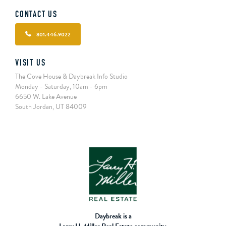
CONTACT US
801.446.9022
VISIT US
The Cove House & Daybreak Info Studio
Monday - Saturday, 10am - 6pm
6650 W. Lake Avenue
South Jordan, UT 84009
Daybreak is a