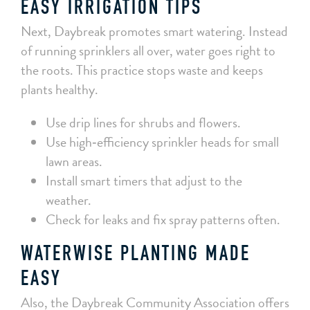
EASY IRRIGATION TIPS
Next, Daybreak promotes smart watering. Instead
of running sprinklers all over, water goes right to
the roots. This practice stops waste and keeps
plants healthy.
Use drip lines for shrubs and flowers.
Use high‑efficiency sprinkler heads for small
lawn areas.
Install smart timers that adjust to the
weather.
Check for leaks and fix spray patterns often.
WATERWISE PLANTING MADE
EASY
Also, the Daybreak Community Association offers