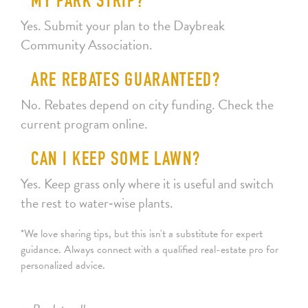
MY PARK STRIP?
Yes. Submit your plan to the Daybreak
Community Association.
ARE REBATES GUARANTEED?
No. Rebates depend on city funding. Check the
current program online.
CAN I KEEP SOME LAWN?
Yes. Keep grass only where it is useful and switch
the rest to water‑wise plants.
*We love sharing tips, but this isn't a substitute for expert
guidance. Always connect with a qualified real-estate pro for
personalized advice.