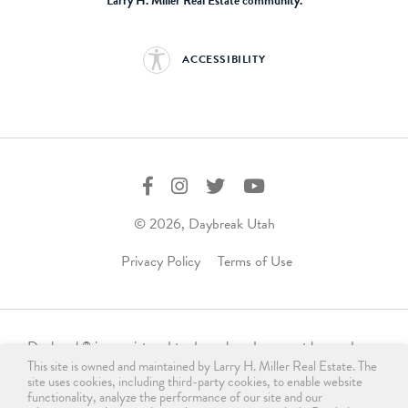
Larry H. Miller Real Estate community.
ACCESSIBILITY
© 2026, Daybreak Utah
Privacy Policy
Terms of Use
Daybreak
is a registered trademark and may not be used,
®
This site is owned and maintained by Larry H. Miller Real Estate. The
reproduced, displayed, or distributed in any form without
site uses cookies, including third-party cookies, to enable website
express written permission from the trademark owner.
functionality, analyze the performance of our site and our