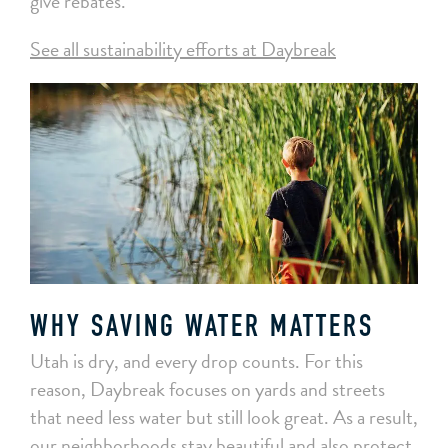
give rebates.
See all sustainability efforts at Daybreak
WHY SAVING WATER MATTERS
Utah is dry, and every drop counts. For this
reason, Daybreak focuses on yards and streets
that need less water but still look great. As a result,
our neighborhoods stay beautiful and also protect