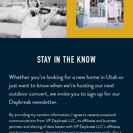
STAY IN THE KNOW
Whether you’re looking for a new home in Utah or
just want to know when we’re hosting our next
outdoor concert, we invite you to sign up for our
Daybreak newsletter.
By providing my contact information, I agree to receive occasional
communications from VP Daybreak LLC, its affiliates and business
partners and sharing of data herein with VP Daybreak LLC’s affiliates
and business partners. Standard data and messaging rates apply. For a