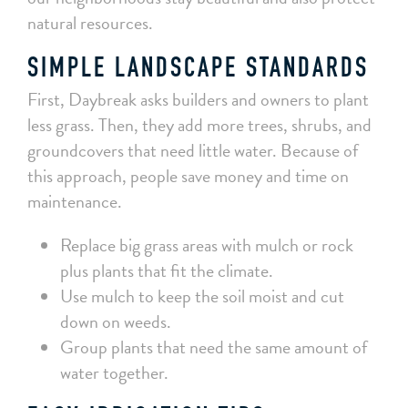
natural resources.
SIMPLE LANDSCAPE STANDARDS
First, Daybreak asks builders and owners to plant
less grass. Then, they add more trees, shrubs, and
groundcovers that need little water. Because of
this approach, people save money and time on
maintenance.
Replace big grass areas with mulch or rock
plus plants that fit the climate.
Use mulch to keep the soil moist and cut
down on weeds.
Group plants that need the same amount of
water together.