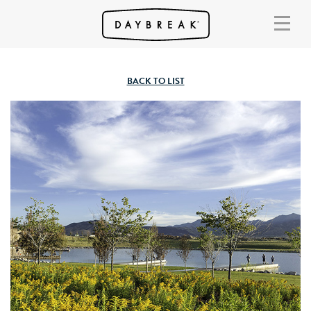
BACK TO LIST