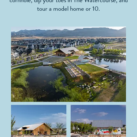
cornhole, dip your toes in The Watercourse, and
tour a model home or 10.