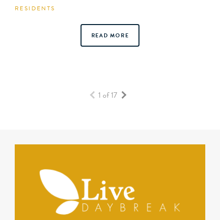
RESIDENTS
READ MORE
1 of 17