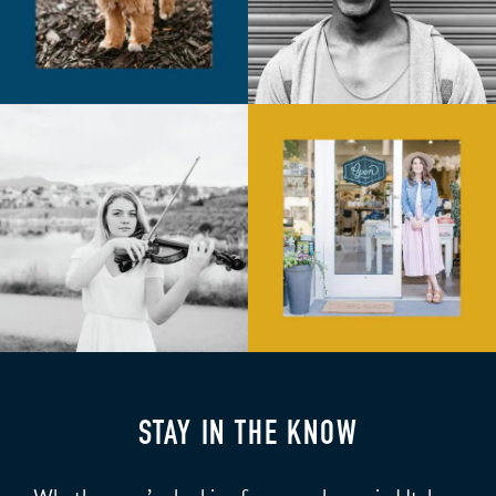
STAY IN THE KNOW