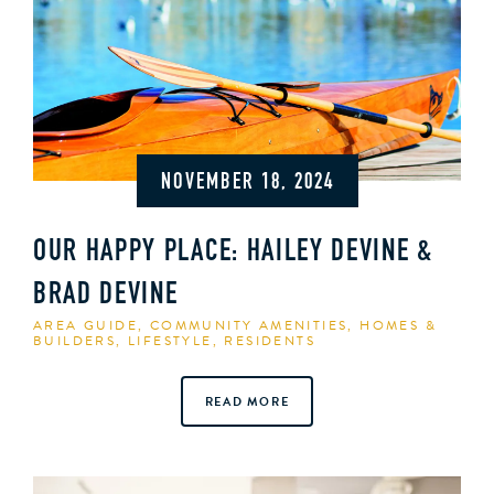
NOVEMBER 18, 2024
OUR HAPPY PLACE: HAILEY DEVINE &
BRAD DEVINE
AREA GUIDE
,
COMMUNITY AMENITIES
,
HOMES &
BUILDERS
,
LIFESTYLE
,
RESIDENTS
READ MORE