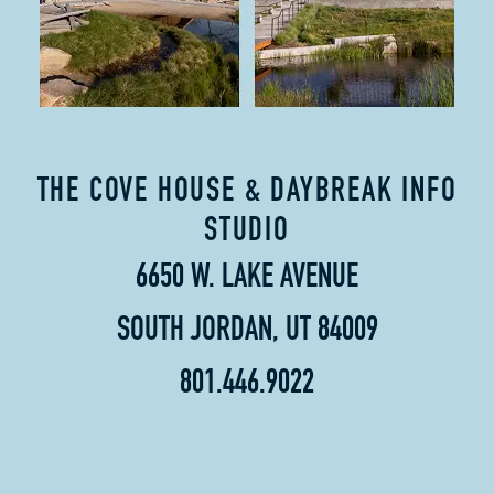
THE COVE HOUSE & DAYBREAK INFO
STUDIO
6650 W. LAKE AVENUE
SOUTH JORDAN, UT 84009
801.446.9022