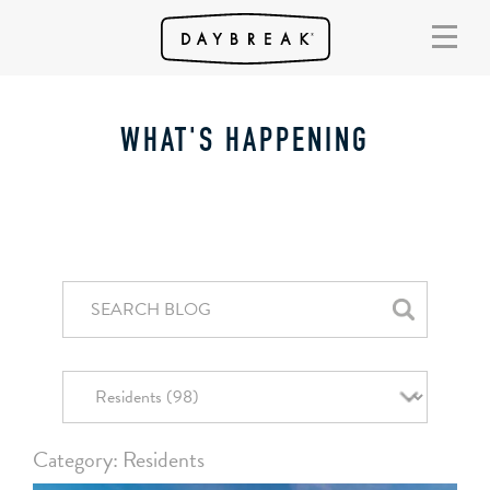
WHAT'S HAPPENING
Category: Residents