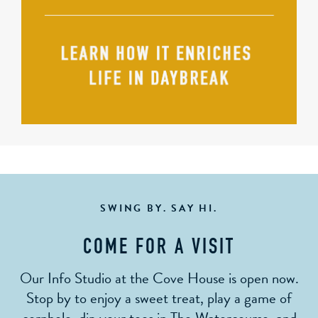
SWING BY. SAY HI.
COME FOR A VISIT
Our Info Studio at the Cove House is open now.
Stop by to enjoy a sweet treat, play a game of