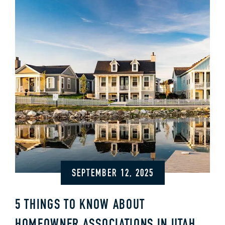
SEPTEMBER 12, 2025
5 THINGS TO KNOW ABOUT