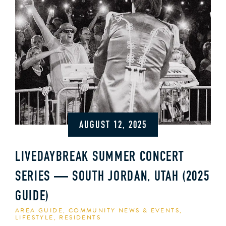
AUGUST 12, 2025
LIVEDAYBREAK SUMMER CONCERT
SERIES — SOUTH JORDAN, UTAH (2025
GUIDE)
AREA GUIDE
,
COMMUNITY NEWS & EVENTS
,
LIFESTYLE
,
RESIDENTS