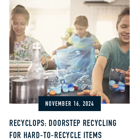
NOVEMBER 16, 2024
RECYCLOPS: DOORSTEP RECYCLING
FOR HARD‑TO‑RECYCLE ITEMS