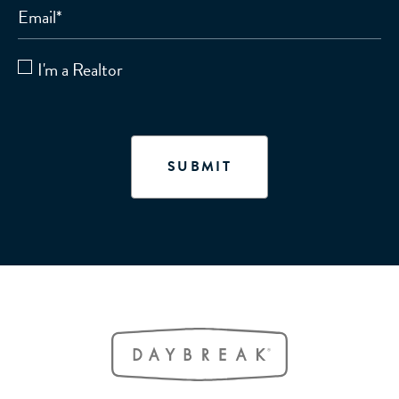
Email
*
I'm a Realtor