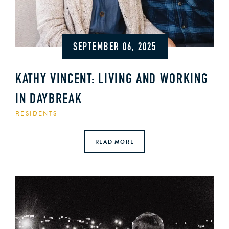
SEPTEMBER 06, 2025
KATHY VINCENT: LIVING AND WORKING
IN DAYBREAK
RESIDENTS
READ MORE