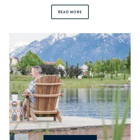
READ MORE