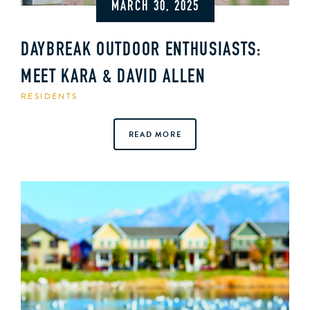
MARCH 30, 2025
DAYBREAK OUTDOOR ENTHUSIASTS:
MEET KARA & DAVID ALLEN
RESIDENTS
READ MORE