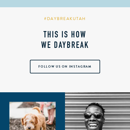
#DAYBREAKUTAH
THIS IS HOW
WE DAYBREAK
FOLLOW US ON INSTAGRAM