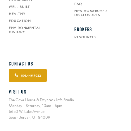
FAQ
WELL-BUILT
NEW HOMEBUYER
HEALTHY
DISCLOSURES
EDUCATION
ENVIRONMENTAL
BROKERS
HISTORY
RESOURCES
CONTACT US
801.446.9022
VISIT US
The Cove House & Daybreak Info Studio
Monday - Saturday, 10am - 6pm
6650 W. Lake Avenue
South Jordan, UT 84009