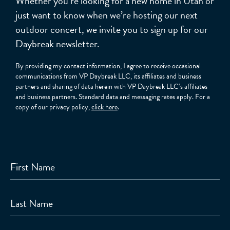
Whether you’re looking for a new home in Utah or
just want to know when we’re hosting our next
outdoor concert, we invite you to sign up for our
Daybreak newsletter.
By providing my contact information, I agree to receive occasional
communications from VP Daybreak LLC, its affiliates and business
partners and sharing of data herein with VP Daybreak LLC’s affiliates
and business partners. Standard data and messaging rates apply. For a
copy of our privacy policy,
click here
.
First Name
Last Name