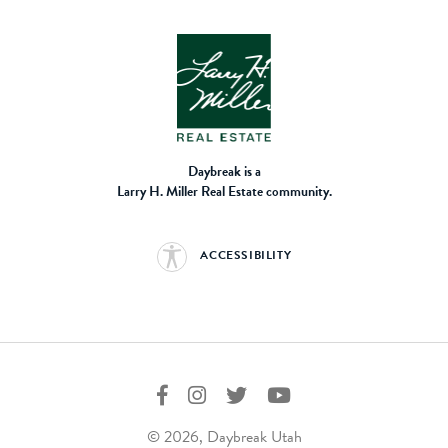
Daybreak is a
Larry H. Miller Real Estate community.
ACCESSIBILITY
© 2026, Daybreak Utah