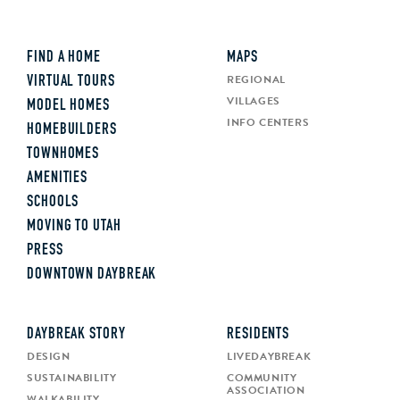
FIND A HOME
MAPS
REGIONAL
VIRTUAL TOURS
VILLAGES
MODEL HOMES
INFO CENTERS
HOMEBUILDERS
TOWNHOMES
AMENITIES
SCHOOLS
MOVING TO UTAH
PRESS
DOWNTOWN DAYBREAK
DAYBREAK STORY
RESIDENTS
DESIGN
LIVEDAYBREAK
SUSTAINABILITY
COMMUNITY
ASSOCIATION
WALKABILITY