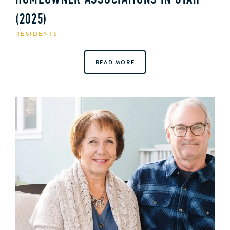
HOMEOWNER ASSOCIATIONS IN UTAH
(2025)
RESIDENTS
READ MORE