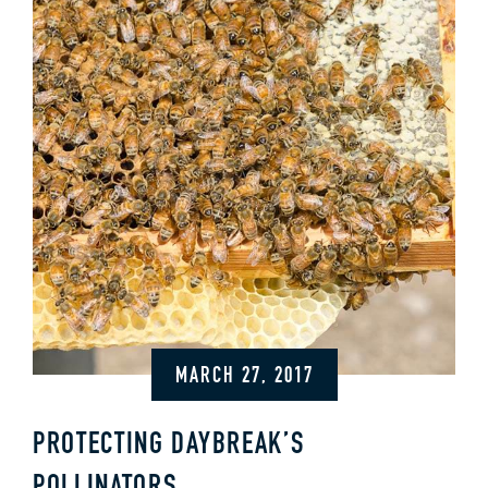
MARCH 27, 2017
PROTECTING DAYBREAK’S