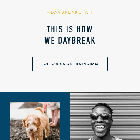
#DAYBREAKUTAH
THIS IS HOW
WE DAYBREAK
FOLLOW US ON INSTAGRAM