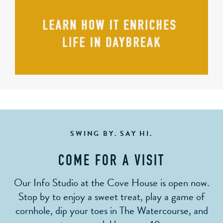
SWING BY. SAY HI.
COME FOR A VISIT
Our Info Studio at the Cove House is open now.
Stop by to enjoy a sweet treat, play a game of
cornhole, dip your toes in The Watercourse, and