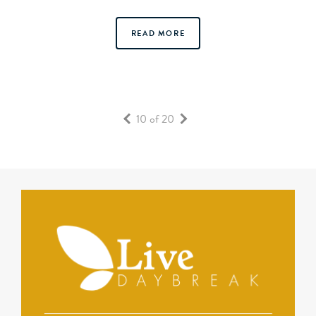
READ MORE
10 of 20