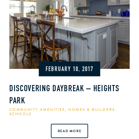
FEBRUARY 10, 2017
DISCOVERING DAYBREAK – HEIGHTS
PARK
COMMUNITY AMENITIES
,
HOMES & BUILDERS
,
SCHOOLS
READ MORE