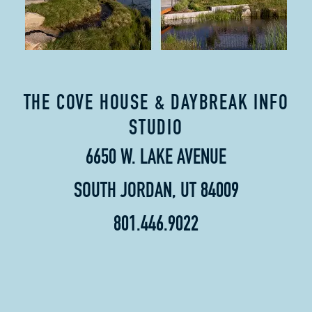
THE COVE HOUSE & DAYBREAK INFO
STUDIO
6650 W. LAKE AVENUE
SOUTH JORDAN, UT 84009
801.446.9022