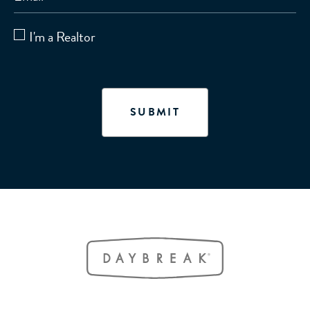
I'm a Realtor