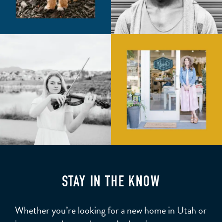
STAY IN THE KNOW
Whether you’re looking for a new home in Utah or