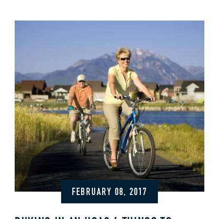
FEBRUARY 08, 2017