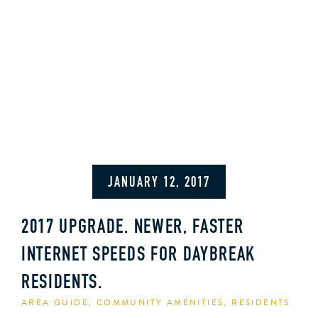
JANUARY 12, 2017
2017 UPGRADE. NEWER, FASTER
INTERNET SPEEDS FOR DAYBREAK
RESIDENTS.
AREA GUIDE
,
COMMUNITY AMENITIES
,
RESIDENTS