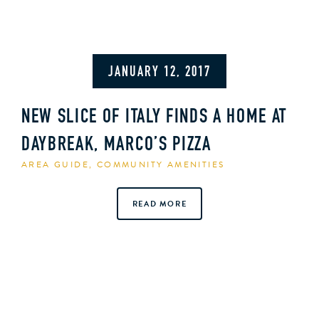
JANUARY 12, 2017
NEW SLICE OF ITALY FINDS A HOME AT
DAYBREAK, MARCO’S PIZZA
AREA GUIDE
,
COMMUNITY AMENITIES
READ MORE