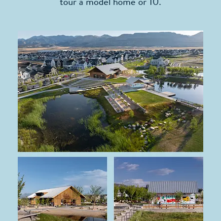
tour a model home or 10.