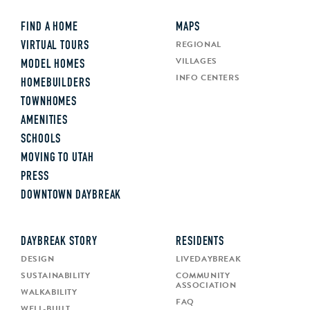
FIND A HOME
MAPS
REGIONAL
VIRTUAL TOURS
VILLAGES
MODEL HOMES
INFO CENTERS
HOMEBUILDERS
TOWNHOMES
AMENITIES
SCHOOLS
MOVING TO UTAH
PRESS
DOWNTOWN DAYBREAK
DAYBREAK STORY
RESIDENTS
DESIGN
LIVEDAYBREAK
SUSTAINABILITY
COMMUNITY
ASSOCIATION
WALKABILITY
FAQ
WELL-BUILT