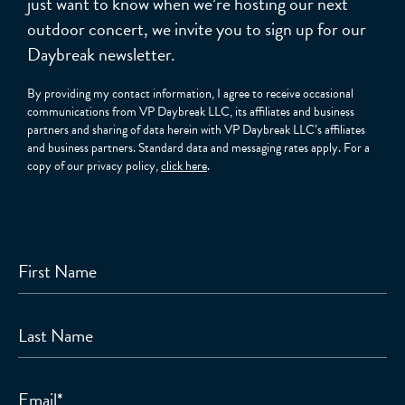
just want to know when we’re hosting our next
outdoor concert, we invite you to sign up for our
Daybreak newsletter.
By providing my contact information, I agree to receive occasional
communications from VP Daybreak LLC, its affiliates and business
partners and sharing of data herein with VP Daybreak LLC’s affiliates
and business partners. Standard data and messaging rates apply. For a
copy of our privacy policy,
click here
.
First Name
Last Name
Email
*