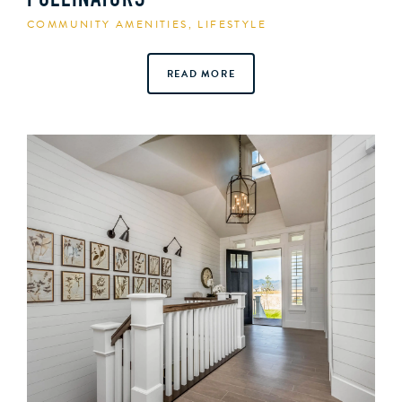
POLLINATORS
COMMUNITY AMENITIES
,
LIFESTYLE
READ MORE