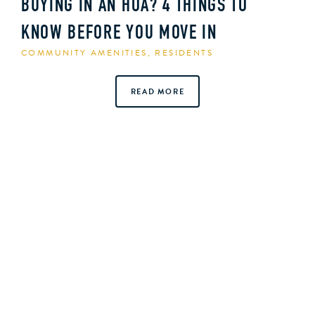
BUYING IN AN HOA? 4 THINGS TO
KNOW BEFORE YOU MOVE IN
COMMUNITY AMENITIES
,
RESIDENTS
READ MORE