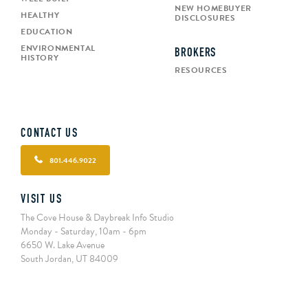
NEW HOMEBUYER
HEALTHY
DISCLOSURES
EDUCATION
ENVIRONMENTAL
BROKERS
HISTORY
RESOURCES
CONTACT US
801.446.9022
VISIT US
The Cove House & Daybreak Info Studio
Monday - Saturday, 10am - 6pm
6650 W. Lake Avenue
South Jordan, UT 84009