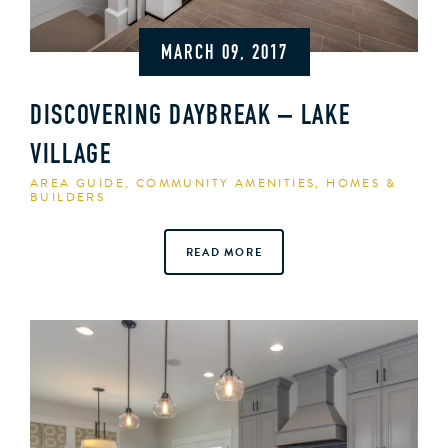
MARCH 09, 2017
DISCOVERING DAYBREAK – LAKE
VILLAGE
AREA GUIDE
,
COMMUNITY AMENITIES
,
HOMES &
BUILDERS
READ MORE