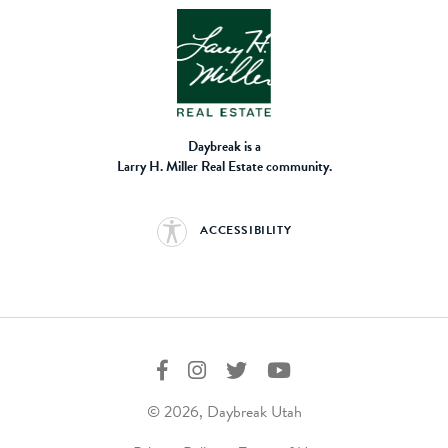
Daybreak is a
Larry H. Miller Real Estate community.
ACCESSIBILITY
© 2026, Daybreak Utah