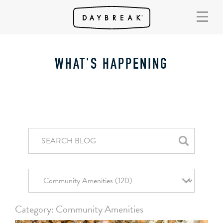
WHAT'S HAPPENING
Category: Community Amenities