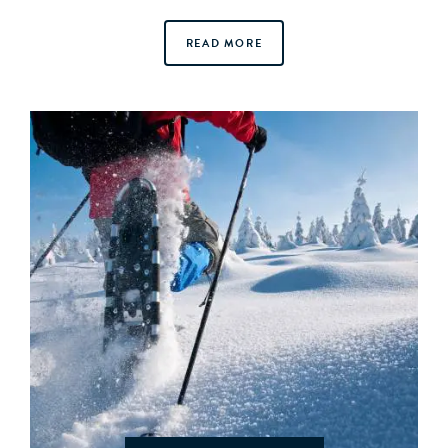
READ MORE