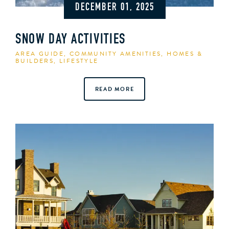
DECEMBER 01, 2025
SNOW DAY ACTIVITIES
AREA GUIDE
,
COMMUNITY AMENITIES
,
HOMES &
BUILDERS
,
LIFESTYLE
READ MORE