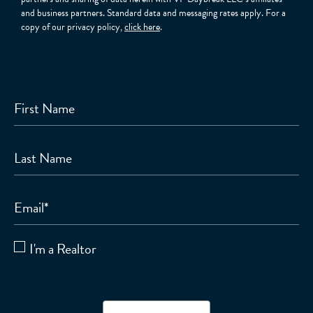
and business partners. Standard data and messaging rates apply. For a
copy of our privacy policy,
click here
.
First Name
Last Name
Email
*
I'm a Realtor