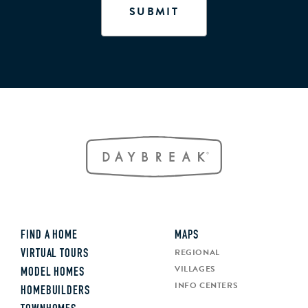
FIND A HOME
MAPS
REGIONAL
VIRTUAL TOURS
VILLAGES
MODEL HOMES
INFO CENTERS
HOMEBUILDERS