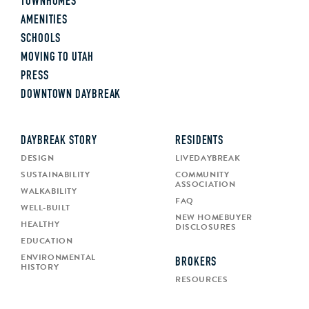
TOWNHOMES
AMENITIES
SCHOOLS
MOVING TO UTAH
PRESS
DOWNTOWN DAYBREAK
DAYBREAK STORY
RESIDENTS
DESIGN
LIVEDAYBREAK
SUSTAINABILITY
COMMUNITY
ASSOCIATION
WALKABILITY
FAQ
WELL-BUILT
NEW HOMEBUYER
HEALTHY
DISCLOSURES
EDUCATION
ENVIRONMENTAL
BROKERS
HISTORY
RESOURCES