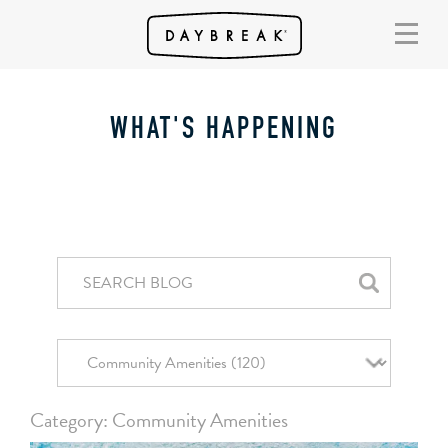
WHAT'S HAPPENING
Category: Community Amenities