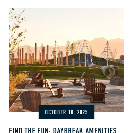
OCTOBER 18, 2025
FIND THE FUN: DAYBREAK AMENITIES