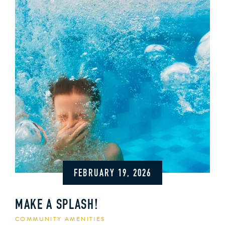
FEBRUARY 19, 2026
MAKE A SPLASH!
COMMUNITY AMENITIES