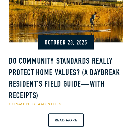
OCTOBER 23, 2025
DO COMMUNITY STANDARDS REALLY
PROTECT HOME VALUES? (A DAYBREAK
RESIDENT’S FIELD GUIDE—WITH
RECEIPTS)
COMMUNITY AMENITIES
READ MORE