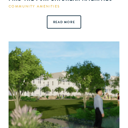
COMMUNITY AMENITIES
READ MORE