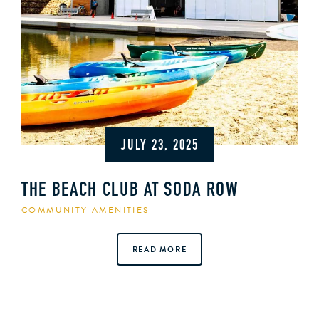
JULY 23, 2025
THE BEACH CLUB AT SODA ROW
COMMUNITY AMENITIES
READ MORE