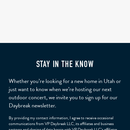
STAY IN THE KNOW
Whether you’re looking for a new home in Utah or
just want to know when we’re hosting our next
outdoor concert, we invite you to sign up for our
Daybreak newsletter.
By providing my contact information, I agree to receive occasional
communications from VP Daybreak LLC, its affiliates and business
partners and sharing of data herein with VP Daybreak LLC’s affiliates