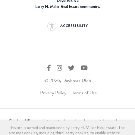
Daybreak is a
Larry H. Miller Real Estate community.
ACCESSIBILITY
© 2026, Daybreak Utah
Privacy Policy
Terms of Use
Daybreak
is a registered trademark and may not be used,
®
This site is owned and maintained by Larry H. Miller Real Estate. The
reproduced, displayed, or distributed in any form without
site uses cookies, including third-party cookies, to enable website
express written permission from the trademark owner.