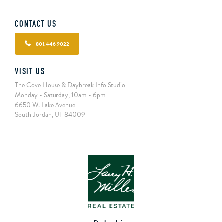
CONTACT US
801.446.9022
VISIT US
The Cove House & Daybreak Info Studio
Monday - Saturday, 10am - 6pm
6650 W. Lake Avenue
South Jordan, UT 84009