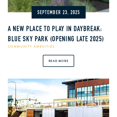
SEPTEMBER 23, 2025
A NEW PLACE TO PLAY IN DAYBREAK:
BLUE SKY PARK (OPENING LATE 2025)
COMMUNITY AMENITIES
READ MORE